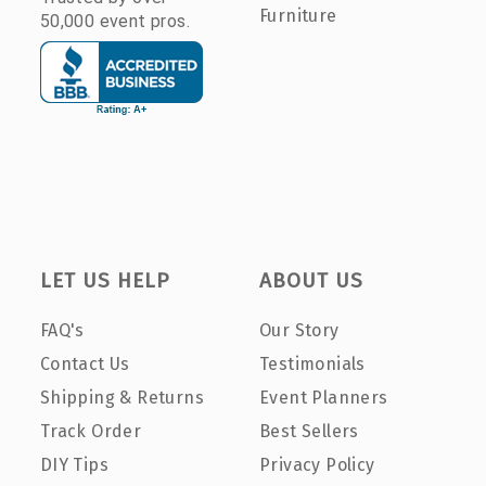
Furniture
50,000 event pros.
LET US HELP
ABOUT US
FAQ's
Our Story
Contact Us
Testimonials
Shipping & Returns
Event Planners
Track Order
Best Sellers
DIY Tips
Privacy Policy