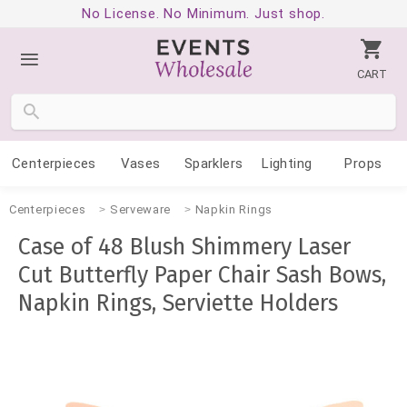
No License. No Minimum. Just shop.
CART
Centerpieces
Vases
Sparklers
Lighting
Props
Centerpieces
Serveware
Napkin Rings
Case of 48 Blush Shimmery Laser
Cut Butterfly Paper Chair Sash Bows,
Napkin Rings, Serviette Holders