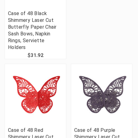
Case of 48 Black
Shimmery Laser Cut
Butterfly Paper Chair
Sash Bows, Napkin
Rings, Serviette
Holders
$31.92
Case of 48 Red
Case of 48 Purple
Shimmery Laser Cut
Shimmery Laser Cut