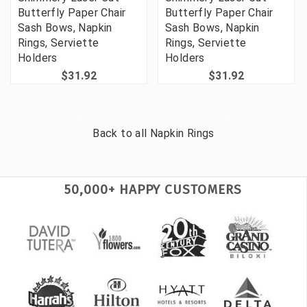
Butterfly Paper Chair
Butterfly Paper Chair
Sash Bows, Napkin
Sash Bows, Napkin
Rings, Serviette
Rings, Serviette
Holders
Holders
$31.92
$31.92
Back to all
Napkin Rings
50,000+ HAPPY CUSTOMERS