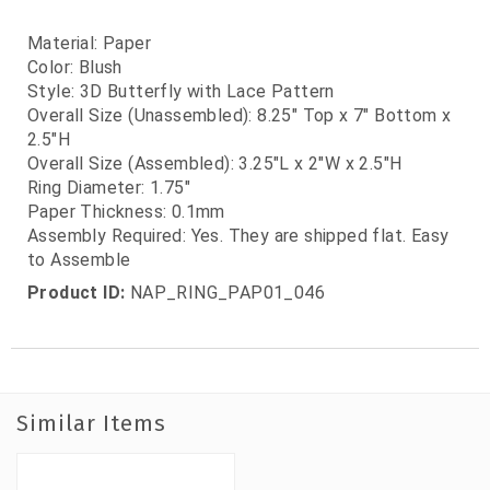
Material: Paper
Color: Blush
Style: 3D Butterfly with Lace Pattern
Overall Size (Unassembled): 8.25" Top x 7" Bottom x
2.5"H
Overall Size (Assembled): 3.25"L x 2"W x 2.5"H
Ring Diameter: 1.75"
Paper Thickness: 0.1mm
Assembly Required: Yes. They are shipped flat. Easy
to Assemble
Product ID:
NAP_RING_PAP01_046
Similar Items