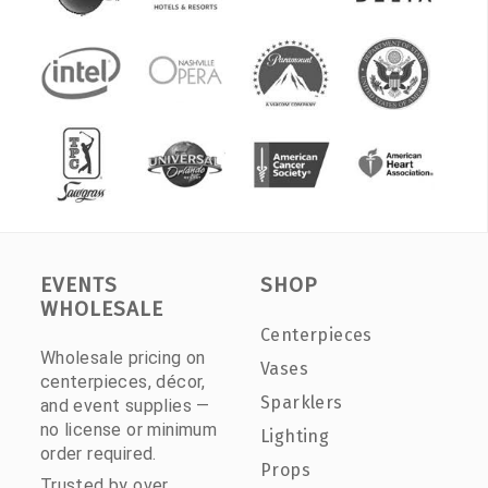
EVENTS
SHOP
WHOLESALE
Centerpieces
Wholesale pricing on
Vases
centerpieces, décor,
Sparklers
and event supplies —
no license or minimum
Lighting
order required.
Props
Trusted by over