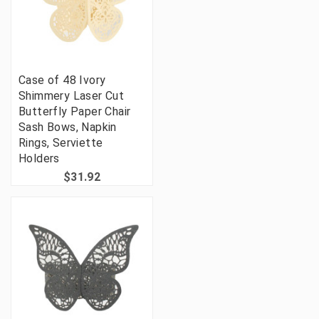
Case of 48 Ivory
Shimmery Laser Cut
Butterfly Paper Chair
Sash Bows, Napkin
Rings, Serviette
Holders
$31.92