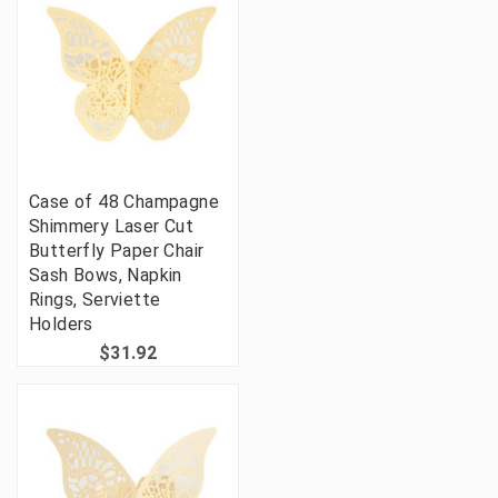
Case of 48 Champagne
Shimmery Laser Cut
Butterfly Paper Chair
Sash Bows, Napkin
Rings, Serviette
Holders
$31.92