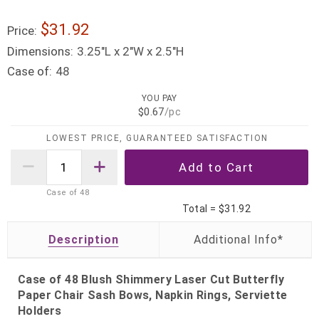
$31.92
Price:
Dimensions:
3.25"L x 2"W x 2.5"H
Case of:
48
YOU PAY
$0.67
/pc
LOWEST PRICE, GUARANTEED SATISFACTION
Case of
48
Total =
$31.92
Description
Case of 48 Blush Shimmery Laser Cut Butterfly
Paper Chair Sash Bows, Napkin Rings, Serviette
Holders