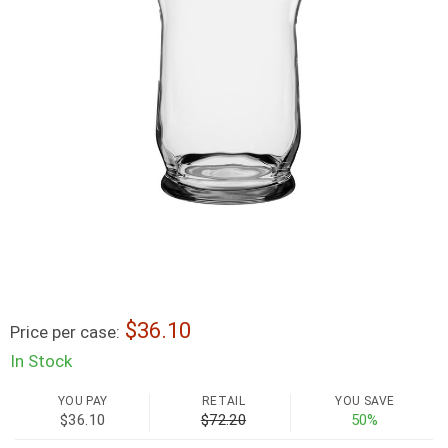
36.10
Price per case:
In Stock
YOU PAY
RETAIL
YOU SAVE
$36.10
$72.20
50%