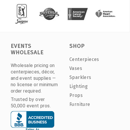
EVENTS
SHOP
WHOLESALE
Centerpieces
Wholesale pricing on
Vases
centerpieces, décor,
Sparklers
and event supplies —
no license or minimum
Lighting
order required.
Props
Trusted by over
Furniture
50,000 event pros.