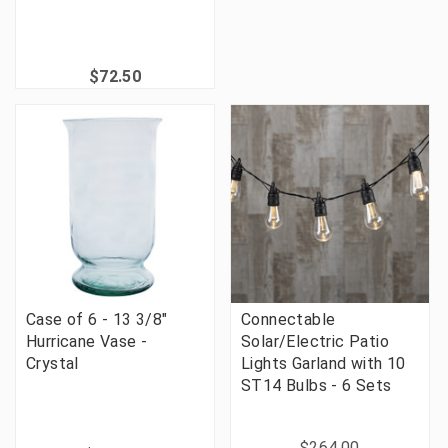
$72.50
Case of 6 - 13 3/8"
Connectable
Hurricane Vase -
Solar/Electric Patio
Crystal
Lights Garland with 10
ST14 Bulbs - 6 Sets
$264.00