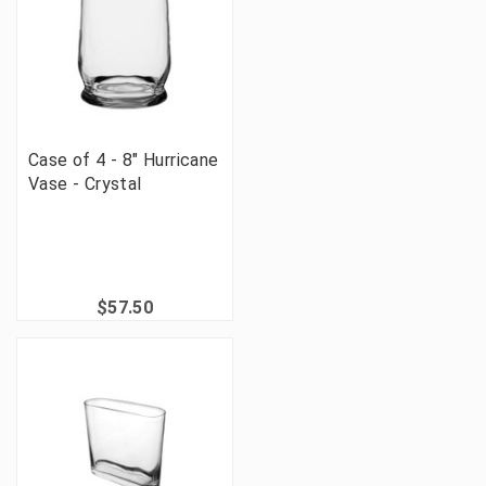
Case of 4 - 8" Hurricane
Vase - Crystal
$57.50