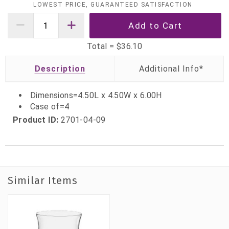
LOWEST PRICE, GUARANTEED SATISFACTION
Total =
$36.10
Description
Dimensions=4.50L x 4.50W x 6.00H
Case of=4
Product ID:
2701-04-09
Similar Items