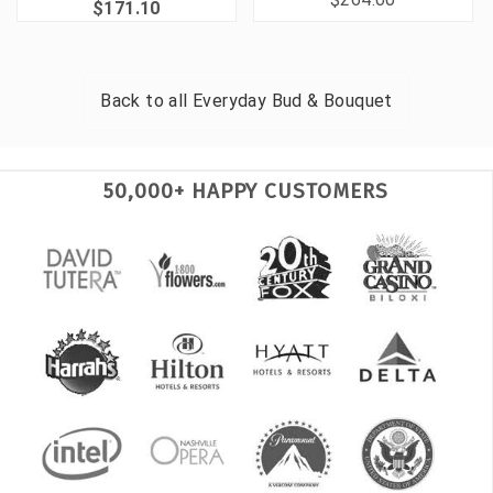
$171.10
Back to all
Everyday Bud & Bouquet
50,000+ HAPPY CUSTOMERS