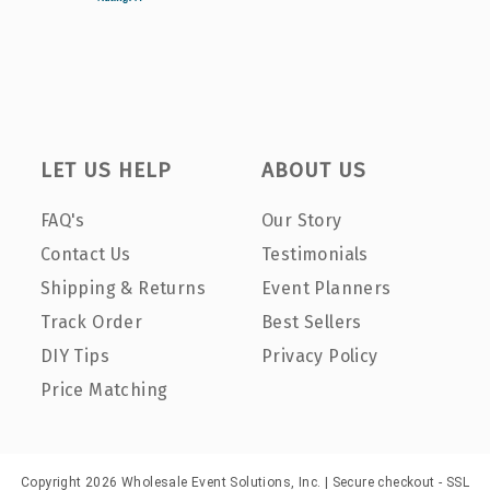
LET US HELP
ABOUT US
FAQ's
Our Story
Contact Us
Testimonials
Shipping & Returns
Event Planners
Track Order
Best Sellers
DIY Tips
Privacy Policy
Price Matching
Copyright 2026 Wholesale Event Solutions, Inc. | Secure checkout - SSL