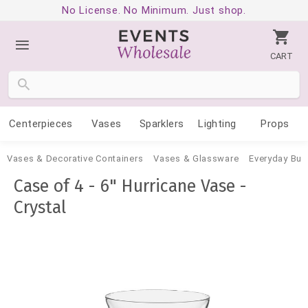
No License. No Minimum. Just shop.
CART
Centerpieces
Vases
Sparklers
Lighting
Props
Vases & Decorative Containers
Vases & Glassware
Everyday Bud
Case of 4 - 6" Hurricane Vase -
Crystal