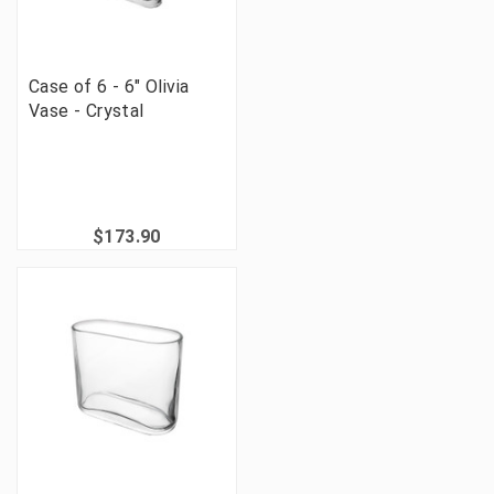
Case of 6 - 6" Olivia
Vase - Crystal
$173.90