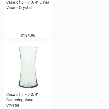
Case of 6 - 7 3/4" Olivia
Vase - Crystal
$184.90
Case of 6 - 9 3/4"
Gathering Vase -
Crystal