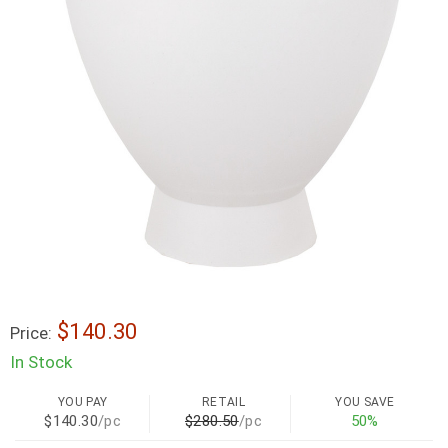
$140.30
Price:
In Stock
YOU PAY
RETAIL
YOU SAVE
$140.30
/pc
$280.50
/pc
50%