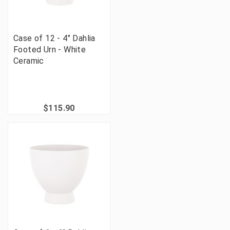
Case of 12 - 4" Dahlia
Footed Urn - White
Ceramic
$115.90