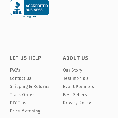
LET US HELP
ABOUT US
FAQ's
Our Story
Contact Us
Testimonials
Shipping & Returns
Event Planners
Track Order
Best Sellers
DIY Tips
Privacy Policy
Price Matching