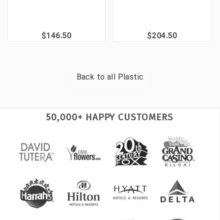
$146.50
$204.50
Back to all
Plastic
50,000+ HAPPY CUSTOMERS