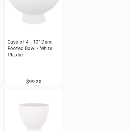
Case of 4 - 10" Demi
Footed Bowl - White
Plastic
$99.20