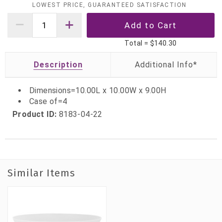
LOWEST PRICE, GUARANTEED SATISFACTION
Total =
$140.30
Description
Dimensions=10.00L x 10.00W x 9.00H
Case of=4
Product ID:
8183-04-22
Similar Items