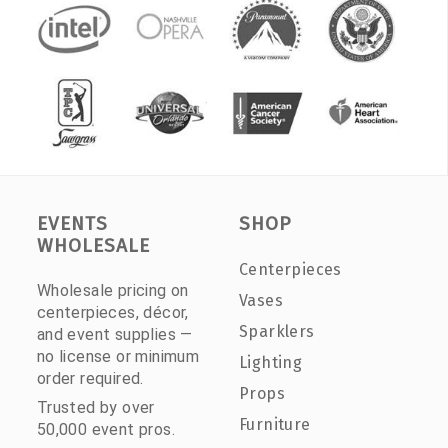
EVENTS
SHOP
WHOLESALE
Centerpieces
Wholesale pricing on
Vases
centerpieces, décor,
Sparklers
and event supplies —
no license or minimum
Lighting
order required.
Props
Trusted by over
Furniture
50,000 event pros.