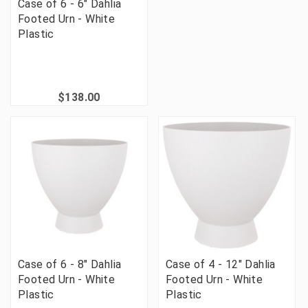
Case of 6 - 6" Dahlia
Footed Urn - White
Plastic
$138.00
Case of 6 - 8" Dahlia
Case of 4 - 12" Dahlia
Footed Urn - White
Footed Urn - White
Plastic
Plastic