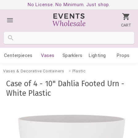
No License. No Minimum. Just shop.
CART
Centerpieces
Vases
Sparklers
Lighting
Props
Vases & Decorative Containers
Plastic
Case of 4 - 10" Dahlia Footed Urn -
White Plastic