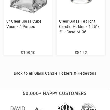
8" Clear Glass Cube
Clear Glass Tealight
Vase - 4 Pieces
Candle Holder - 1.25"x
2" - Case of 96
$108.10
$81.22
Back to all
Glass Candle Holders & Pedestals
50,000+ HAPPY CUSTOMERS