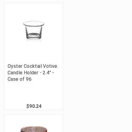
Oyster Cocktail Votive
Candle Holder - 2.4" -
Case of 96
$90.24