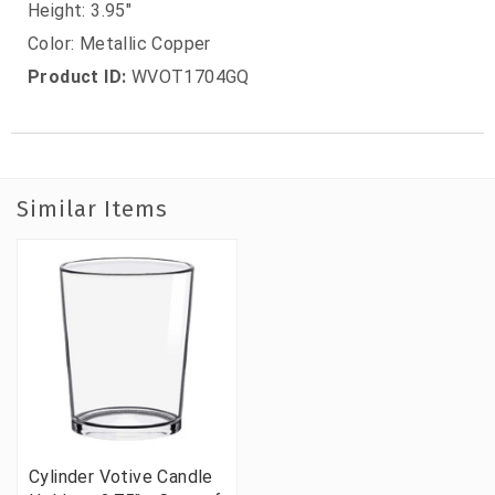
Height: 3.95"
Color: Metallic Copper
Product ID:
WVOT1704GQ
Similar Items
Cylinder Votive Candle