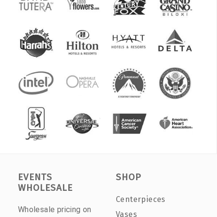
EVENTS
SHOP
WHOLESALE
Centerpieces
Wholesale pricing on
Vases