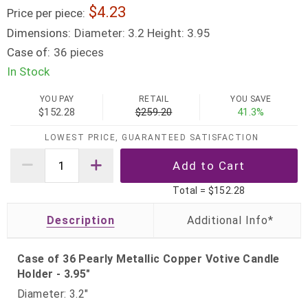
4.23
Price per piece:
Dimensions:
Diameter: 3.2 Height: 3.95
Case of:
36 pieces
In Stock
YOU PAY
RETAIL
YOU SAVE
$152.28
$259.20
41.3%
LOWEST PRICE, GUARANTEED SATISFACTION
Total =
$152.28
Description
Case of 36 Pearly Metallic Copper Votive Candle
Holder - 3.95"
Diameter: 3.2"