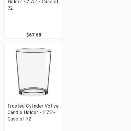
Holder - 2.75" - Case of
72
$67.68
Frosted Cylinder Votive
Candle Holder - 2.75"-
Case of 72