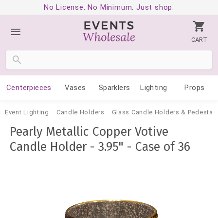
No License. No Minimum. Just shop.
CART
Centerpieces
Vases
Sparklers
Lighting
Props
Event Lighting
Candle Holders
Glass Candle Holders & Pedestal
Pearly Metallic Copper Votive
Candle Holder - 3.95" - Case of 36