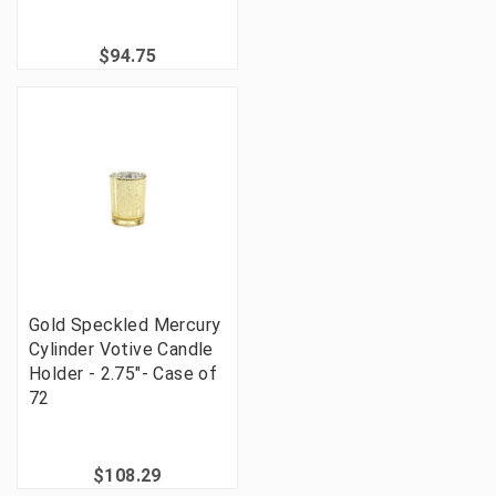
$94.75
Gold Speckled Mercury
Cylinder Votive Candle
Holder - 2.75"- Case of
72
$108.29