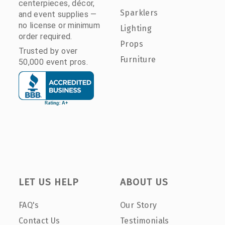
centerpieces, décor,
Sparklers
and event supplies —
no license or minimum
Lighting
order required.
Props
Trusted by over
Furniture
50,000 event pros.
LET US HELP
ABOUT US
FAQ's
Our Story
Contact Us
Testimonials