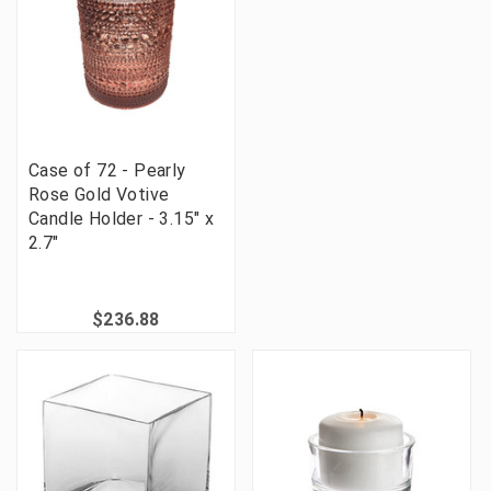
Case of 72 - Pearly
Rose Gold Votive
Candle Holder - 3.15" x
2.7"
$236.88