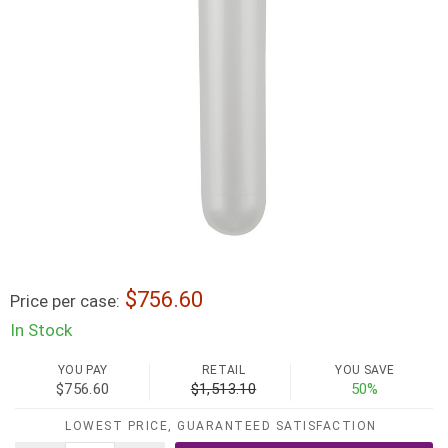
756.60
Price per case:
In Stock
YOU PAY
RETAIL
YOU SAVE
$756.60
$1,513.10
50%
LOWEST PRICE, GUARANTEED SATISFACTION