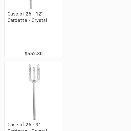
Case of 25 - 12"
Cardette - Crystal
$552.80
Case of 25 - 9"