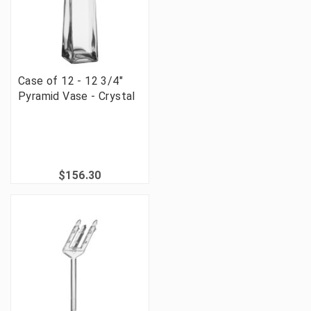
Case of 12 - 12 3/4"
Pyramid Vase - Crystal
$156.30