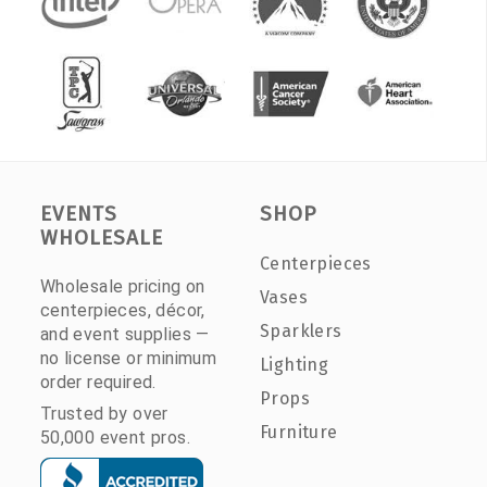
EVENTS
SHOP
WHOLESALE
Centerpieces
Wholesale pricing on
Vases
centerpieces, décor,
Sparklers
and event supplies —
no license or minimum
Lighting
order required.
Props
Trusted by over
Furniture
50,000 event pros.