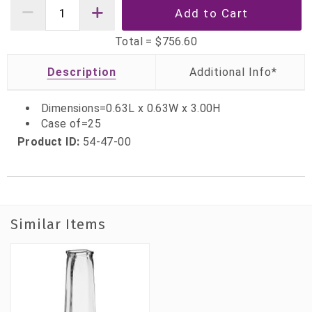
Total =
$756.60
Description
Dimensions=0.63L x 0.63W x 3.00H
Case of=25
Product ID:
54-47-00
Similar Items