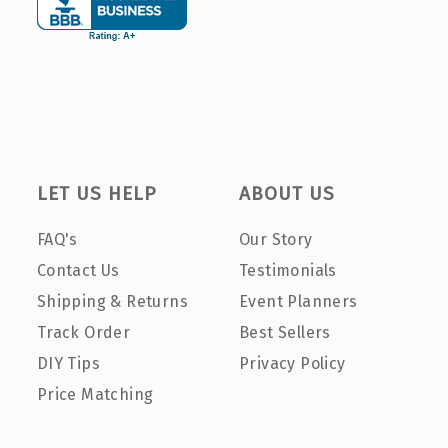
LET US HELP
ABOUT US
FAQ's
Our Story
Contact Us
Testimonials
Shipping & Returns
Event Planners
Track Order
Best Sellers
DIY Tips
Privacy Policy
Price Matching