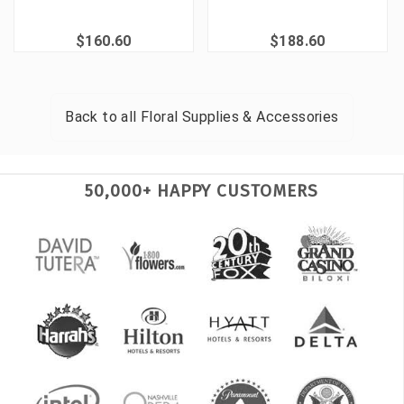
$160.60
$188.60
Back to all
Floral Supplies & Accessories
50,000+ HAPPY CUSTOMERS