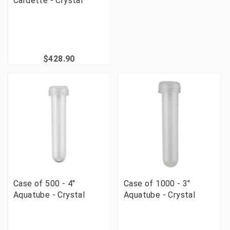
Cardette - Crystal
$428.90
Case of 500 - 4"
Case of 1000 - 3"
Aquatube - Crystal
Aquatube - Crystal