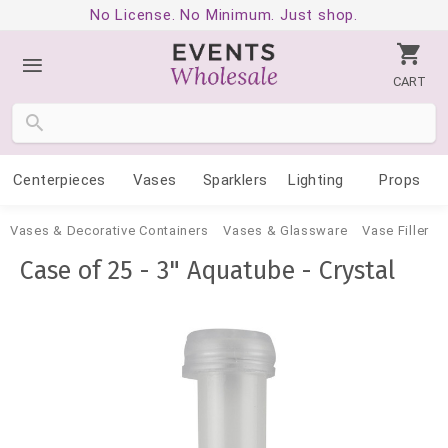
No License. No Minimum. Just shop.
CART
Centerpieces
Vases
Sparklers
Lighting
Props
Vases & Decorative Containers
Vases & Glassware
Vase Filler
Case of 25 - 3" Aquatube - Crystal