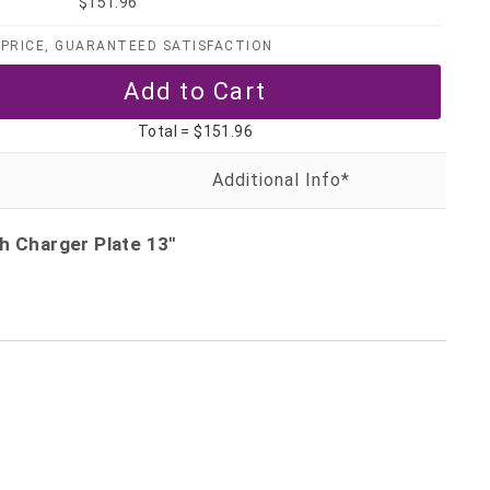
$151.96
PRICE, GUARANTEED SATISFACTION
Total =
$151.96
h Charger Plate 13"