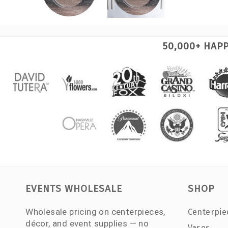
50,000+ HAP
EVENTS WHOLESALE
SHOP
Wholesale pricing on centerpieces,
Centerpie
décor, and event supplies — no
Vases