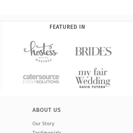
FEATURED IN
ABOUT US
Our Story
Testimonials