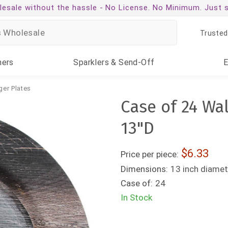
esale without the hassle -
No License. No Minimum. Just 
Trusted
ners
Sparklers
& Send-Off
ger Plates
Case of 24 Wa
13"D
6.33
Price per piece:
Dimensions:
13 inch diamet
Case of:
24
In Stock