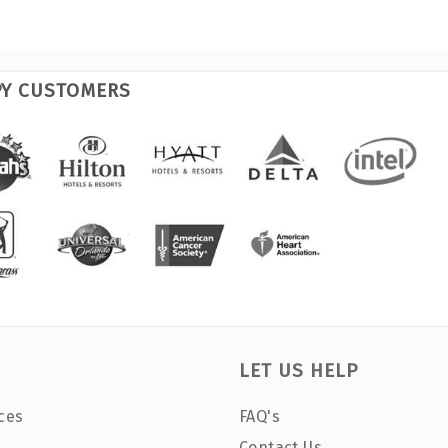
PY CUSTOMERS
LET US HELP
ces
FAQ's
Contact Us