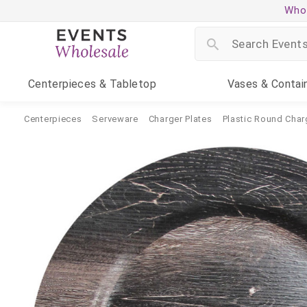
Whol
Centerpieces
& Tabletop
Vases
& Contai
Centerpieces
Serveware
Charger Plates
Plastic Round Char