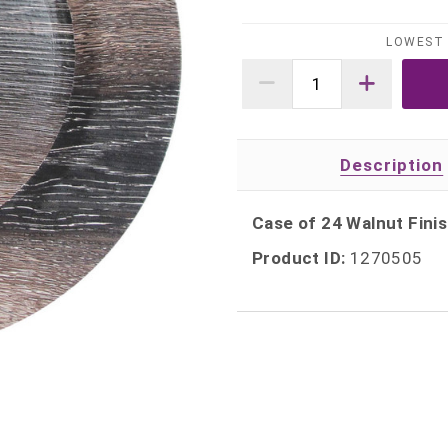
LOWEST 
Description
Case of 24 Walnut Finis
Product ID:
1270505