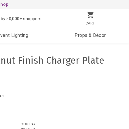
shop.
 by 50,000+ shoppers
CART
Event
Lighting
Props
& Décor
lnut Finish Charger Plate
er
YOU PAY