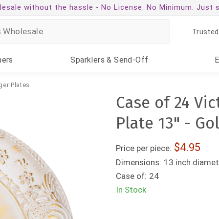
esale without the hassle -
No License. No Minimum. Just 
Trusted
ners
Sparklers
& Send-Off
ger Plates
Case of 24 Vi
Plate 13" - Go
4.95
Price per piece:
Dimensions:
13 inch diamet
Case of:
24
In Stock