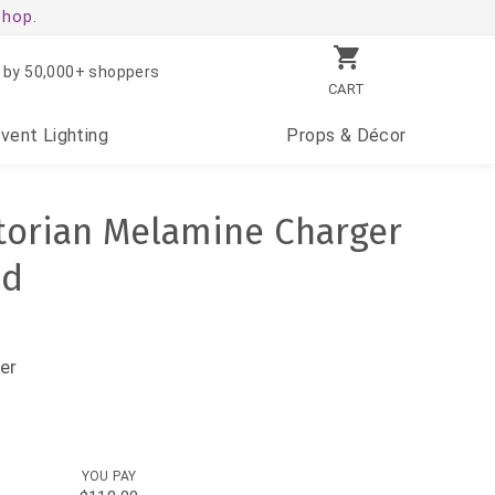
shop.
 by 50,000+ shoppers
CART
Event
Lighting
Props
& Décor
ctorian Melamine Charger
ld
er
YOU PAY