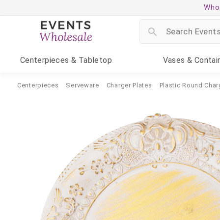
Whol
Centerpieces
& Tabletop
Vases
& Contai
Centerpieces
Serveware
Charger Plates
Plastic Round Char