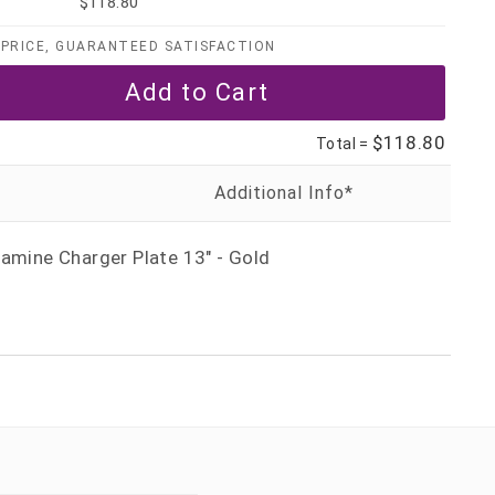
$118.80
PRICE, GUARANTEED SATISFACTION
$118.80
Total =
amine Charger Plate 13" - Gold