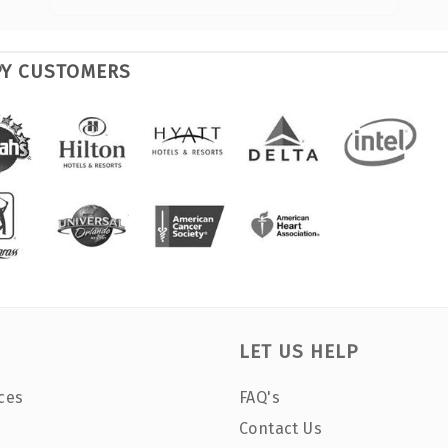
PY CUSTOMERS
LET US HELP
ces
FAQ's
Contact Us