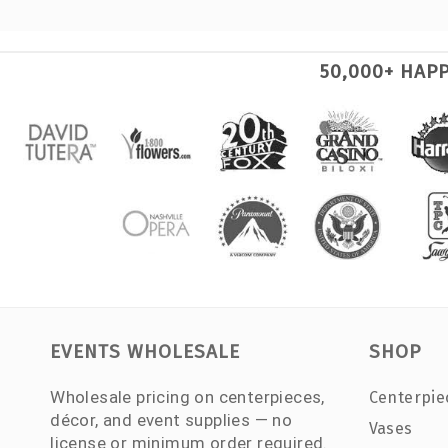
50,000+ HAP
EVENTS WHOLESALE
SHOP
Wholesale pricing on centerpieces,
Centerpie
décor, and event supplies — no
Vases
license or minimum order required.