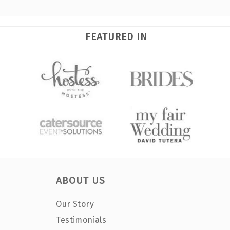
FEATURED IN
ABOUT US
Our Story
Testimonials