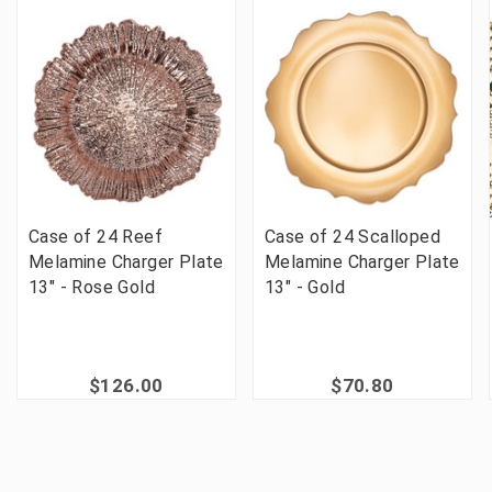
Case of 24 Reef
Case of 24 Scalloped
Melamine Charger Plate
Melamine Charger Plate
13" - Rose Gold
13" - Gold
$126.00
$70.80