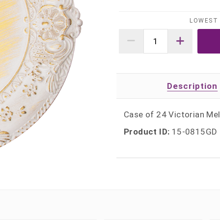
LOWEST 
Description
Case of 24 Victorian Mel
Product ID:
15-0815GD