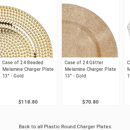
Case of 24 Beaded
Case of 24 Glitter
C
Melamine Charger Plate
Melamine Charger Plate
M
13" - Gold
13" - Gold
1
$118.80
$70.80
Back to all
Plastic Round Charger Plates