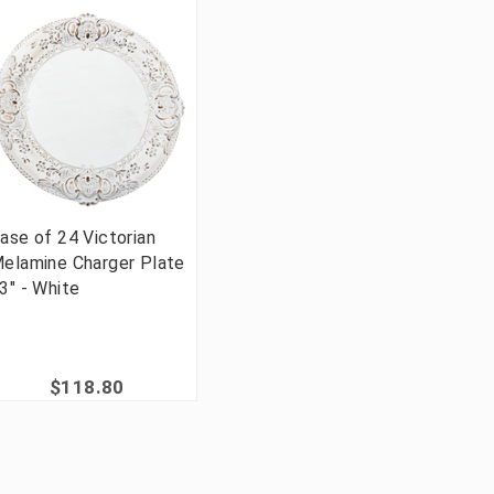
ase of 24 Victorian
elamine Charger Plate
3" - White
$118.80