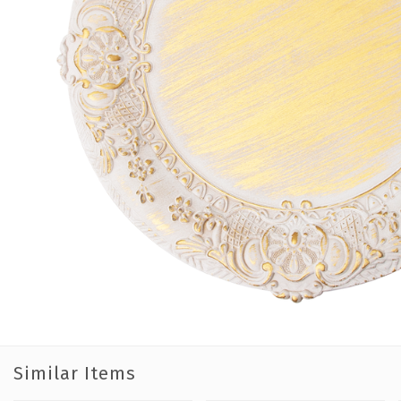
Similar Items