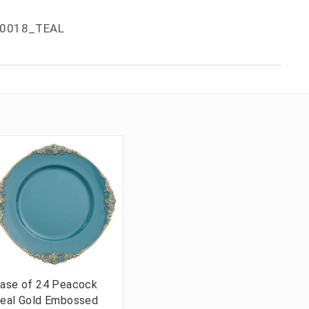
0018_TEAL
ase of 24 Peacock
eal Gold Embossed