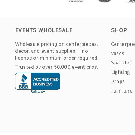
EVENTS WHOLESALE
SHOP
Wholesale pricing on centerpieces,
Centerpie
décor, and event supplies — no
Vases
license or minimum order required.
Sparklers
Trusted by over 50,000 event pros.
Lighting
Props
Furniture