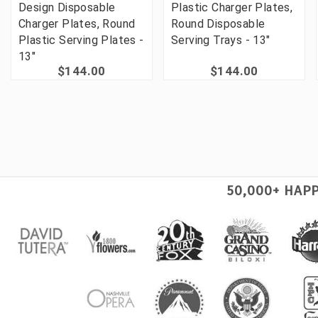
Design Disposable
Plastic Charger Plates,
Charger Plates, Round
Round Disposable
Plastic Serving Plates -
Serving Trays - 13"
13"
$144.00
$144.00
50,000+ HAP