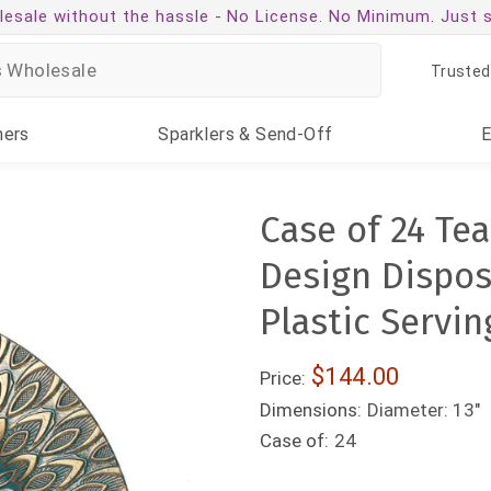
esale without the hassle -
No License. No Minimum. Just 
Trusted
ners
Sparklers
& Send-Off
Case of 24 Te
Design Dispos
Plastic Servin
$144.00
Price:
Dimensions:
Diameter: 13"
Case of:
24