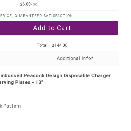
$6.00
/pc
PRICE, GUARANTEED SATISFACTION
Total =
$144.00
 Embossed Peacock Design Disposable Charger
erving Plates - 13"
k Pattern