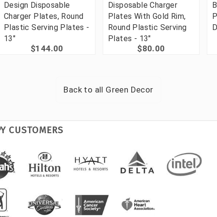
Design Disposable
Disposable Charger
B
Charger Plates, Round
Plates With Gold Rim,
P
Plastic Serving Plates -
Round Plastic Serving
D
13"
Plates - 13"
$144.00
$80.00
Back to all
Green Decor
PY CUSTOMERS