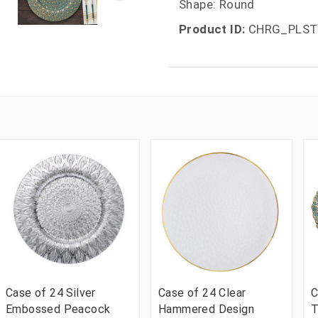
Shape: Round
Product ID:
CHRG_PLST
Case of 24 Silver
Case of 24 Clear
C
Embossed Peacock
Hammered Design
T