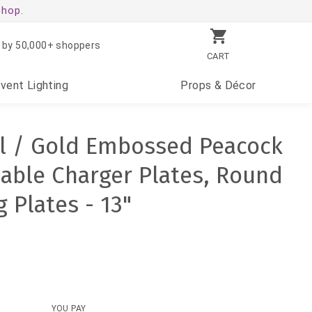
shop.
 by 50,000+ shoppers
CART
Event
Lighting
Props
& Décor
al / Gold Embossed Peacock
able Charger Plates, Round
g Plates - 13"
YOU PAY