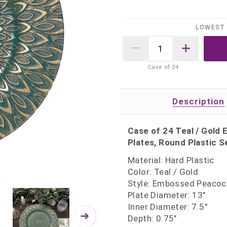
LOWEST 
Case of
24
Description
Case of 24 Teal / Gold
Plates, Round Plastic S
Material: Hard Plastic
Color: Teal / Gold
Style: Embossed Peacoc
Plate Diameter: 13"
Inner Diameter: 7.5"
Depth: 0.75"