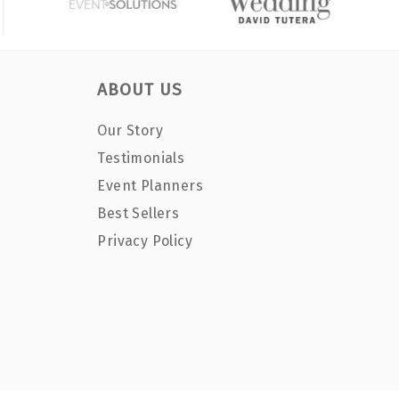
ABOUT US
Our Story
Testimonials
Event Planners
Best Sellers
Privacy Policy