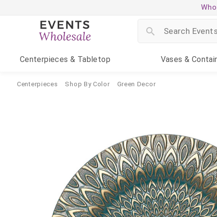
Whol
Centerpieces
& Tabletop
Vases
& Contai
Centerpieces
Shop By Color
Green Decor