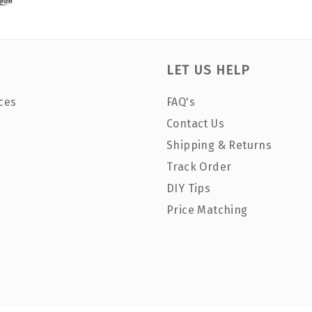
LET US HELP
ces
FAQ's
Contact Us
Shipping & Returns
Track Order
DIY Tips
Price Matching