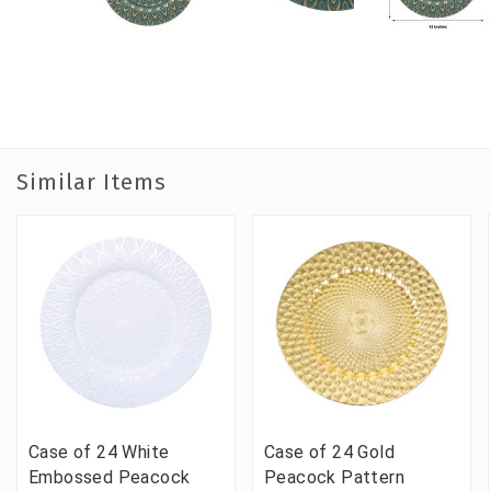
Similar Items
Case of 24 White
Case of 24 Gold
Embossed Peacock
Peacock Pattern