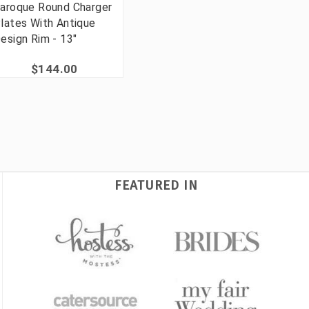
aroque Round Charger
lates With Antique
esign Rim - 13"
$144.00
FEATURED IN