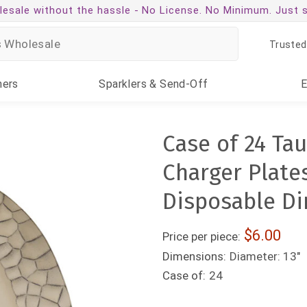
esale without the hassle -
No License. No Minimum. Just 
Trusted
ners
Sparklers
& Send-Off
Case of 24 Tau
Charger Plates
Disposable Di
6.00
Price per piece:
Dimensions:
Diameter: 13"
Case of:
24