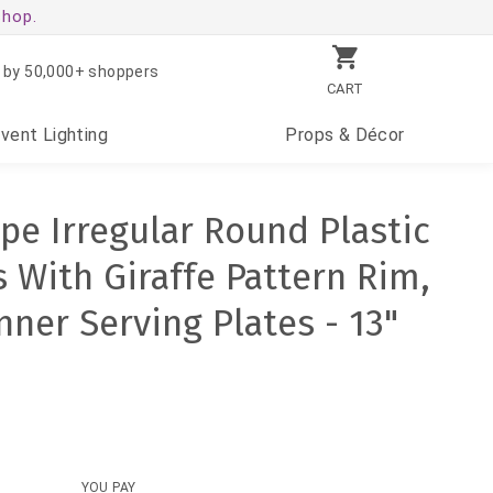
shop.
 by 50,000+ shoppers
CART
Event
Lighting
Props
& Décor
pe Irregular Round Plastic
 With Giraffe Pattern Rim,
nner Serving Plates - 13"
YOU PAY