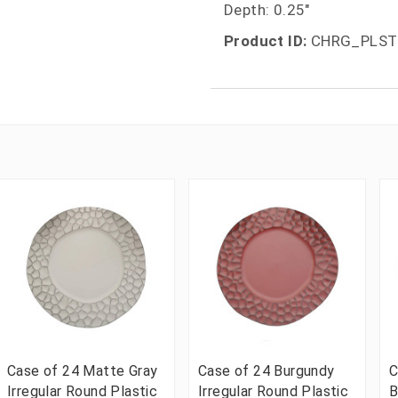
Depth: 0.25"
Product ID:
CHRG_PLST
Case of 24 Matte Gray
Case of 24 Burgundy
C
Irregular Round Plastic
Irregular Round Plastic
B