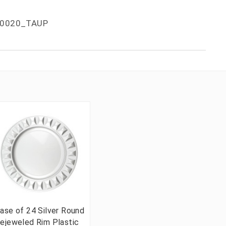
0020_TAUP
ase of 24 Silver Round
ejeweled Rim Plastic