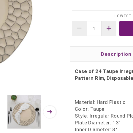
LOWEST 
Description
Case of 24 Taupe Irregu
Pattern Rim, Disposable
Material: Hard Plastic
Color: Taupe
Style: Irregular Round P
Plate Diameter: 13"
Inner Diameter: 8"