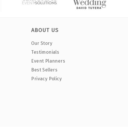
ABOUT US
Our Story
Testimonials
Event Planners
Best Sellers
Privacy Policy