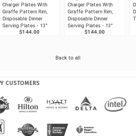
Charger Plates With
Charger Plates With
D
Giraffe Pattern Rim,
Giraffe Pattern Rim,
D
Disposable Dinner
Disposable Dinner
T
Serving Plates - 13"
Serving Plates - 13"
$144.00
$144.00
Back to all
PY CUSTOMERS