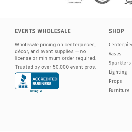
EVENTS WHOLESALE
SHOP
Wholesale pricing on centerpieces,
Centerpie
décor, and event supplies — no
Vases
license or minimum order required.
Sparklers
Trusted by over 50,000 event pros.
Lighting
Props
Furniture