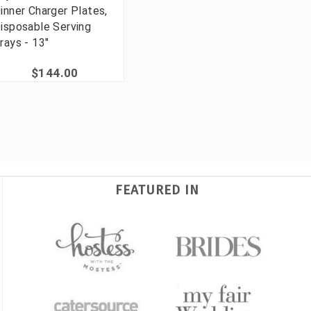
inner Charger Plates,
isposable Serving
rays - 13"
$144.00
FEATURED IN