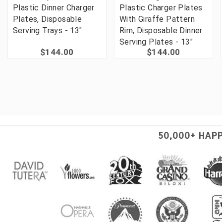
Plastic Dinner Charger
Plastic Charger Plates
Plates, Disposable
With Giraffe Pattern
Serving Trays - 13"
Rim, Disposable Dinner
Serving Plates - 13"
$144.00
$144.00
50,000+ HAP