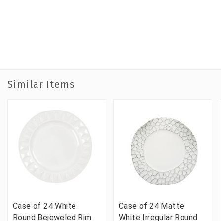
Similar Items
Case of 24 White
Case of 24 Matte
Round Bejeweled Rim
White Irregular Round