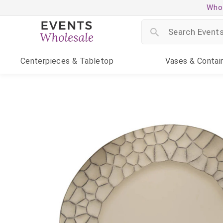
Whol
Centerpieces
& Tabletop
Vases
& Contai