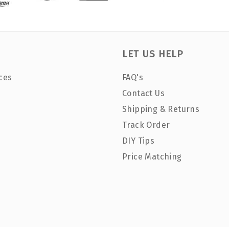
LET US HELP
ces
FAQ's
Contact Us
Shipping & Returns
Track Order
DIY Tips
Price Matching