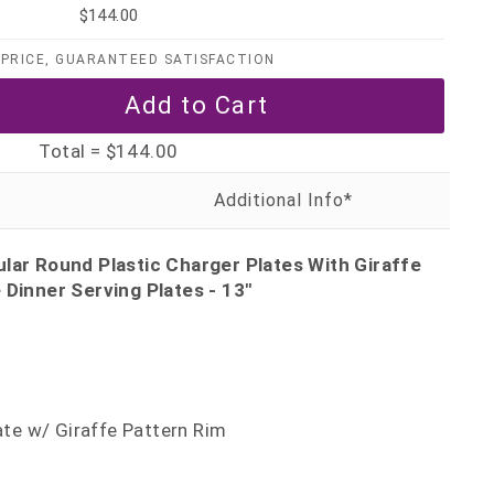
$144.00
PRICE, GUARANTEED SATISFACTION
Total =
$144.00
lar Round Plastic Charger Plates With Giraffe
 Dinner Serving Plates - 13"
late w/ Giraffe Pattern Rim