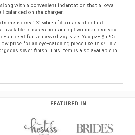
 along with a convenient indentation that allows
ll balanced on the charger.
ate measures 13” which fits many standard
 is available in cases containing two dozen so you
r you need for venues of any size. You pay $5.95
 low price for an eye-catching piece like this! This
rgeous silver finish. This item is also available in
FEATURED IN