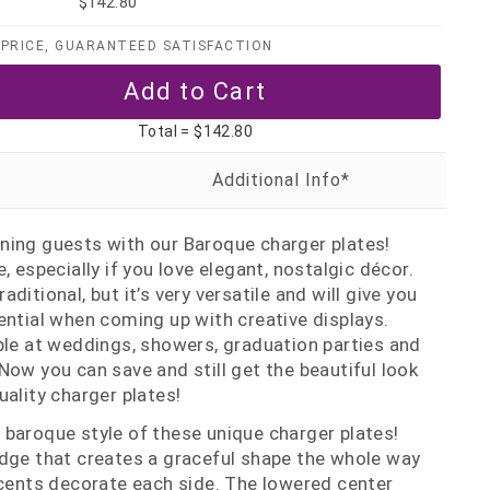
$142.80
PRICE, GUARANTEED SATISFACTION
Total =
$142.80
ning guests with our Baroque charger plates!
, especially if you love elegant, nostalgic décor.
ditional, but it’s very versatile and will give you
ential when coming up with creative displays.
ple at weddings, showers, graduation parties and
Now you can save and still get the beautiful look
uality charger plates!
the baroque style of these unique charger plates!
edge that creates a graceful shape the whole way
ccents decorate each side. The lowered center