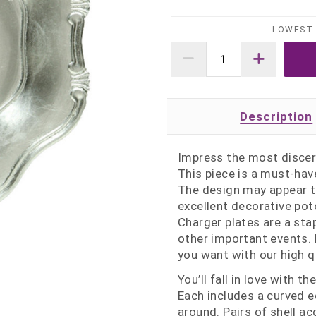
LOWEST 
Description
Impress the most discer
This piece is a must-have
The design may appear tra
excellent decorative pot
Charger plates are a sta
other important events. 
you want with our high q
You’ll fall in love with 
Each includes a curved 
around. Pairs of shell a