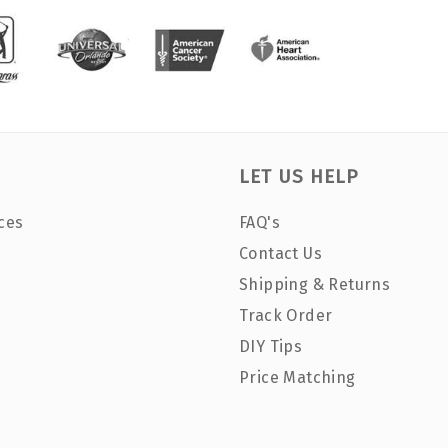
LET US HELP
ces
FAQ's
Contact Us
Shipping & Returns
Track Order
DIY Tips
Price Matching