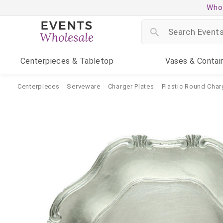
Whol
Centerpieces
& Tabletop
Vases
& Contai
Centerpieces
Serveware
Charger Plates
Plastic Round Char