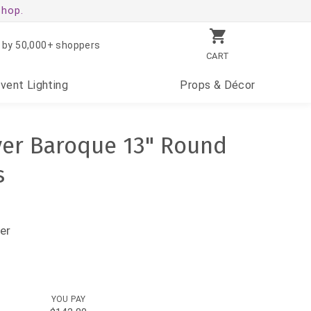
shop.
 by 50,000+ shoppers
CART
Event
Lighting
Props
& Décor
lver Baroque 13" Round
s
er
YOU PAY