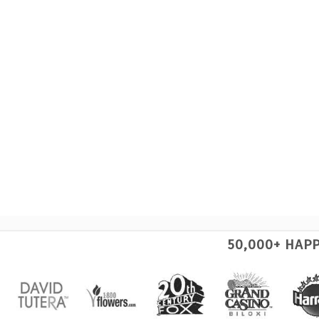
50,000+ HAP