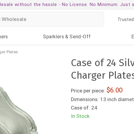
esale without the hassle -
No License. No Minimum. Just 
Trusted
ners
Sparklers
& Send-Off
ger Plates
Case of 24 Si
Charger Plate
6.00
Price per piece:
Dimensions:
13 inch diamet
Case of:
24
In Stock