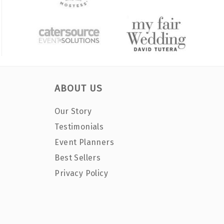
ABOUT US
Our Story
Testimonials
Event Planners
Best Sellers
Privacy Policy