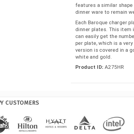
features a similar shape
dinner ware to remain we
Each Baroque charger pl
dinner plates. This item
can easily get the numbe
per plate, which is a very
version is covered in a go
white and gold.
Product ID:
A275HR
PY CUSTOMERS