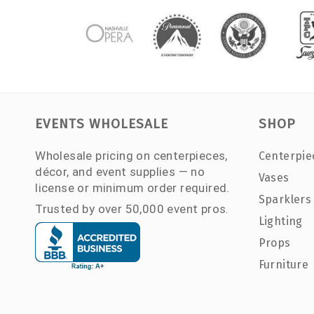
EVENTS WHOLESALE
SHOP
Wholesale pricing on centerpieces,
Centerpie
décor, and event supplies — no
Vases
license or minimum order required.
Sparklers
Trusted by over 50,000 event pros.
Lighting
Props
Furniture