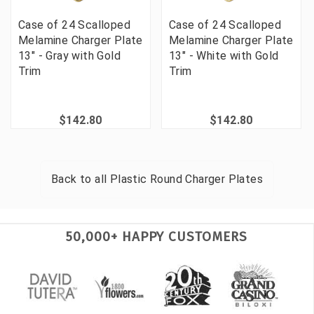
Case of 24 Scalloped
Case of 24 Scalloped
Melamine Charger Plate
Melamine Charger Plate
13" - Gray with Gold
13" - White with Gold
Trim
Trim
$142.80
$142.80
Back to all
Plastic Round Charger Plates
50,000+ HAPPY CUSTOMERS