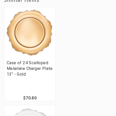
Similar Items
Case of 24 Scalloped
Melamine Charger Plate
13" - Gold
$70.80