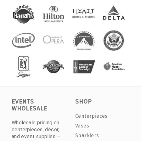
EVENTS
SHOP
WHOLESALE
Centerpieces
Wholesale pricing on
Vases
centerpieces, décor,
Sparklers
and event supplies —