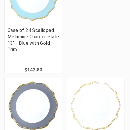
Case of 24 Scalloped
Melamine Charger Plate
13" - Blue with Gold
Trim
$142.80