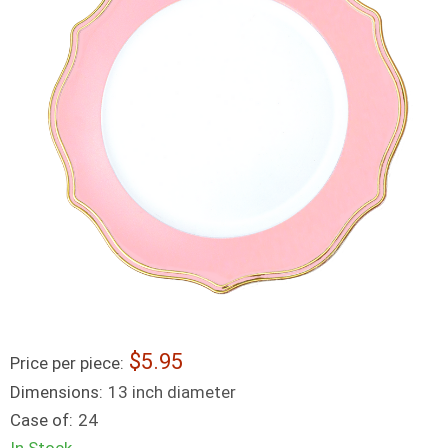
5.95
Price per piece:
Dimensions:
13 inch diameter
Case of:
24