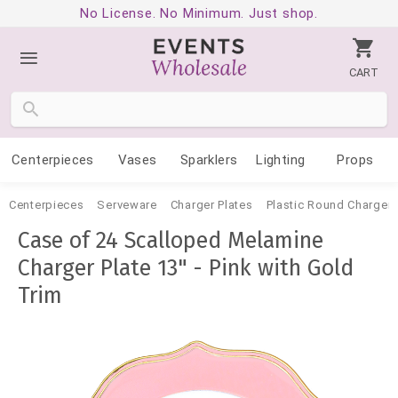
No License. No Minimum. Just shop.
CART
Centerpieces
Vases
Sparklers
Lighting
Props
Centerpieces
Serveware
Charger Plates
Plastic Round Charger 
Case of 24 Scalloped Melamine
Charger Plate 13" - Pink with Gold
Trim