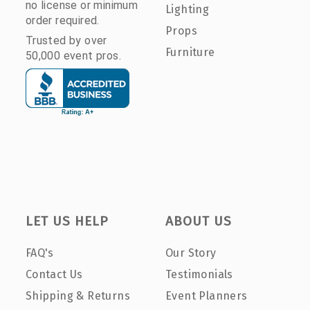
no license or minimum
Lighting
order required.
Props
Trusted by over
Furniture
50,000 event pros.
LET US HELP
ABOUT US
FAQ's
Our Story
Contact Us
Testimonials
Shipping & Returns
Event Planners