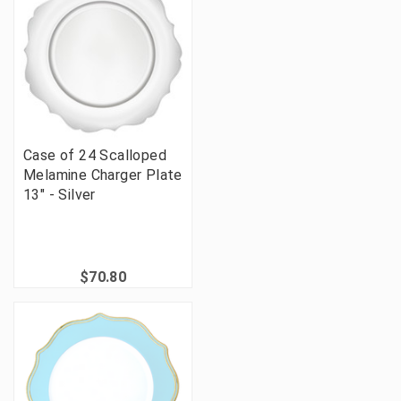
Case of 24 Scalloped
Melamine Charger Plate
13" - Silver
$70.80