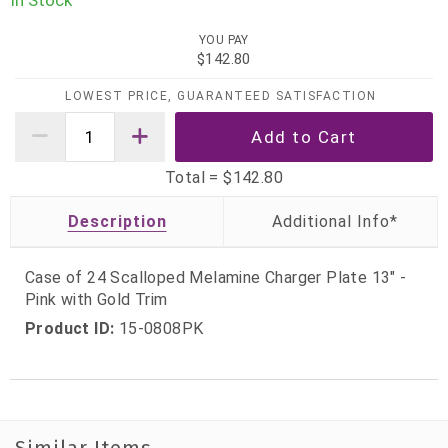
In Stock
YOU PAY
$142.80
LOWEST PRICE, GUARANTEED SATISFACTION
Total =
$142.80
Description
Case of 24 Scalloped Melamine Charger Plate 13" -
Pink with Gold Trim
Product ID:
15-0808PK