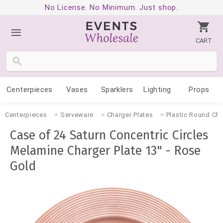
No License. No Minimum. Just shop.
CART
Centerpieces
Vases
Sparklers
Lighting
Props
Centerpieces
Serveware
Charger Plates
Plastic Round Cha
Case of 24 Saturn Concentric Circles
Melamine Charger Plate 13" - Rose
Gold