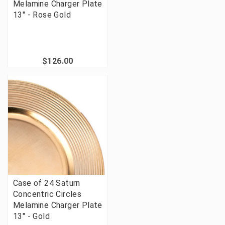
Melamine Charger Plate
13" - Rose Gold
$126.00
Case of 24 Saturn
Concentric Circles
Melamine Charger Plate
13" - Gold