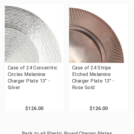
Case of 24 Concentric
Case of 24 Stripe
Circles Melamine
Etched Melamine
Charger Plate 13" -
Charger Plate 13" -
Silver
Rose Gold
$126.00
$126.00
Back to all
Plastic Round Charger Plates