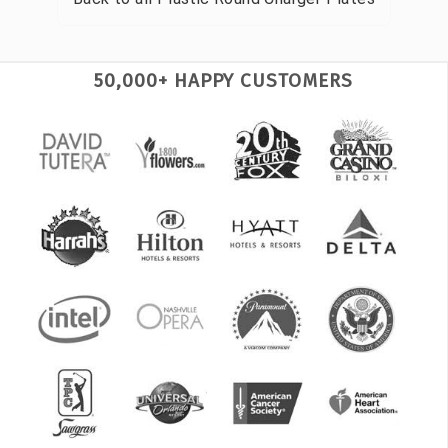
50,000+ HAPPY CUSTOMERS