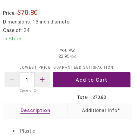
$70.80
Price:
Dimensions:
13 inch diameter
Case of:
24
In Stock
YOU PAY
$2.95
/pc
LOWEST PRICE, GUARANTEED SATISFACTION
Case of
24
Total =
$70.80
Description
Plastic