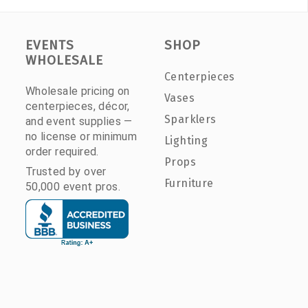
EVENTS
SHOP
WHOLESALE
Centerpieces
Wholesale pricing on
Vases
centerpieces, décor,
Sparklers
and event supplies —
no license or minimum
Lighting
order required.
Props
Trusted by over
Furniture
50,000 event pros.