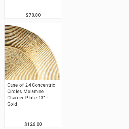
$70.80
Case of 24 Concentric
Circles Melamine
Charger Plate 13" -
Gold
$126.00