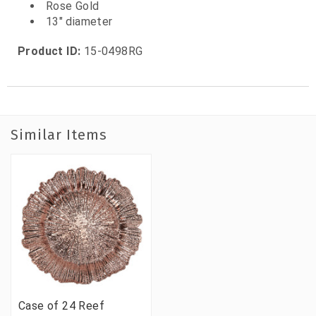
Rose Gold
13" diameter
Product ID:
15-0498RG
Similar Items
Case of 24 Reef