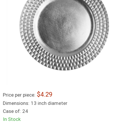
4.29
Price per piece:
Dimensions:
13 inch diameter
Case of:
24
In Stock