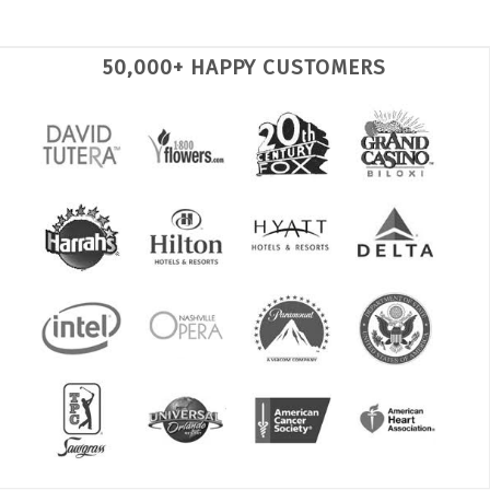
50,000+ HAPPY CUSTOMERS