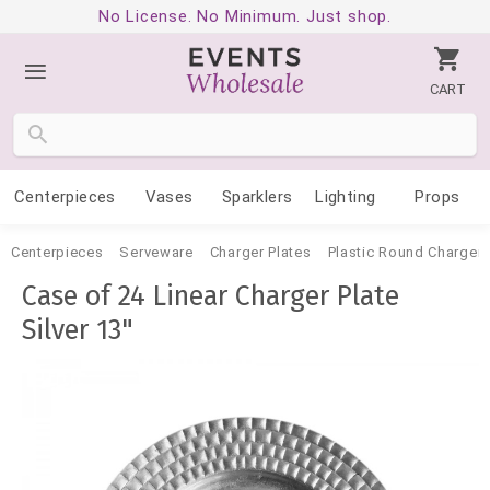
No License. No Minimum. Just shop.
CART
Centerpieces
Vases
Sparklers
Lighting
Props
Centerpieces
Serveware
Charger Plates
Plastic Round Charger 
Case of 24 Linear Charger Plate
Silver 13"