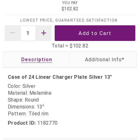
YOU PAY
$102.82
LOWEST PRICE, GUARANTEED SATISFACTION
Total =
$102.82
Description
Case of 24 Linear Charger Plate Silver 13"
Color: Silver
Material: Melamine
Shape: Round
Dimensions: 13"
Pattern: Tiled rim
Product ID:
1182770