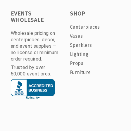
EVENTS
SHOP
WHOLESALE
Centerpieces
Wholesale pricing on
Vases
centerpieces, décor,
Sparklers
and event supplies —
no license or minimum
Lighting
order required.
Props
Trusted by over
Furniture
50,000 event pros.