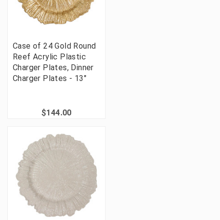
Case of 24 Gold Round
Reef Acrylic Plastic
Charger Plates, Dinner
Charger Plates - 13"
$144.00