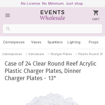
No License. No Minimum. Just shop.
CART
Centerpieces
Vases
Sparklers
Lighting
Props
Centerpieces
Serveware
Charger Plates
Plastic Round Cha
Case of 24 Clear Round Reef Acrylic
Plastic Charger Plates, Dinner
Charger Plates - 13"