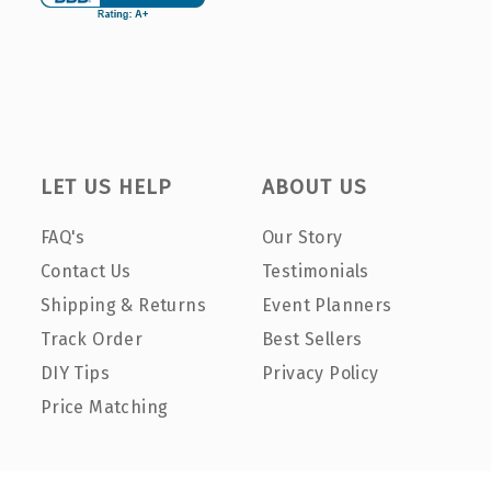
LET US HELP
ABOUT US
FAQ's
Our Story
Contact Us
Testimonials
Shipping & Returns
Event Planners
Track Order
Best Sellers
DIY Tips
Privacy Policy
Price Matching