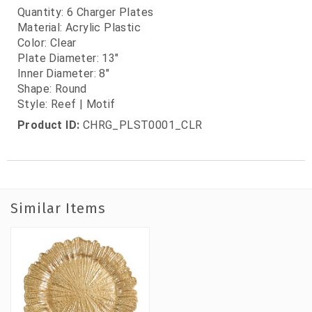
Quantity: 6 Charger Plates
Material: Acrylic Plastic
Color: Clear
Plate Diameter: 13"
Inner Diameter: 8"
Shape: Round
Style: Reef | Motif
Product ID:
CHRG_PLST0001_CLR
Similar Items