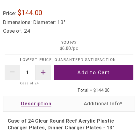
$144.00
Price:
Dimensions:
Diameter: 13"
Case of:
24
YOU PAY
$6.00
/pc
LOWEST PRICE, GUARANTEED SATISFACTION
Case of
24
Total =
$144.00
Description
Case of 24 Clear Round Reef Acrylic Plastic
Charger Plates, Dinner Charger Plates - 13"