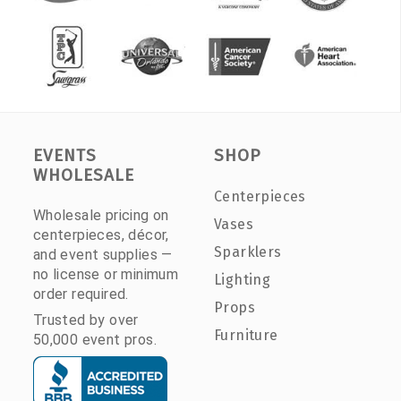
EVENTS
SHOP
WHOLESALE
Centerpieces
Wholesale pricing on
Vases
centerpieces, décor,
Sparklers
and event supplies —
no license or minimum
Lighting
order required.
Props
Trusted by over
Furniture
50,000 event pros.