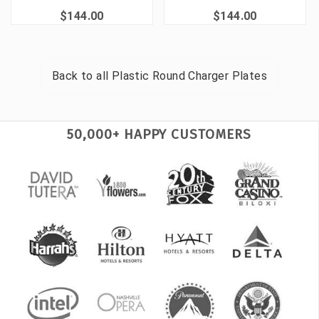
$144.00
$144.00
Back to all
Plastic Round Charger Plates
50,000+ HAPPY CUSTOMERS