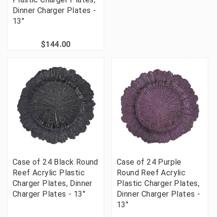
Dinner Charger Plates -
13"
$144.00
Case of 24 Black Round
Case of 24 Purple
Reef Acrylic Plastic
Round Reef Acrylic
Charger Plates, Dinner
Plastic Charger Plates,
Charger Plates - 13"
Dinner Charger Plates -
13"