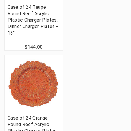
Case of 24 Taupe
Round Reef Acrylic
Plastic Charger Plates,
Dinner Charger Plates -
13"
$144.00
Case of 24 Orange
Round Reef Acrylic
Plastic Charger Plates,