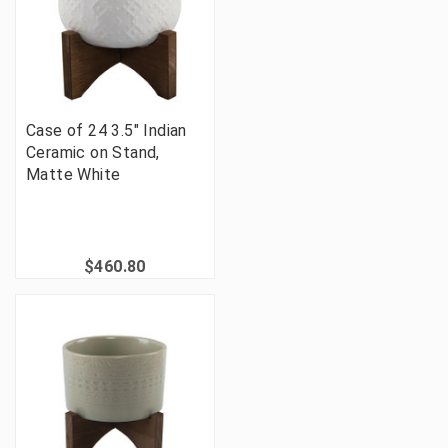
Case of 24 3.5" Indian
Ceramic on Stand,
Matte White
$460.80