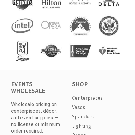
EVENTS
SHOP
WHOLESALE
Centerpieces
Wholesale pricing on
Vases
centerpieces, décor,
Sparklers
and event supplies —
no license or minimum
Lighting
order required.