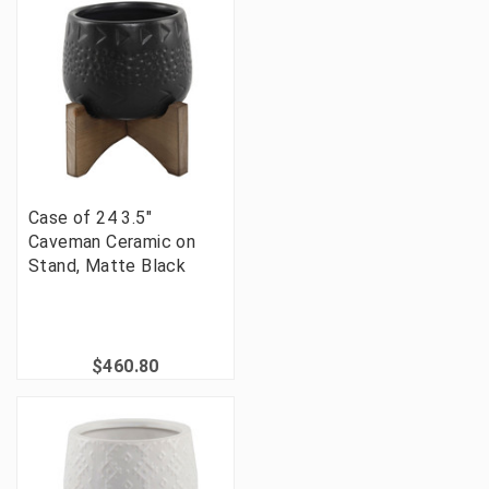
Case of 24 3.5"
Caveman Ceramic on
Stand, Matte Black
$460.80