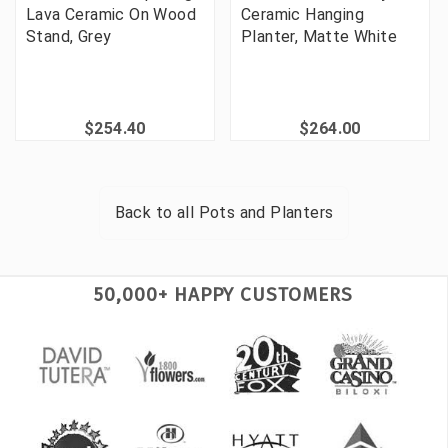
Lava Ceramic On Wood
Ceramic Hanging
Stand, Grey
Planter, Matte White
$254.40
$264.00
Back to all
Pots and Planters
50,000+ HAPPY CUSTOMERS