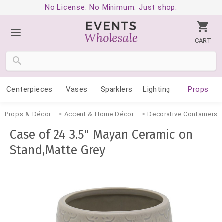
No License. No Minimum. Just shop.
CART
Centerpieces
Vases
Sparklers
Lighting
Props
Props & Décor
Accent & Home Décor
Decorative Containers
Case of 24 3.5" Mayan Ceramic on
Stand,Matte Grey