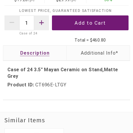
LOWEST PRICE, GUARANTEED SATISFACTION
Case of
24
Total =
$460.80
Description
Case of 24 3.5" Mayan Ceramic on Stand,Matte
Grey
Product ID:
CT696E-LTGY
Similar Items