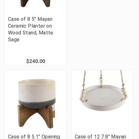
Case of 8 5" Mayan
Ceramic Planter on
Wood Stand, Matte
Sage
$240.00
Case of 8 5.1" Opening
Case of 12 7.8" Mayan