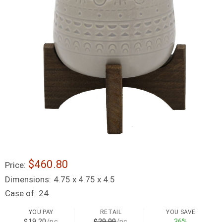
$460.80
Price:
Dimensions:
4.75 x 4.75 x 4.5
Case of:
24
YOU PAY
RETAIL
YOU SAVE
$19.20
/pc
$29.99
/pc
36%