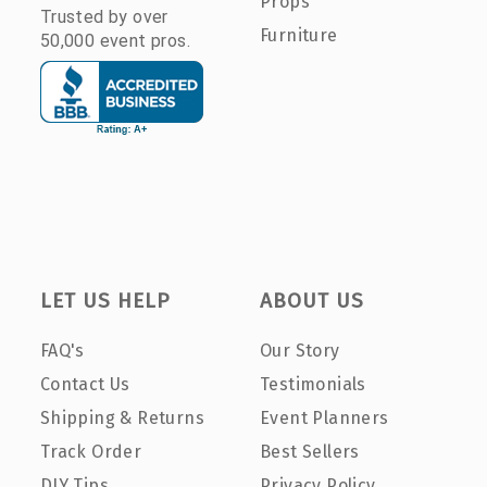
Props
Trusted by over
Furniture
50,000 event pros.
LET US HELP
ABOUT US
FAQ's
Our Story
Contact Us
Testimonials
Shipping & Returns
Event Planners
Track Order
Best Sellers
DIY Tips
Privacy Policy