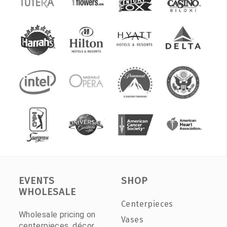
EVENTS
SHOP
WHOLESALE
Centerpieces
Wholesale pricing on
Vases
centerpieces, décor,