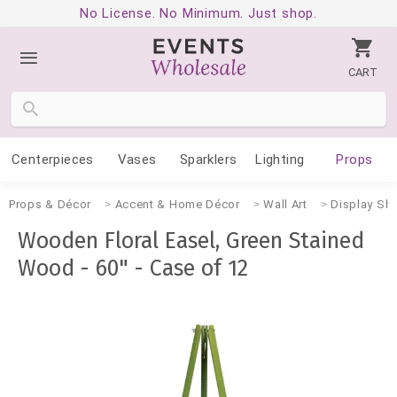
No License. No Minimum. Just shop.
CART
Centerpieces
Vases
Sparklers
Lighting
Props
Props & Décor
Accent & Home Décor
Wall Art
Display She
Wooden Floral Easel, Green Stained
Wood - 60" - Case of 12