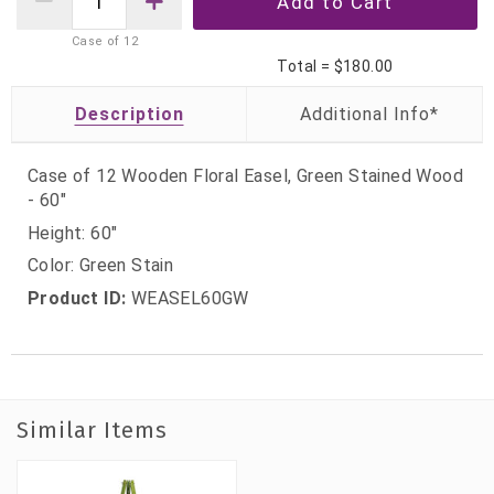
Case of
12
Total =
$180.00
Description
Case of 12 Wooden Floral Easel, Green Stained Wood
- 60"
Height: 60"
Color: Green Stain
Product ID:
WEASEL60GW
Similar Items