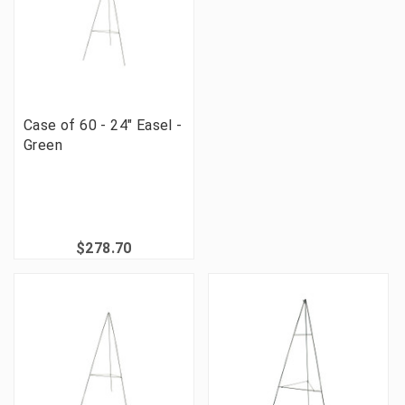
Case of 60 - 24" Easel -
Green
$278.70