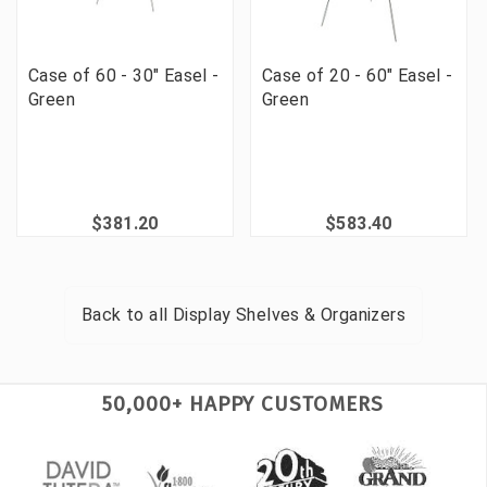
Case of 60 - 30" Easel -
Case of 20 - 60" Easel -
Green
Green
$381.20
$583.40
Back to all
Display Shelves & Organizers
50,000+ HAPPY CUSTOMERS