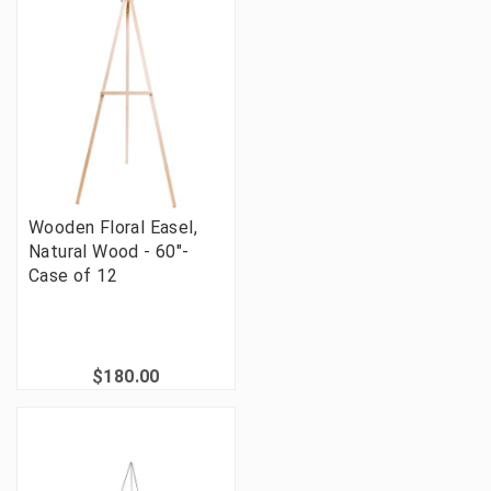
Wooden Floral Easel,
Natural Wood - 60"-
Case of 12
$180.00