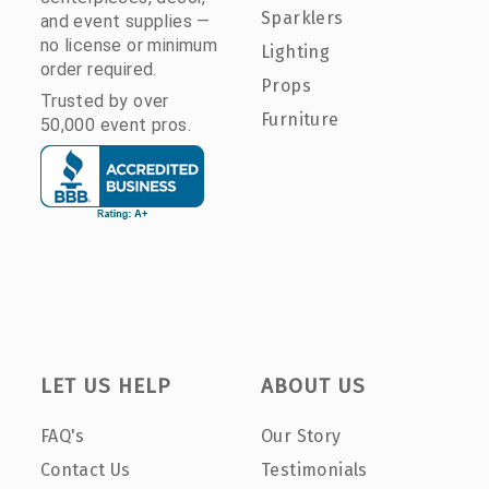
Sparklers
and event supplies —
no license or minimum
Lighting
order required.
Props
Trusted by over
Furniture
50,000 event pros.
LET US HELP
ABOUT US
FAQ's
Our Story
Contact Us
Testimonials