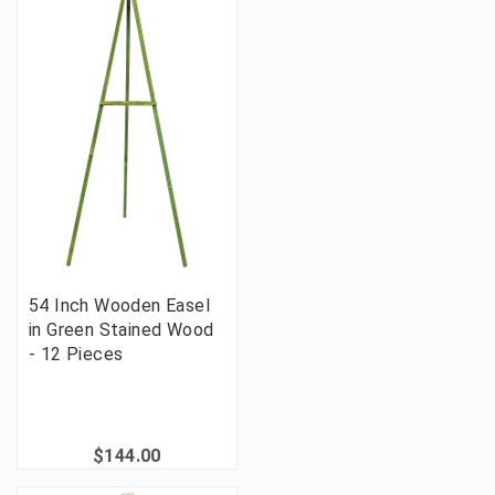
54 Inch Wooden Easel
in Green Stained Wood
- 12 Pieces
$144.00