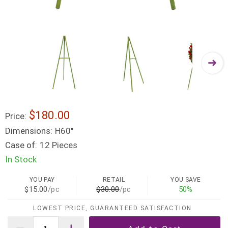
$180.00
Price:
Dimensions:
H60"
Case of:
12 Pieces
In Stock
YOU PAY
RETAIL
YOU SAVE
$15.00
/pc
$30.00
/pc
50%
LOWEST PRICE, GUARANTEED SATISFACTION