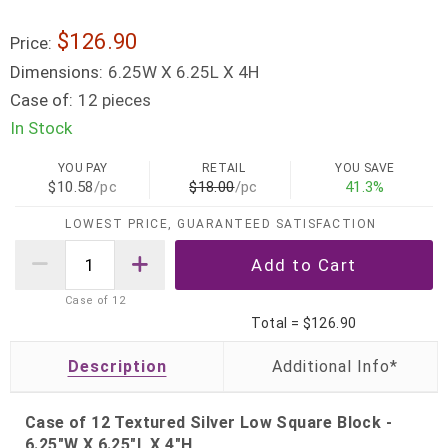
$126.90
Price:
Dimensions:
6.25W X 6.25L X 4H
Case of:
12 pieces
In Stock
YOU PAY
RETAIL
YOU SAVE
$10.58
/pc
$18.00
/pc
41.3%
LOWEST PRICE, GUARANTEED SATISFACTION
Case of
12
Total =
$126.90
Description
Case of 12 Textured Silver Low Square Block -
6.25"W X 6.25"L X 4"H