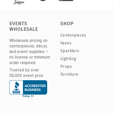
EVENTS
SHOP
WHOLESALE
Centerpieces
Wholesale pricing on
Vases
centerpieces, décor,
Sparklers
and event supplies —
no license or minimum
Lighting
order required.
Props
Trusted by over
Furniture
50,000 event pros.