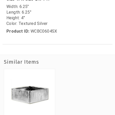
Width: 6.25"
Length: 6.25"
Height: 4"
Color: Textured Silver
Product ID:
WCBC0604SX
Similar Items