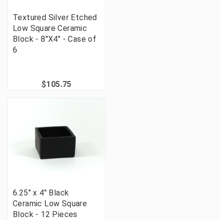
Textured Silver Etched
Low Square Ceramic
Block - 8"X4" - Case of
6
$105.75
6.25" x 4" Black
Ceramic Low Square
Block - 12 Pieces