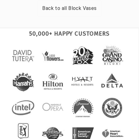
Back to all
Block Vases
50,000+ HAPPY CUSTOMERS