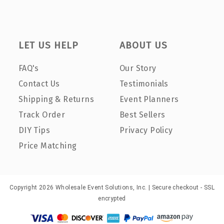
LET US HELP
ABOUT US
FAQ's
Our Story
Contact Us
Testimonials
Shipping & Returns
Event Planners
Track Order
Best Sellers
DIY Tips
Privacy Policy
Price Matching
Copyright 2026 Wholesale Event Solutions, Inc. | Secure checkout - SSL
encrypted