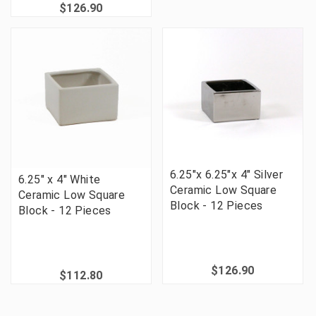
$126.90
6.25"x 6.25"x 4" Silver
6.25" x 4" White
Ceramic Low Square
Ceramic Low Square
Block - 12 Pieces
Block - 12 Pieces
$126.90
$112.80