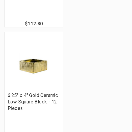
$112.80
6.25" x 4" Gold Ceramic
Low Square Block - 12
Pieces