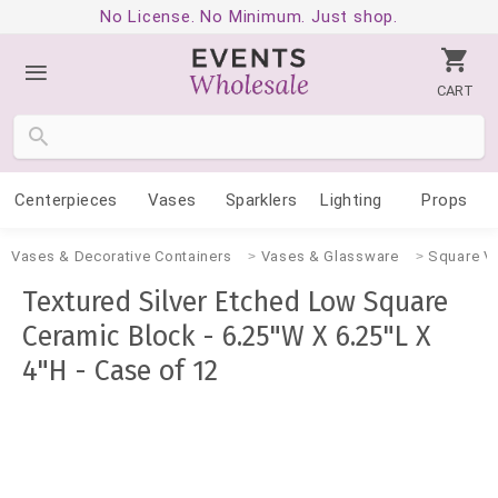
No License. No Minimum. Just shop.
CART
Centerpieces
Vases
Sparklers
Lighting
Props
Vases & Decorative Containers
Vases & Glassware
Square V
Textured Silver Etched Low Square
Ceramic Block - 6.25"W X 6.25"L X
4"H - Case of 12