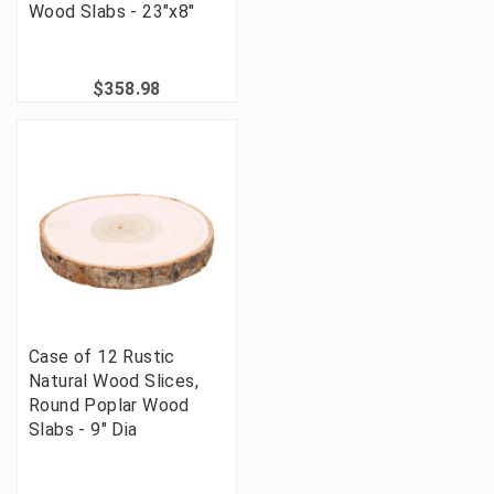
Wood Slabs - 23"x8"
$358.98
Case of 12 Rustic
Natural Wood Slices,
Round Poplar Wood
Slabs - 9" Dia