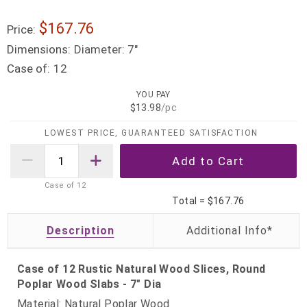
$167.76
Price:
Dimensions:
Diameter: 7"
Case of:
12
YOU PAY
$13.98
/pc
LOWEST PRICE, GUARANTEED SATISFACTION
Case of
12
Total =
$167.76
Description
Case of 12 Rustic Natural Wood Slices, Round
Poplar Wood Slabs - 7" Dia
Material: Natural Poplar Wood