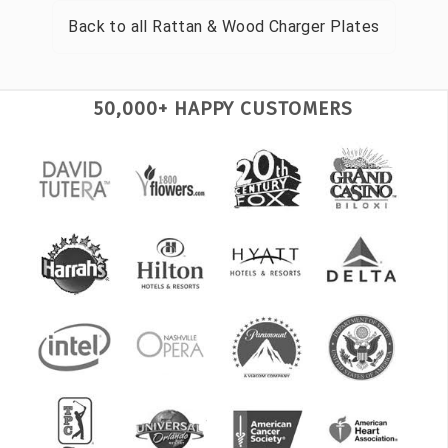
Back to all
Rattan & Wood Charger Plates
50,000+ HAPPY CUSTOMERS