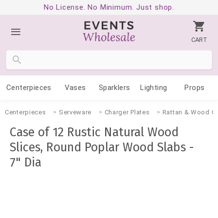
No License. No Minimum. Just shop.
CART
Centerpieces
Vases
Sparklers
Lighting
Props
Centerpieces
Serveware
Charger Plates
Rattan & Wood Ch
Case of 12 Rustic Natural Wood
Slices, Round Poplar Wood Slabs -
7" Dia