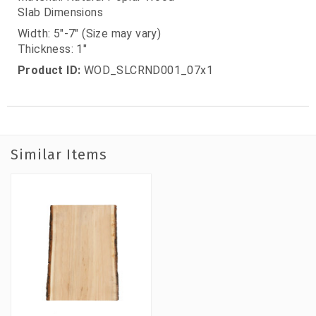
Slab Dimensions
Width: 5"-7" (Size may vary)
Thickness: 1"
Product ID:
WOD_SLCRND001_07x1
Similar Items