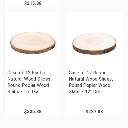
$215.88
Case of 12 Rustic
Case of 12 Rustic
Natural Wood Slices,
Natural Wood Slices,
Round Poplar Wood
Round Poplar Wood
Slabs - 15" Dia
Slabs - 12" Dia
$335.88
$287.88