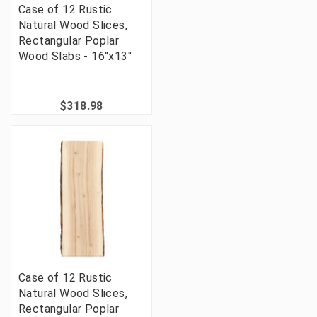
Case of 12 Rustic
Natural Wood Slices,
Rectangular Poplar
Wood Slabs - 16"x13"
$318.98
Case of 12 Rustic
Natural Wood Slices,
Rectangular Poplar