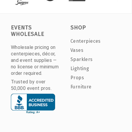
EVENTS
SHOP
WHOLESALE
Centerpieces
Wholesale pricing on
Vases
centerpieces, décor,
Sparklers
and event supplies —
no license or minimum
Lighting
order required.
Props
Trusted by over
Furniture
50,000 event pros.