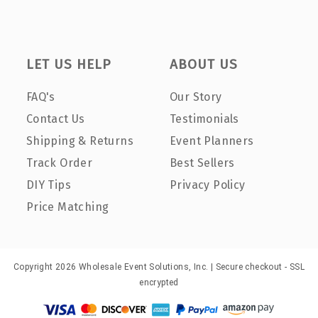
LET US HELP
ABOUT US
FAQ's
Our Story
Contact Us
Testimonials
Shipping & Returns
Event Planners
Track Order
Best Sellers
DIY Tips
Privacy Policy
Price Matching
Copyright 2026 Wholesale Event Solutions, Inc. | Secure checkout - SSL
encrypted