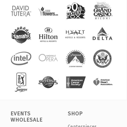
EVENTS
SHOP
WHOLESALE
Centerpieces