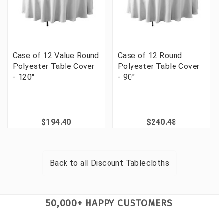
Case of 12 Value Round
Case of 12 Round
Polyester Table Cover
Polyester Table Cover
- 120"
- 90"
$194.40
$240.48
Back to all
Discount Tablecloths
50,000+ HAPPY CUSTOMERS