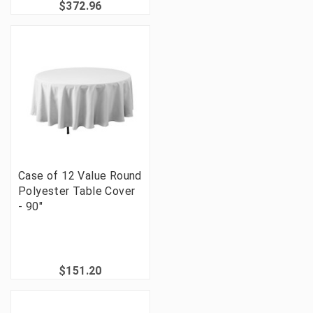
$372.96
Case of 12 Value Round
Polyester Table Cover
- 90"
$151.20