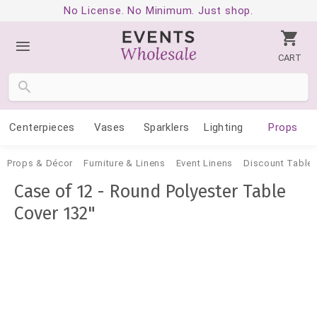
No License. No Minimum. Just shop.
CART
Centerpieces
Vases
Sparklers
Lighting
Props
Props & Décor
Furniture & Linens
Event Linens
Discount Tablec
Case of 12 - Round Polyester Table
Cover 132"