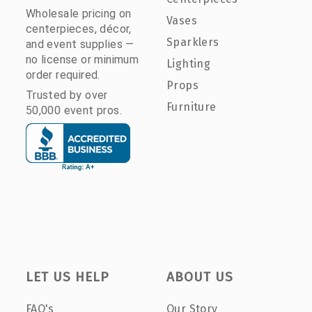
Wholesale pricing on
Vases
centerpieces, décor,
Sparklers
and event supplies —
no license or minimum
Lighting
order required.
Props
Trusted by over
Furniture
50,000 event pros.
LET US HELP
ABOUT US
FAQ's
Our Story