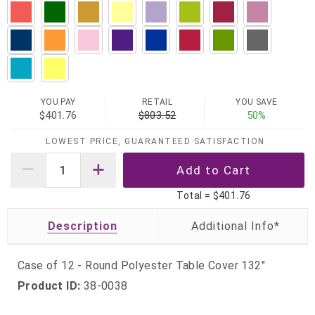
YOU PAY
RETAIL
YOU SAVE
$401.76
$803.52
50%
LOWEST PRICE, GUARANTEED SATISFACTION
Total =
$401.76
Description
Case of 12 - Round Polyester Table Cover 132"
Product ID:
38-0038