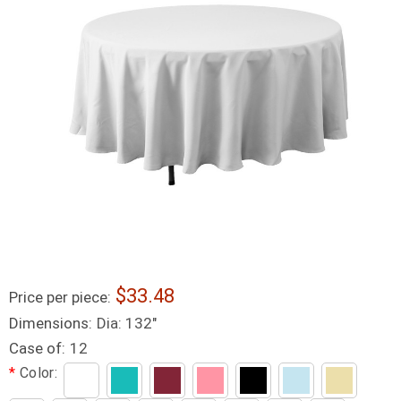
33.48
Price per piece:
Dimensions:
Dia: 132"
Case of:
12
*
Color: