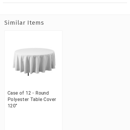
Similar Items
Case of 12 - Round
Polyester Table Cover
120"