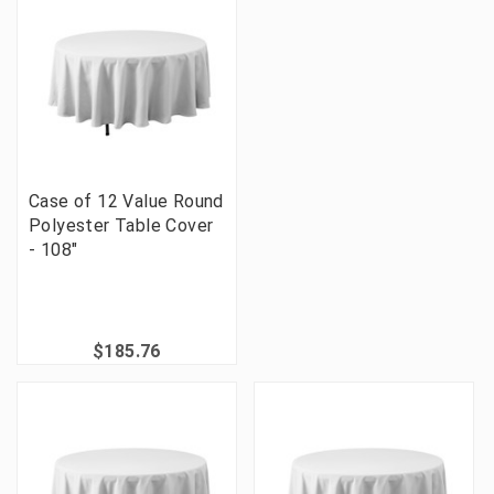
Case of 12 Value Round
Polyester Table Cover
- 108"
$185.76