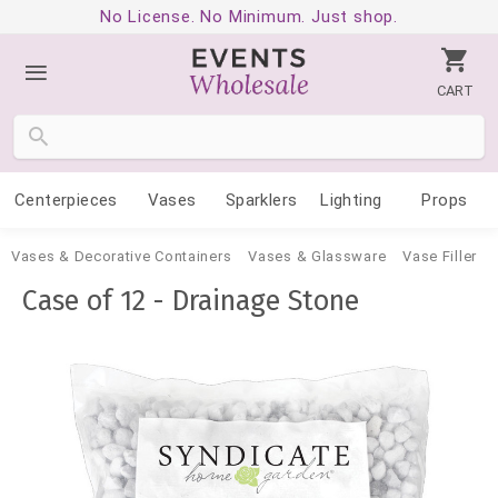
No License. No Minimum. Just shop.
CART
Centerpieces
Vases
Sparklers
Lighting
Props
Vases & Decorative Containers
Vases & Glassware
Vase Filler
Case of 12 - Drainage Stone