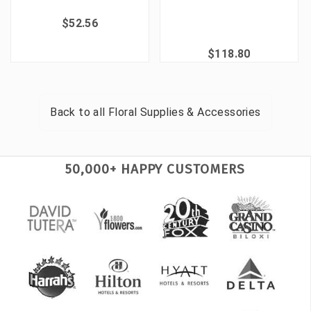
$52.56
$118.80
Back to all
Floral Supplies & Accessories
50,000+ HAPPY CUSTOMERS