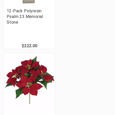
12-Pack Polyresin
Psalm 23 Memorial
Stone
$222.00