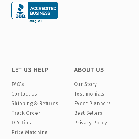
LET US HELP
ABOUT US
FAQ's
Our Story
Contact Us
Testimonials
Shipping & Returns
Event Planners
Track Order
Best Sellers
DIY Tips
Privacy Policy
Price Matching