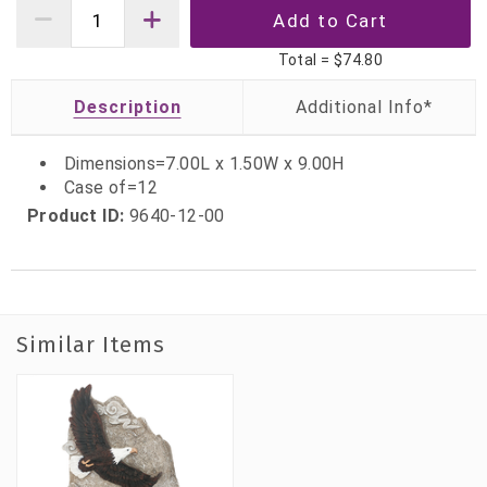
Total =
$74.80
Description
Dimensions=7.00L x 1.50W x 9.00H
Case of=12
Product ID:
9640-12-00
Similar Items