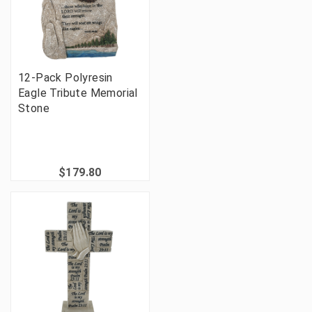
12-Pack Polyresin
Eagle Tribute Memorial
Stone
$179.80