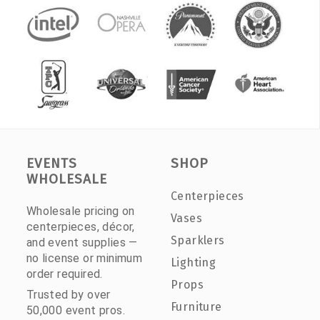
EVENTS
SHOP
WHOLESALE
Centerpieces
Wholesale pricing on
Vases
centerpieces, décor,
Sparklers
and event supplies —
no license or minimum
Lighting
order required.
Props
Trusted by over
Furniture
50,000 event pros.