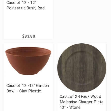
Case of 12 - 12"
Poinsettia Bush, Red
$83.80
Case of 12 -12" Garden
Bowl - Clay Plastic
Case of 24 Faux Wood
Melamine Charger Plate
13" - Stone