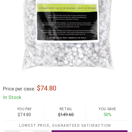
74.80
Price per case:
In Stock
YOU PAY
RETAIL
YOU SAVE
$74.80
$149.60
50%
LOWEST PRICE, GUARANTEED SATISFACTION