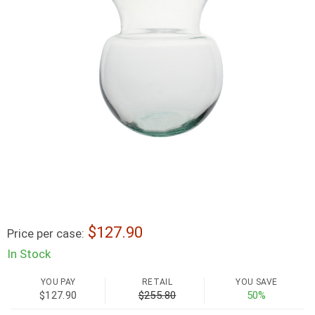
127.90
Price per case:
In Stock
YOU PAY
RETAIL
YOU SAVE
$127.90
$255.80
50%