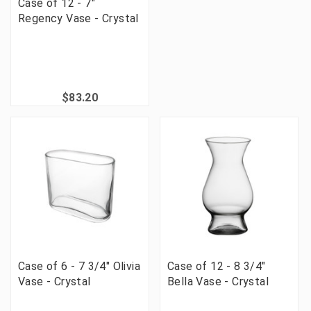
Case of 12 - 7"
Regency Vase - Crystal
$83.20
Case of 6 - 7 3/4" Olivia
Case of 12 - 8 3/4"
Vase - Crystal
Bella Vase - Crystal