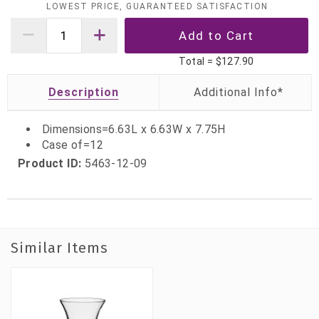
LOWEST PRICE, GUARANTEED SATISFACTION
Total =
$127.90
Description
Dimensions=6.63L x 6.63W x 7.75H
Case of=12
Product ID:
5463-12-09
Similar Items