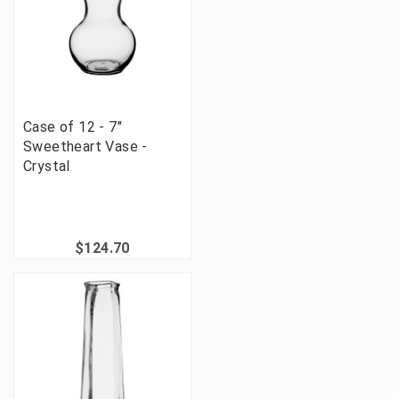
Case of 12 - 7"
Sweetheart Vase -
Crystal
$124.70