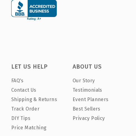
LET US HELP
ABOUT US
FAQ's
Our Story
Contact Us
Testimonials
Shipping & Returns
Event Planners
Track Order
Best Sellers
DIY Tips
Privacy Policy
Price Matching