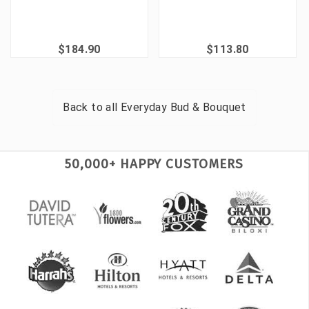
$184.90
$113.80
Back to all
Everyday Bud & Bouquet
50,000+ HAPPY CUSTOMERS