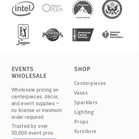
EVENTS
SHOP
WHOLESALE
Centerpieces
Wholesale pricing on
Vases
centerpieces, décor,
Sparklers
and event supplies —
no license or minimum
Lighting
order required.
Props
Trusted by over
Furniture
50,000 event pros.