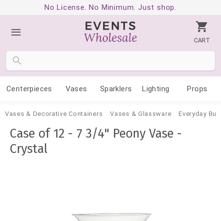
No License. No Minimum. Just shop.
CART
Centerpieces
Vases
Sparklers
Lighting
Props
Vases & Decorative Containers
Vases & Glassware
Everyday Bud
Case of 12 - 7 3/4" Peony Vase -
Crystal