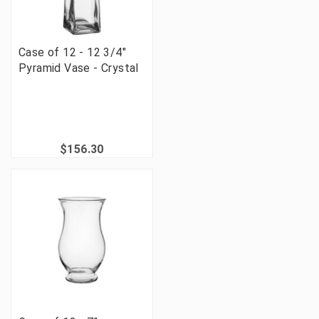
Case of 12 - 12 3/4"
Pyramid Vase - Crystal
$156.30