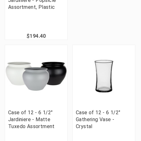
Jardiniere - Popsicle
Assortment, Plastic
$194.40
Case of 12 - 6 1/2"
Case of 12 - 6 1/2"
Jardiniere - Matte
Gathering Vase -
Tuxedo Assortment
Crystal