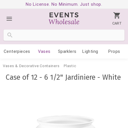
No License. No Minimum. Just shop.
CART
Centerpieces
Vases
Sparklers
Lighting
Props
Vases & Decorative Containers
Plastic
Case of 12 - 6 1/2" Jardiniere - White