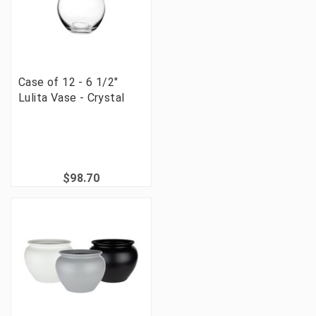
Case of 12 - 6 1/2"
Lulita Vase - Crystal
$98.70