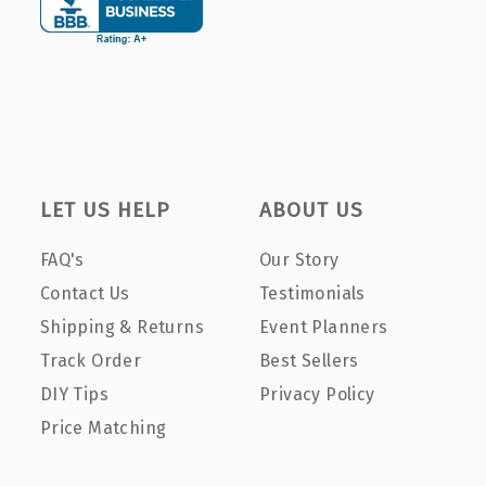
LET US HELP
ABOUT US
FAQ's
Our Story
Contact Us
Testimonials
Shipping & Returns
Event Planners
Track Order
Best Sellers
DIY Tips
Privacy Policy
Price Matching