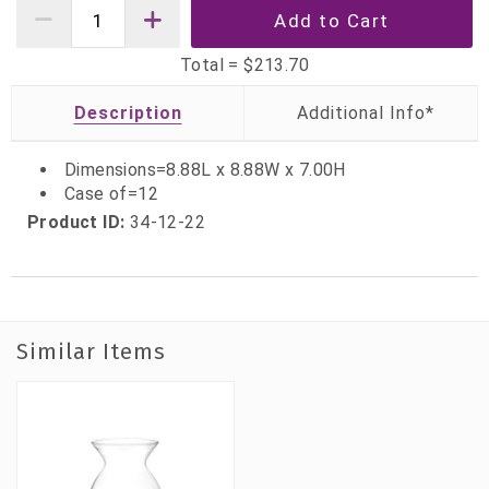
Total =
$213.70
Description
Dimensions=8.88L x 8.88W x 7.00H
Case of=12
Product ID:
34-12-22
Similar Items