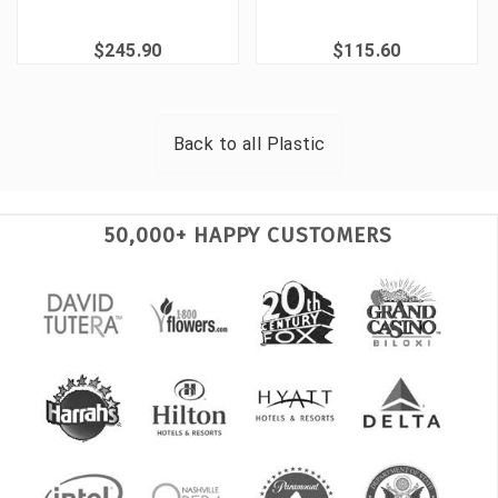
$245.90
$115.60
Back to all
Plastic
50,000+ HAPPY CUSTOMERS