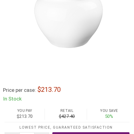
213.70
Price per case:
In Stock
YOU PAY
RETAIL
YOU SAVE
$213.70
$427.40
50%
LOWEST PRICE, GUARANTEED SATISFACTION