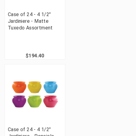
Case of 24 - 4 1/2"
Jardiniere - Matte
Tuxedo Assortment
$194.40
Case of 24 - 4 1/2"