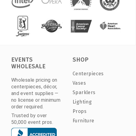
EVENTS
SHOP
WHOLESALE
Centerpieces
Wholesale pricing on
Vases
centerpieces, décor,
Sparklers
and event supplies —
no license or minimum
Lighting
order required.
Props
Trusted by over
Furniture
50,000 event pros.