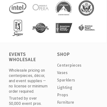
EVENTS
SHOP
WHOLESALE
Centerpieces
Wholesale pricing on
Vases
centerpieces, décor,
Sparklers
and event supplies —
no license or minimum
Lighting
order required.
Props
Trusted by over
Furniture
50,000 event pros.