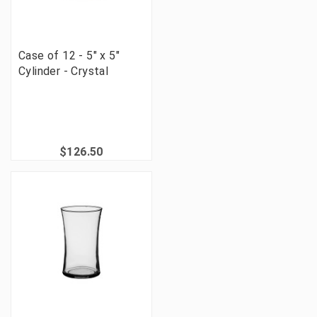
Case of 12 - 5" x 5"
Cylinder - Crystal
$126.50