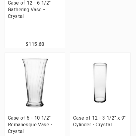
Case of 12 - 6 1/2"
Gathering Vase -
Crystal
$115.60
Case of 6 - 10 1/2"
Case of 12 - 3 1/2" x 9"
Romanesque Vase -
Cylinder - Crystal
Crystal