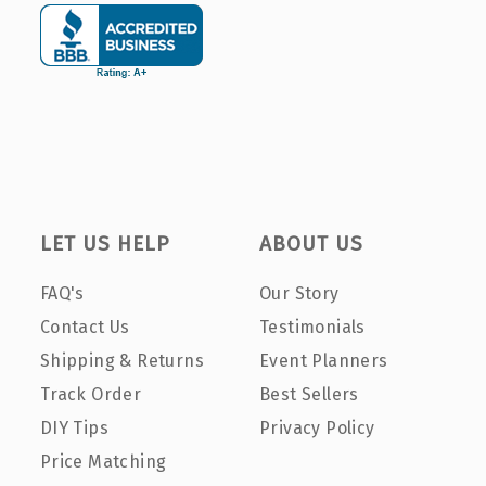
LET US HELP
ABOUT US
FAQ's
Our Story
Contact Us
Testimonials
Shipping & Returns
Event Planners
Track Order
Best Sellers
DIY Tips
Privacy Policy
Price Matching