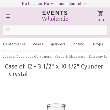
No License. No Minimum. Just shop.
CART
Centerpieces
Vases
Sparklers
Lighting
Props
Vases & Decorative Containers
Vases & Glassware
Everyday Bud
Case of 12 - 3 1/2" x 10 1/2" Cylinder
- Crystal