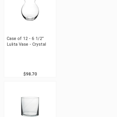
Case of 12 - 6 1/2"
Lulita Vase - Crystal
$98.70