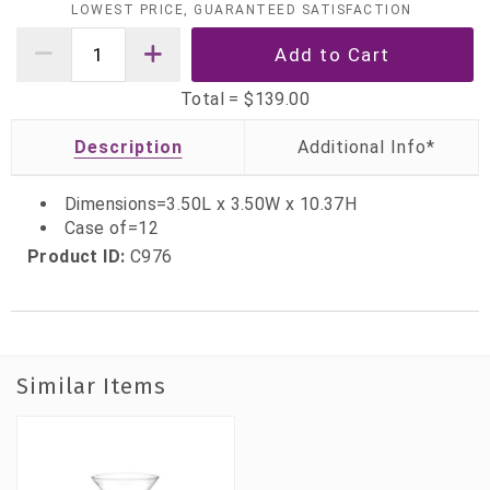
LOWEST PRICE, GUARANTEED SATISFACTION
Total =
$139.00
Description
Dimensions=3.50L x 3.50W x 10.37H
Case of=12
Product ID:
C976
Similar Items