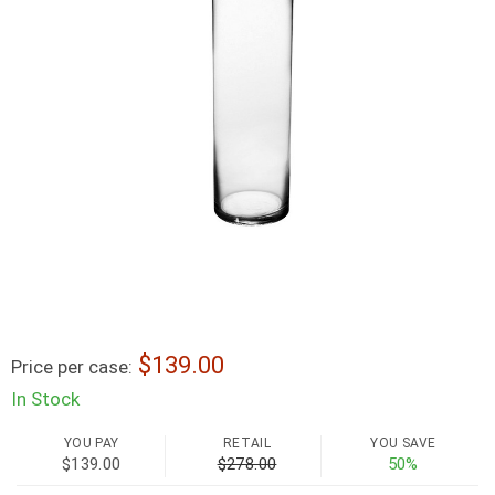
139.00
Price per case:
In Stock
YOU PAY
RETAIL
YOU SAVE
$139.00
$278.00
50%