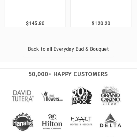
$145.80
$120.20
Back to all
Everyday Bud & Bouquet
50,000+ HAPPY CUSTOMERS