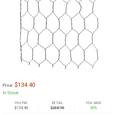
$134.40
Price:
In Stock
YOU PAY
RETAIL
YOU SAVE
$134.40
$268.90
50%