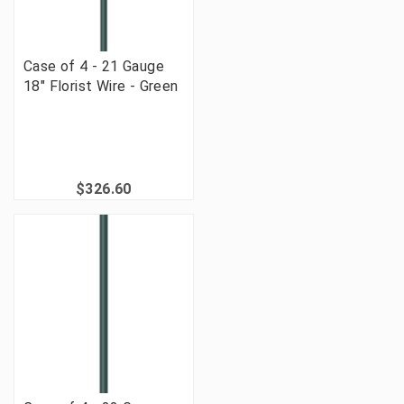
Case of 4 - 21 Gauge
18" Florist Wire - Green
$326.60