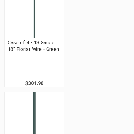
Case of 4 - 18 Gauge
18" Florist Wire - Green
$301.90