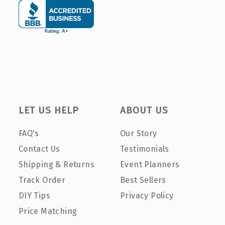
LET US HELP
ABOUT US
FAQ's
Our Story
Contact Us
Testimonials
Shipping & Returns
Event Planners
Track Order
Best Sellers
DIY Tips
Privacy Policy
Price Matching