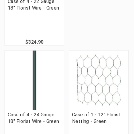
Case of 4 - 22 Gauge
18" Florist Wire - Green
$324.90
Case of 4 - 24 Gauge
Case of 1 - 12" Florist
18" Florist Wire - Green
Netting - Green