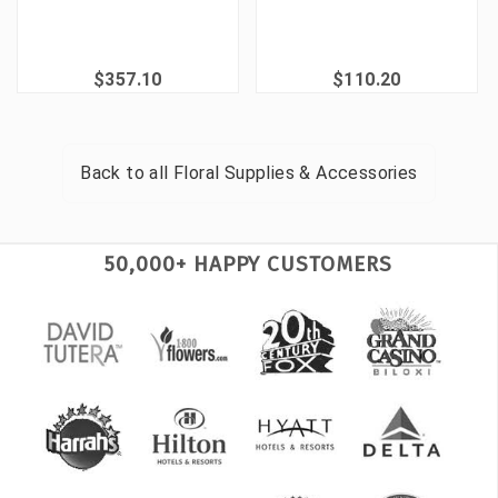
$357.10
$110.20
Back to all
Floral Supplies & Accessories
50,000+ HAPPY CUSTOMERS