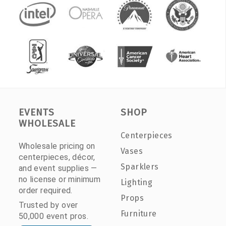
EVENTS
SHOP
WHOLESALE
Centerpieces
Wholesale pricing on
Vases
centerpieces, décor,
Sparklers
and event supplies —
no license or minimum
Lighting
order required.
Props
Trusted by over
Furniture
50,000 event pros.