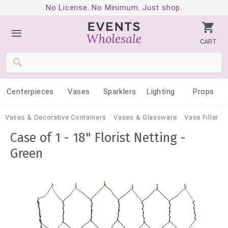
No License. No Minimum. Just shop.
CART
Centerpieces
Vases
Sparklers
Lighting
Props
Vases & Decorative Containers
Vases & Glassware
Vase Filler
Case of 1 - 18" Florist Netting -
Green