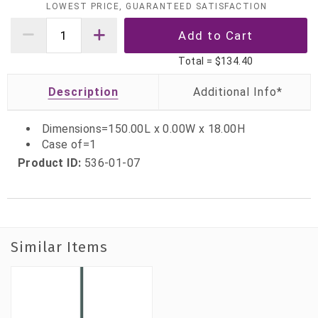
LOWEST PRICE, GUARANTEED SATISFACTION
Total =
$134.40
Description
Dimensions=150.00L x 0.00W x 18.00H
Case of=1
Product ID:
536-01-07
Similar Items