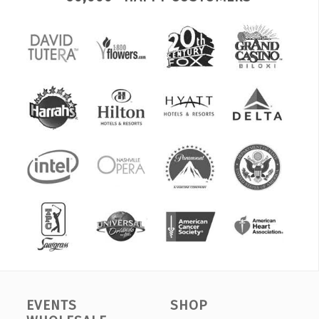
EVENTS
SHOP