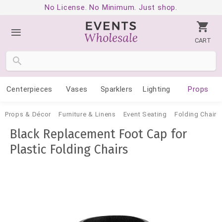
No License. No Minimum. Just shop.
CART
Centerpieces
Vases
Sparklers
Lighting
Props
Props & Décor
Furniture & Linens
Event Seating
Folding Chairs
Black Replacement Foot Cap for
Plastic Folding Chairs