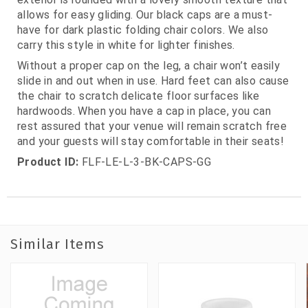
allows for easy gliding. Our black caps are a must-
have for dark plastic folding chair colors. We also
carry this style in white for lighter finishes.
Without a proper cap on the leg, a chair won’t easily
slide in and out when in use. Hard feet can also cause
the chair to scratch delicate floor surfaces like
hardwoods. When you have a cap in place, you can
rest assured that your venue will remain scratch free
and your guests will stay comfortable in their seats!
Product ID:
FLF-LE-L-3-BK-CAPS-GG
Similar Items