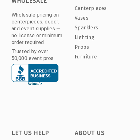
WHOLESALE
Centerpieces
Wholesale pricing on
Vases
centerpieces, décor,
Sparklers
and event supplies —
no license or minimum
Lighting
order required.
Props
Trusted by over
Furniture
50,000 event pros.
LET US HELP
ABOUT US