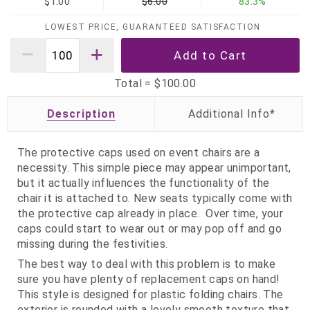
$1.00
$6.00
83.3%
LOWEST PRICE, GUARANTEED SATISFACTION
Total =
$100.00
Description
The protective caps used on event chairs are a
necessity. This simple piece may appear unimportant,
but it actually influences the functionality of the
chair it is attached to. New seats typically come with
the protective cap already in place. Over time, your
caps could start to wear out or may pop off and go
missing during the festivities.
The best way to deal with this problem is to make
sure you have plenty of replacement caps on hand!
This style is designed for plastic folding chairs. The
exterior is rounded with a lovely smooth texture that