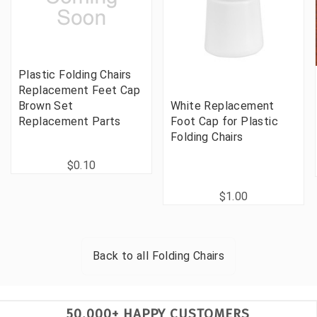
Plastic Folding Chairs
Replacement Feet Cap
Brown Set
White Replacement
Replacement Parts
Foot Cap for Plastic
Folding Chairs
$0.10
$1.00
Back to all
Folding Chairs
50,000+ HAPPY CUSTOMERS