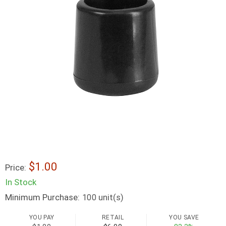
$1.00
Price:
In Stock
Minimum Purchase:
unit(s)
100
YOU PAY
RETAIL
YOU SAVE