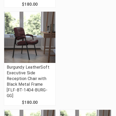
$180.00
Burgundy LeatherSoft
Executive Side
Reception Chair with
Black Metal Frame
[FLF-BT-1404-BURG-
GG]
$180.00