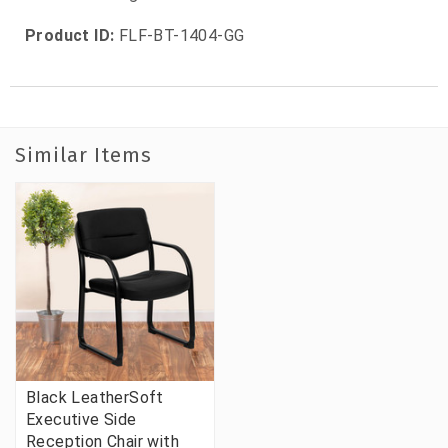
Product ID:
FLF-BT-1404-GG
Similar Items
Black LeatherSoft
Executive Side
Reception Chair with