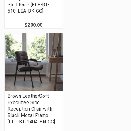
Sled Base [FLF-BT-
510-LEA-BK-GG]
$200.00
Brown LeatherSoft
Executive Side
Reception Chair with
Black Metal Frame
[FLF-BT-1404-BN-GG]