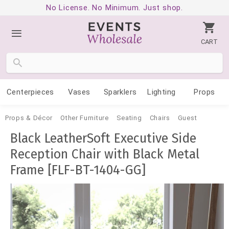
No License. No Minimum. Just shop.
CART
Centerpieces
Vases
Sparklers
Lighting
Props
Props & Décor
Other Furniture
Seating
Chairs
Guest
Black LeatherSoft Executive Side
Reception Chair with Black Metal
Frame [FLF-BT-1404-GG]