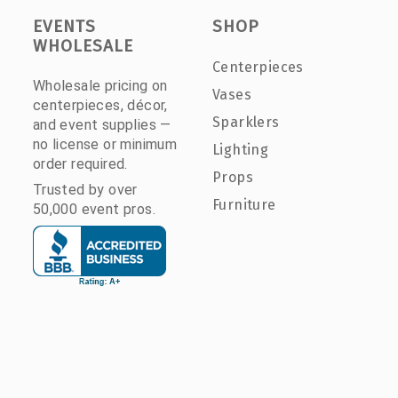
EVENTS
SHOP
WHOLESALE
Centerpieces
Wholesale pricing on
Vases
centerpieces, décor,
Sparklers
and event supplies —
no license or minimum
Lighting
order required.
Props
Trusted by over
Furniture
50,000 event pros.