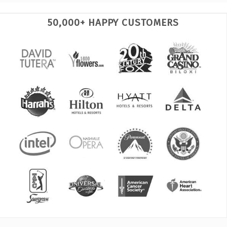
50,000+ HAPPY CUSTOMERS