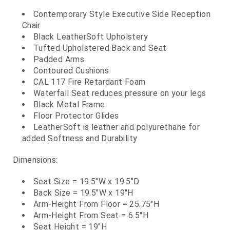
Contemporary Style Executive Side Reception
Chair
Black LeatherSoft Upholstery
Tufted Upholstered Back and Seat
Padded Arms
Contoured Cushions
CAL 117 Fire Retardant Foam
Waterfall Seat reduces pressure on your legs
Black Metal Frame
Floor Protector Glides
LeatherSoft is leather and polyurethane for
added Softness and Durability
Dimensions:
Seat Size = 19.5"W x 19.5"D
Back Size = 19.5"W x 19"H
Arm-Height From Floor = 25.75"H
Arm-Height From Seat = 6.5"H
Seat Height = 19"H