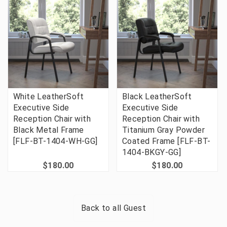
White LeatherSoft
Black LeatherSoft
Executive Side
Executive Side
Reception Chair with
Reception Chair with
Black Metal Frame
Titanium Gray Powder
[FLF-BT-1404-WH-GG]
Coated Frame [FLF-BT-
1404-BKGY-GG]
$180.00
$180.00
Back to all
Guest