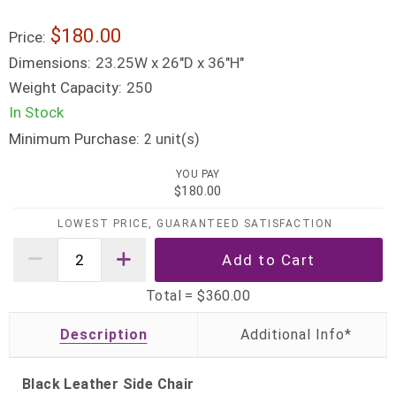
$180.00
Price:
Dimensions:
23.25W x 26"D x 36"H"
Weight Capacity:
250
In Stock
Minimum Purchase:
unit(s)
2
YOU PAY
$180.00
LOWEST PRICE, GUARANTEED SATISFACTION
Total =
$360.00
Description
Black Leather Side Chair