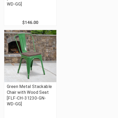
WD-GG]
$146.00
Green Metal Stackable
Chair with Wood Seat
[FLF-CH-31230-GN-
WD-GG]