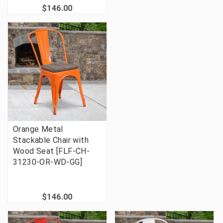
$146.00
Orange Metal
Stackable Chair with
Wood Seat [FLF-CH-
31230-OR-WD-GG]
$146.00