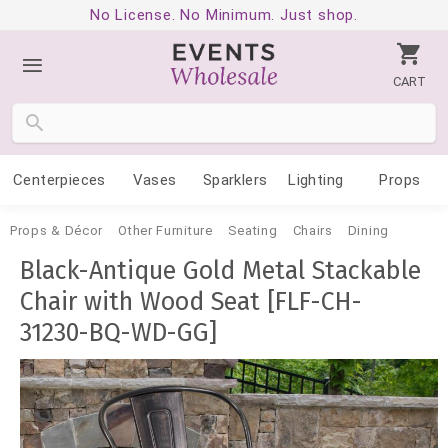
No License. No Minimum. Just shop.
CART
Centerpieces
Vases
Sparklers
Lighting
Props
Props & Décor
Other Furniture
Seating
Chairs
Dining
Black-Antique Gold Metal Stackable
Chair with Wood Seat [FLF-CH-
31230-BQ-WD-GG]