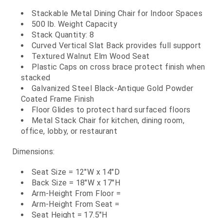
Stackable Metal Dining Chair for Indoor Spaces
500 lb. Weight Capacity
Stack Quantity: 8
Curved Vertical Slat Back provides full support
Textured Walnut Elm Wood Seat
Plastic Caps on cross brace protect finish when
stacked
Galvanized Steel Black-Antique Gold Powder
Coated Frame Finish
Floor Glides to protect hard surfaced floors
Metal Stack Chair for kitchen, dining room,
office, lobby, or restaurant
Dimensions:
Seat Size = 12"W x 14"D
Back Size = 18"W x 17"H
Arm-Height From Floor =
Arm-Height From Seat =
Seat Height = 17.5"H