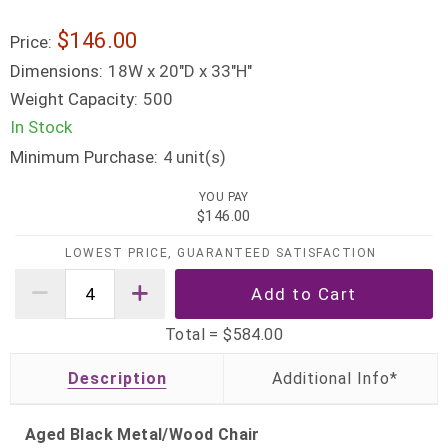
$146.00
Price:
Dimensions:
18W x 20"D x 33"H"
Weight Capacity:
500
In Stock
Minimum Purchase:
unit(s)
4
YOU PAY
$146.00
LOWEST PRICE, GUARANTEED SATISFACTION
Total =
$584.00
Description
Aged Black Metal/Wood Chair