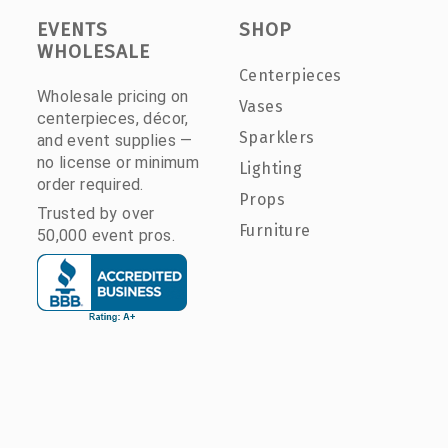
EVENTS
SHOP
WHOLESALE
Centerpieces
Wholesale pricing on
Vases
centerpieces, décor,
Sparklers
and event supplies —
no license or minimum
Lighting
order required.
Props
Trusted by over
Furniture
50,000 event pros.