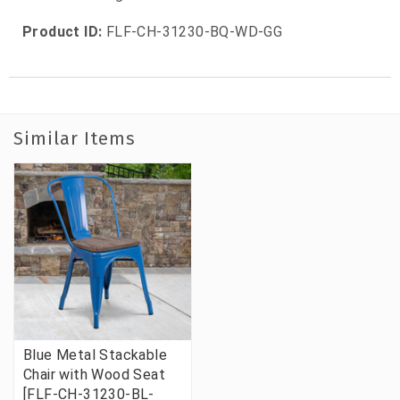
Product ID:
FLF-CH-31230-BQ-WD-GG
Similar Items
Blue Metal Stackable
Chair with Wood Seat
[FLF-CH-31230-BL-