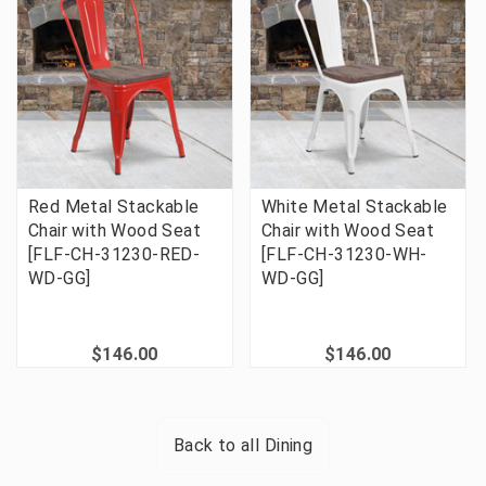
Red Metal Stackable
White Metal Stackable
Chair with Wood Seat
Chair with Wood Seat
[FLF-CH-31230-RED-
[FLF-CH-31230-WH-
WD-GG]
WD-GG]
$146.00
$146.00
Back to all
Dining