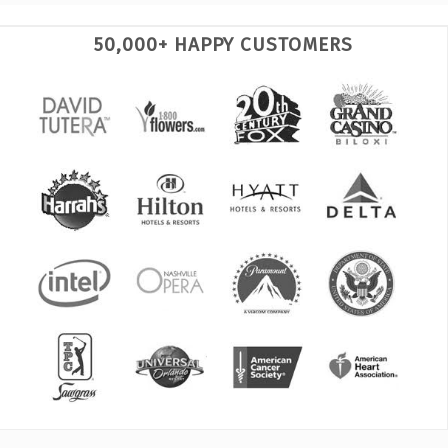
50,000+ HAPPY CUSTOMERS