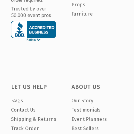
order required.
Props
Trusted by over
Furniture
50,000 event pros.
LET US HELP
ABOUT US
FAQ's
Our Story
Contact Us
Testimonials
Shipping & Returns
Event Planners
Track Order
Best Sellers