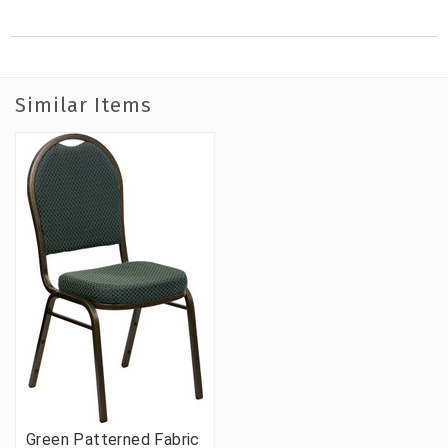
Similar Items
Green Patterned Fabric