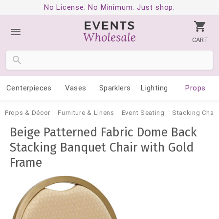
No License. No Minimum. Just shop.
CART
Centerpieces
Vases
Sparklers
Lighting
Props
Props & Décor
Furniture & Linens
Event Seating
Stacking Chair
Beige Patterned Fabric Dome Back
Stacking Banquet Chair with Gold
Frame