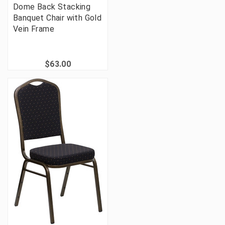
Dome Back Stacking
Banquet Chair with Gold
Vein Frame
$63.00