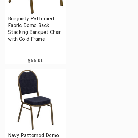
Burgundy Patterned
Fabric Dome Back
Stacking Banquet Chair
with Gold Frame
$66.00
Navy Patterned Dome