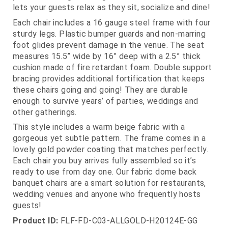
lets your guests relax as they sit, socialize and dine!
Each chair includes a 16 gauge steel frame with four
sturdy legs. Plastic bumper guards and non-marring
foot glides prevent damage in the venue. The seat
measures 15.5” wide by 16” deep with a 2.5” thick
cushion made of fire retardant foam. Double support
bracing provides additional fortification that keeps
these chairs going and going! They are durable
enough to survive years’ of parties, weddings and
other gatherings.
This style includes a warm beige fabric with a
gorgeous yet subtle pattern. The frame comes in a
lovely gold powder coating that matches perfectly.
Each chair you buy arrives fully assembled so it’s
ready to use from day one. Our fabric dome back
banquet chairs are a smart solution for restaurants,
wedding venues and anyone who frequently hosts
guests!
Product ID:
FLF-FD-C03-ALLGOLD-H20124E-GG