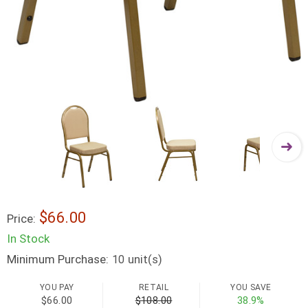
$66.00
Price:
In Stock
Minimum Purchase:
unit(s)
10
YOU PAY
RETAIL
YOU SAVE
$66.00
$108.00
38.9%