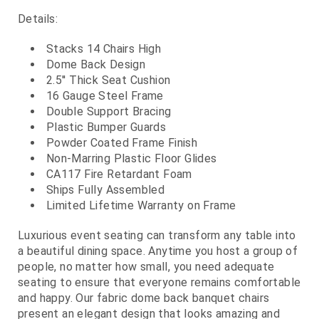
Details:
Stacks 14 Chairs High
Dome Back Design
2.5'' Thick Seat Cushion
16 Gauge Steel Frame
Double Support Bracing
Plastic Bumper Guards
Powder Coated Frame Finish
Non-Marring Plastic Floor Glides
CA117 Fire Retardant Foam
Ships Fully Assembled
Limited Lifetime Warranty on Frame
Luxurious event seating can transform any table into
a beautiful dining space. Anytime you host a group of
people, no matter how small, you need adequate
seating to ensure that everyone remains comfortable
and happy. Our fabric dome back banquet chairs
present an elegant design that looks amazing and