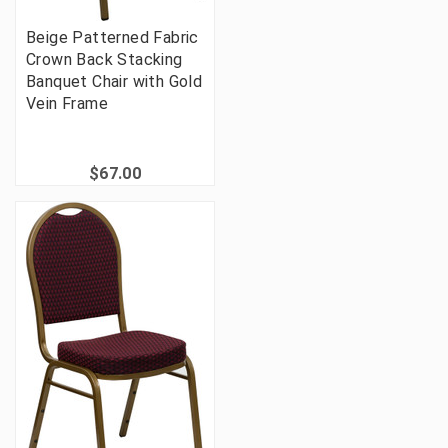
Beige Patterned Fabric
Crown Back Stacking
Banquet Chair with Gold
Vein Frame
$67.00