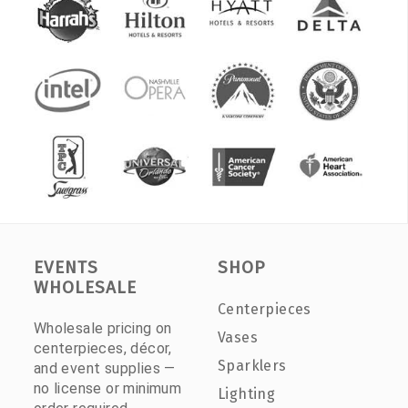
EVENTS
SHOP
WHOLESALE
Centerpieces
Wholesale pricing on
Vases
centerpieces, décor,
Sparklers
and event supplies —
no license or minimum
Lighting