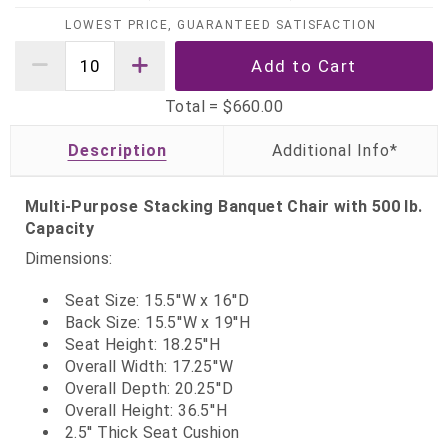
LOWEST PRICE, GUARANTEED SATISFACTION
Total =
$660.00
Description
Multi-Purpose Stacking Banquet Chair with 500 lb.
Capacity
Dimensions:
Seat Size: 15.5''W x 16''D
Back Size: 15.5''W x 19''H
Seat Height: 18.25''H
Overall Width: 17.25''W
Overall Depth: 20.25''D
Overall Height: 36.5''H
2.5'' Thick Seat Cushion