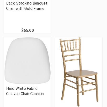
Back Stacking Banquet
Chair with Gold Frame
$65.00
Hard White Fabric
Chiavari Chair Cushion