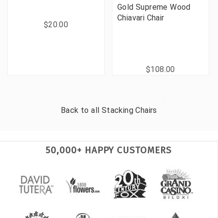
Gold Supreme Wood
Chiavari Chair
$20.00
$108.00
Back to all
Stacking Chairs
50,000+ HAPPY CUSTOMERS