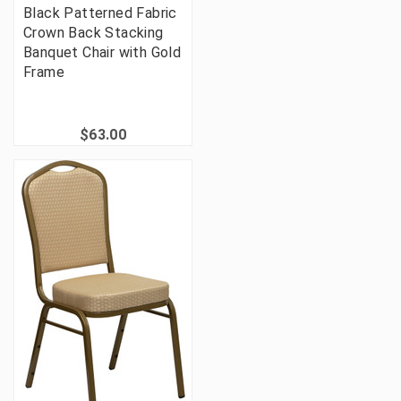
Black Patterned Fabric
Crown Back Stacking
Banquet Chair with Gold
Frame
$63.00