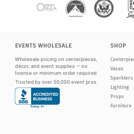
EVENTS WHOLESALE
SHOP
Wholesale pricing on centerpieces,
Centerpie
décor, and event supplies — no
Vases
license or minimum order required.
Sparklers
Trusted by over 50,000 event pros.
Lighting
Props
Furniture