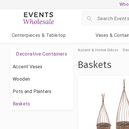
Whol
Centerpieces
& Tabletop
Vases
& Contai
Accent & Home Décor
Dec
Decorative Containers
Baskets
Accent Vases
Wooden
Pots and Planters
Baskets