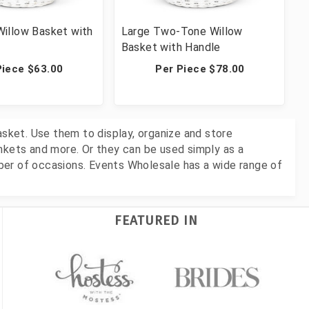
illow Basket with
Large Two-Tone Willow
Basket with Handle
Piece $63.00
Per Piece $78.00
asket. Use them to display, organize and store
nkets and more. Or they can be used simply as a
ber of occasions. Events Wholesale has a wide range of
FEATURED IN