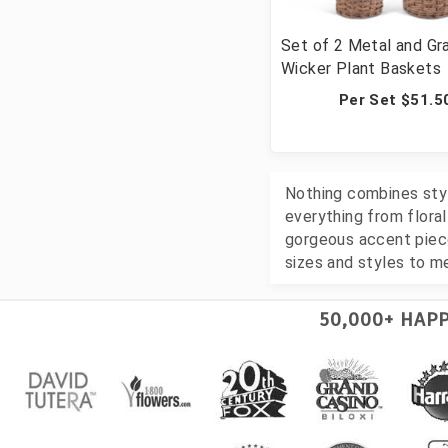
Set of 2 Metal and Gr
Wicker Plant Baskets
Per Set $51.5
Nothing combines style
everything from flora
gorgeous accent piece
sizes and styles to m
50,000+ HAP