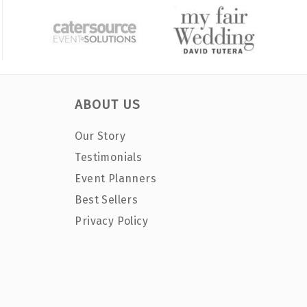
ABOUT US
Our Story
Testimonials
Event Planners
Best Sellers
Privacy Policy