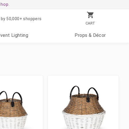
shop.
 by 50,000+ shoppers
CART
Event
Lighting
Props
& Décor