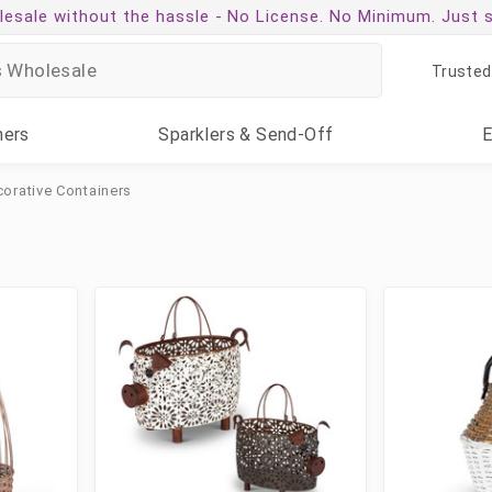
esale without the hassle -
No License. No Minimum. Just 
Trusted
ners
Sparklers
& Send-Off
orative Containers