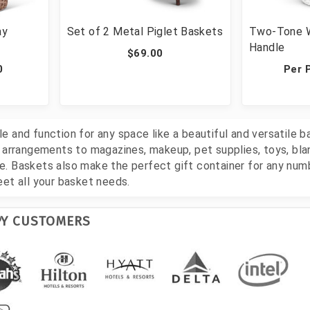
ay
Set of 2 Metal Piglet Baskets
Two-Tone W
Handle
$69.00
0
Per 
 and function for any space like a beautiful and versatile b
l arrangements to magazines, makeup, pet supplies, toys, bla
. Baskets also make the perfect gift container for any num
eet all your basket needs.
PY CUSTOMERS