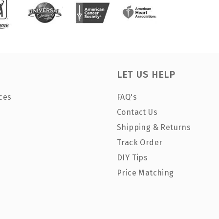
LET US HELP
ces
FAQ's
Contact Us
Shipping & Returns
Track Order
DIY Tips
Price Matching