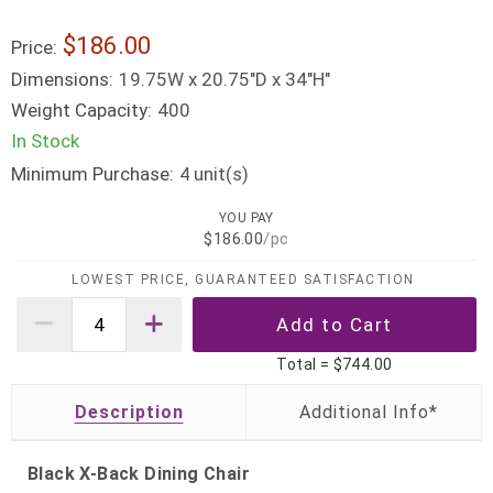
$186.00
Price:
Dimensions:
19.75W x 20.75"D x 34"H"
Weight Capacity:
400
In Stock
Minimum Purchase:
unit(s)
4
YOU PAY
$186.00
/pc
LOWEST PRICE, GUARANTEED SATISFACTION
Total =
$744.00
Description
Black X-Back Dining Chair