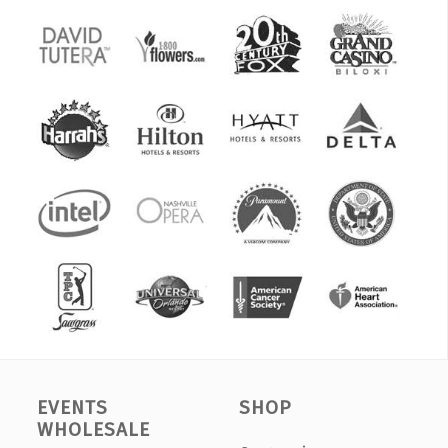
EVENTS
SHOP
WHOLESALE