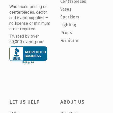
Centerpieces
Wholesale pricing on
Vases
centerpieces, décor,
Sparklers
and event supplies —
no license or minimum
Lighting
order required.
Props
Trusted by over
Furniture
50,000 event pros.
LET US HELP
ABOUT US