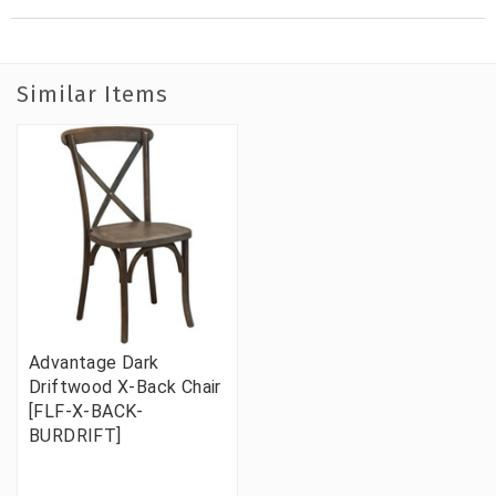
Similar Items
Advantage Dark
Driftwood X-Back Chair
[FLF-X-BACK-
BURDRIFT]