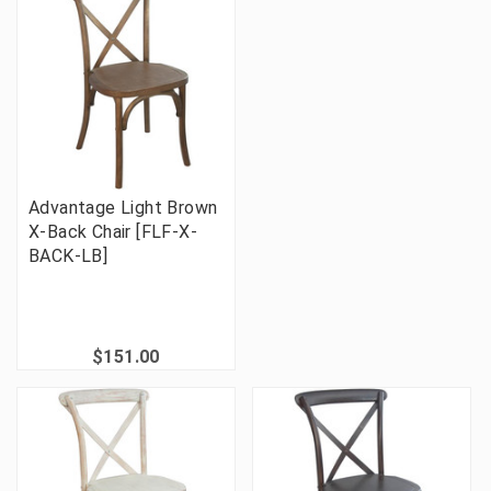
Advantage Light Brown
X-Back Chair [FLF-X-
BACK-LB]
$151.00