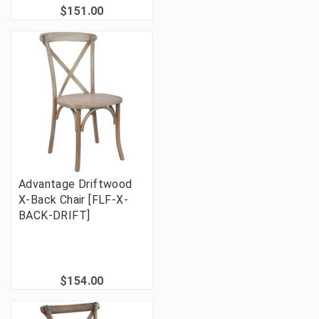
$151.00
Advantage Driftwood
X-Back Chair [FLF-X-
BACK-DRIFT]
$154.00