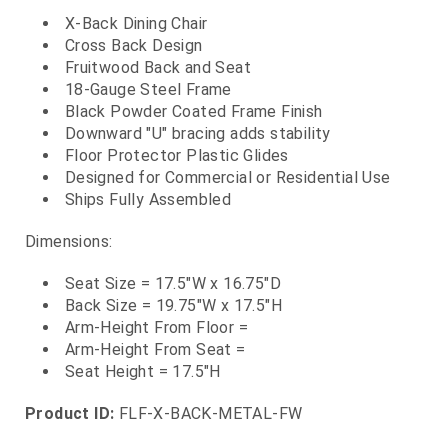
X-Back Dining Chair
Cross Back Design
Fruitwood Back and Seat
18-Gauge Steel Frame
Black Powder Coated Frame Finish
Downward "U" bracing adds stability
Floor Protector Plastic Glides
Designed for Commercial or Residential Use
Ships Fully Assembled
Dimensions:
Seat Size = 17.5"W x 16.75"D
Back Size = 19.75"W x 17.5"H
Arm-Height From Floor =
Arm-Height From Seat =
Seat Height = 17.5"H
Product ID:
FLF-X-BACK-METAL-FW