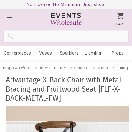
No License. No Minimum. Just shop.
CART
Centerpieces
Vases
Sparklers
Lighting
Props
Props & Décor
Other Furniture
Seating
Chairs
Dining
Advantage X-Back Chair with Metal
Bracing and Fruitwood Seat [FLF-X-
BACK-METAL-FW]