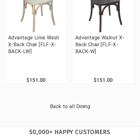
Advantage Lime Wash
Advantage Walnut X-
X-Back Chair [FLF-X-
Back Chair [FLF-X-
BACK-LW]
BACK-W]
$151.00
$151.00
Back to all
Dining
50,000+ HAPPY CUSTOMERS