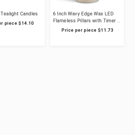
Tealight Candles
6 Inch Wavy Edge Wax LED
Flameless Pillars with Timer -
er piece $14.10
12 Candles
Price per piece $11.73