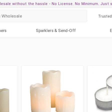
esale without the hassle -
No License. No Minimum. Just 
Trusted
ners
Sparklers
& Send-Off