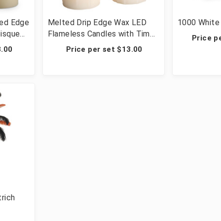
ted Edge
Melted Drip Edge Wax LED
1000 White 
Bisque
Flameless Candles with Timer
Price p
edding
- 12 Sets of 3 (36 candles
3.00
Price per set $13.00
total)
trich