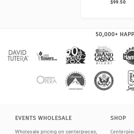
$99.50
50,000+ HAP
EVENTS WHOLESALE
SHOP
Wholesale pricing on centerpieces,
Centerpie