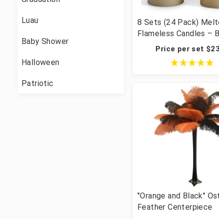
Luau
8 Sets (24 Pack) Mel
Flameless Candles – 
Baby Shower
LED Pillar 3×4/5/6" W
Price per set $2
Centerpiece Batteries
Halloween
Included
Patriotic
"Orange and Black" Os
Feather Centerpiece