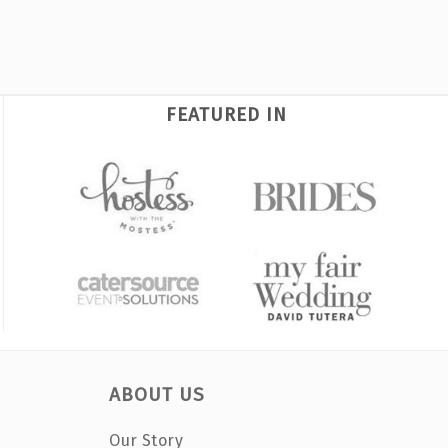
FEATURED IN
ABOUT US
Our Story