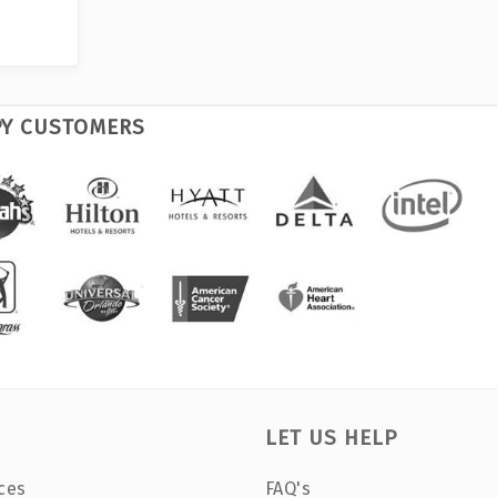
PY CUSTOMERS
LET US HELP
ces
FAQ's