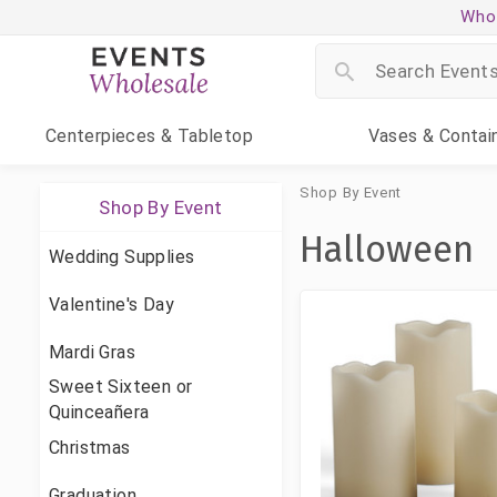
Whol
Centerpieces
& Tabletop
Vases
& Contai
Shop By Event
Shop By Event
Halloween
Wedding Supplies
Valentine's Day
Mardi Gras
Sweet Sixteen or
Quinceañera
Christmas
Graduation