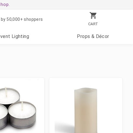
shop.
 by 50,000+ shoppers
CART
Event
Lighting
Props
& Décor