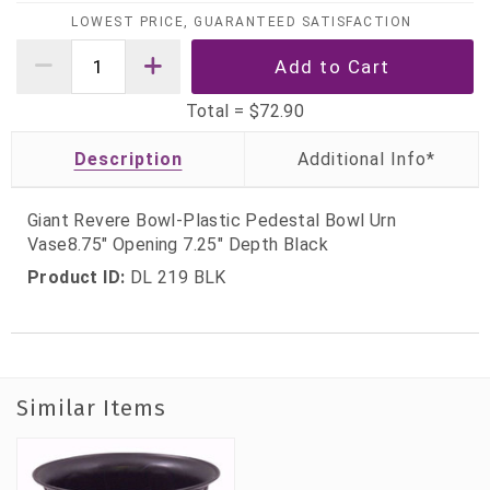
LOWEST PRICE, GUARANTEED SATISFACTION
Total =
$72.90
Description
Giant Revere Bowl-Plastic Pedestal Bowl Urn
Vase8.75" Opening 7.25" Depth Black
Product ID:
DL 219 BLK
Similar Items