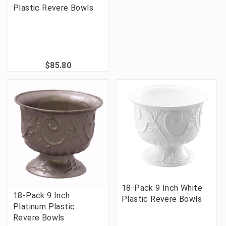
Plastic Revere Bowls
$85.80
18-Pack 9 Inch White
18-Pack 9 Inch
Plastic Revere Bowls
Platinum Plastic
Revere Bowls