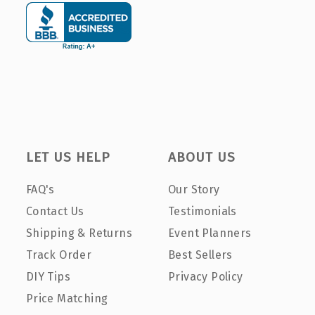
LET US HELP
ABOUT US
FAQ's
Our Story
Contact Us
Testimonials
Shipping & Returns
Event Planners
Track Order
Best Sellers
DIY Tips
Privacy Policy
Price Matching