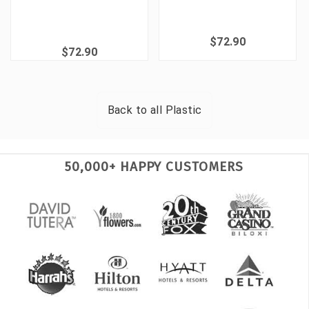
$72.90
$72.90
Back to all
Plastic
50,000+ HAPPY CUSTOMERS