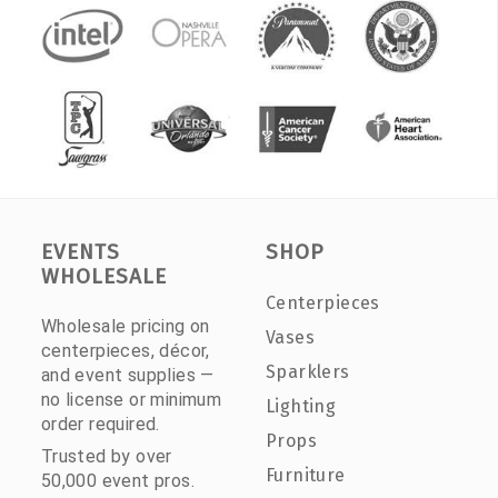
EVENTS
SHOP
WHOLESALE
Centerpieces
Wholesale pricing on
Vases
centerpieces, décor,
Sparklers
and event supplies —
no license or minimum
Lighting
order required.
Props
Trusted by over
Furniture
50,000 event pros.