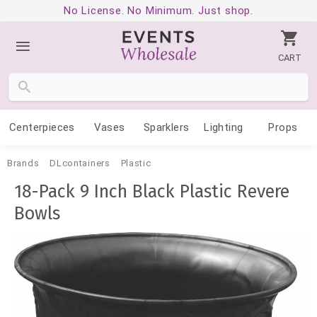
No License. No Minimum. Just shop.
CART
Centerpieces
Vases
Sparklers
Lighting
Props
Brands
DLcontainers
Plastic
18-Pack 9 Inch Black Plastic Revere
Bowls