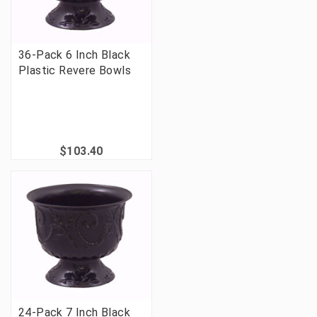
36-Pack 6 Inch Black
Plastic Revere Bowls
$103.40
24-Pack 7 Inch Black