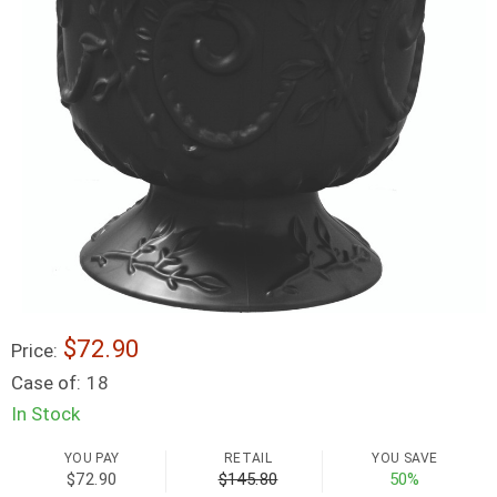
$72.90
Price:
Case of:
18
In Stock
YOU PAY
RETAIL
YOU SAVE
$72.90
$145.80
50%