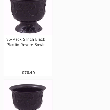
36-Pack 5 Inch Black
Plastic Revere Bowls
$70.40