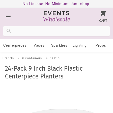
No License. No Minimum. Just shop.
CART
Centerpieces
Vases
Sparklers
Lighting
Props
Brands
DLcontainers
Plastic
24-Pack 9 Inch Black Plastic
Centerpiece Planters