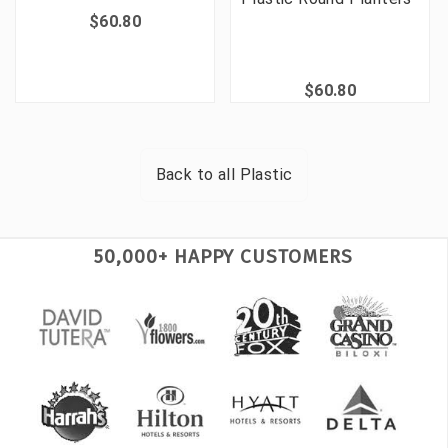
$60.80
$60.80
Back to all
Plastic
50,000+ HAPPY CUSTOMERS