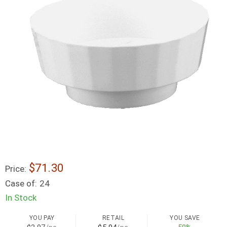
$71.30
Price:
Case of:
24
In Stock
YOU PAY
RETAIL
YOU SAVE