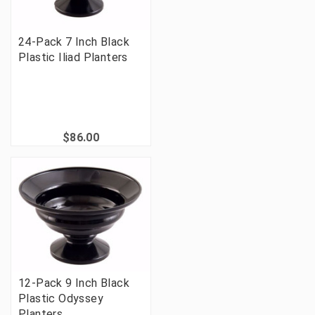
24-Pack 7 Inch Black
Plastic Iliad Planters
$86.00
12-Pack 9 Inch Black
Plastic Odyssey
Planters