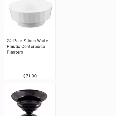
24-Pack 9 Inch White
Plastic Centerpiece
Planters
$71.30