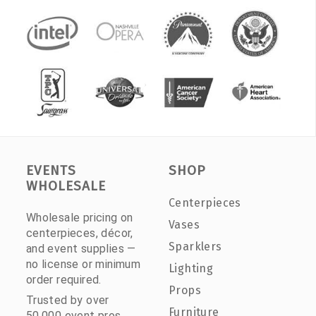
EVENTS
SHOP
WHOLESALE
Centerpieces
Wholesale pricing on
Vases
centerpieces, décor,
Sparklers
and event supplies —
no license or minimum
Lighting
order required.
Props
Trusted by over
Furniture
50,000 event pros.