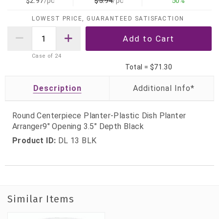
$2.97
/pc
$5.94
/pc
50%
LOWEST PRICE, GUARANTEED SATISFACTION
Case of
24
Total =
$71.30
Description
Round Centerpiece Planter-Plastic Dish Planter
Arranger9" Opening 3.5" Depth Black
Product ID:
DL 13 BLK
Similar Items