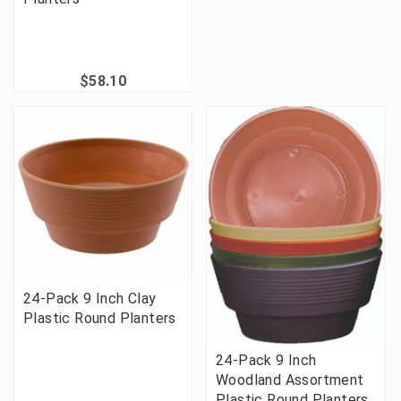
$58.10
24-Pack 9 Inch Clay
Plastic Round Planters
24-Pack 9 Inch
Woodland Assortment
Plastic Round Planters