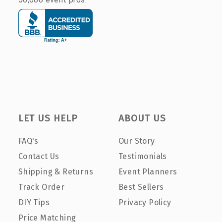
LET US HELP
ABOUT US
FAQ's
Our Story
Contact Us
Testimonials
Shipping & Returns
Event Planners
Track Order
Best Sellers
DIY Tips
Privacy Policy
Price Matching