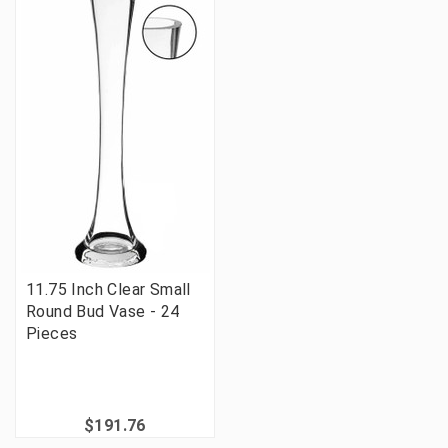
11.75 Inch Clear Small
Round Bud Vase - 24
Pieces
$191.76