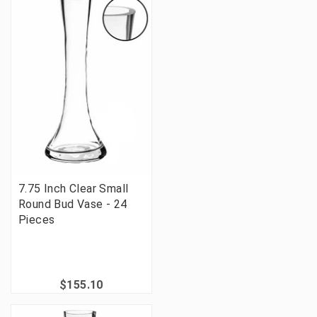
7.75 Inch Clear Small
Round Bud Vase - 24
Pieces
$155.10