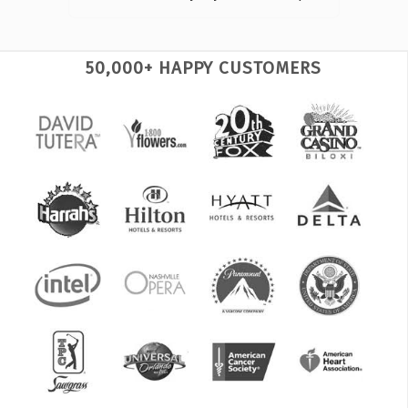
50,000+ HAPPY CUSTOMERS