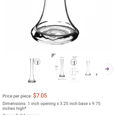
7.05
Price per piece:
Dimensions:
1 inch opening x 3.25 inch base x 9.75
inches high*