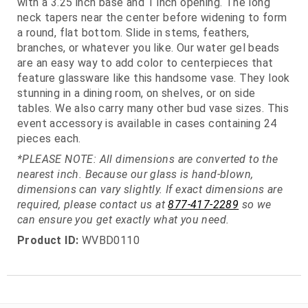
with a 3.25 inch base and 1 inch opening. The long
neck tapers near the center before widening to form
a round, flat bottom. Slide in stems, feathers,
branches, or whatever you like. Our water gel beads
are an easy way to add color to centerpieces that
feature glassware like this handsome vase. They look
stunning in a dining room, on shelves, or on side
tables. We also carry many other bud vase sizes. This
event accessory is available in cases containing 24
pieces each.
*PLEASE NOTE: All dimensions are converted to the
nearest inch. Because our glass is hand-blown,
dimensions can vary slightly. If exact dimensions are
required, please contact us at
877-417-2289
so we
can ensure you get exactly what you need.
Product ID:
WVBD0110