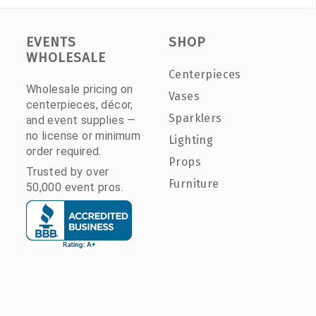
EVENTS
SHOP
WHOLESALE
Centerpieces
Wholesale pricing on
Vases
centerpieces, décor,
Sparklers
and event supplies —
no license or minimum
Lighting
order required.
Props
Trusted by over
Furniture
50,000 event pros.