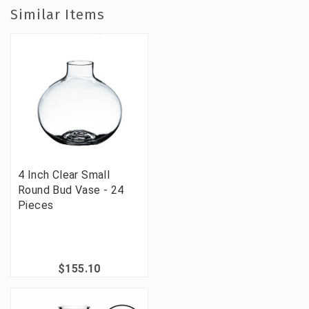
Similar Items
4 Inch Clear Small
Round Bud Vase - 24
Pieces
$155.10