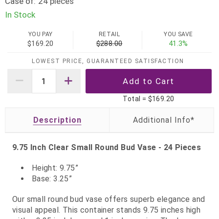
Case of:
24 pieces
In Stock
YOU PAY
RETAIL
YOU SAVE
$169.20
$288.00
41.3%
LOWEST PRICE, GUARANTEED SATISFACTION
Total =
$169.20
Description
9.75 Inch Clear Small Round Bud Vase - 24 Pieces
Height: 9.75”
Base: 3.25”
Our small round bud vase offers superb elegance and
visual appeal. This container stands 9.75 inches high