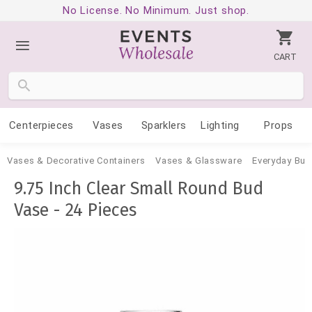
No License. No Minimum. Just shop.
CART
Centerpieces
Vases
Sparklers
Lighting
Props
Vases & Decorative Containers
Vases & Glassware
Everyday Bud
9.75 Inch Clear Small Round Bud
Vase - 24 Pieces