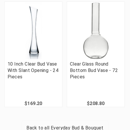
10 Inch Clear Bud Vase
Clear Glass Round
With Slant Opening - 24
Bottom Bud Vase - 72
Pieces
Pieces
$169.20
$208.80
Back to all
Everyday Bud & Bouquet