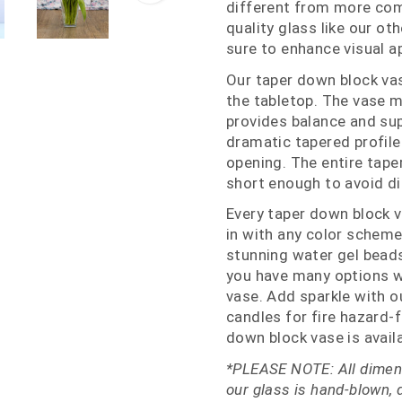
different from more com
quality glass like our ot
sure to enhance visual a
Our taper down block vas
the tabletop. The vase m
provides balance and sup
dramatic tapered profile
opening. The entire tape
short enough to avoid di
Every taper down block v
in with any color scheme
stunning water gel beads
you have many options w
vase. Add sparkle with o
candles for fire hazard-f
down block vase is availa
*PLEASE NOTE: All dimens
our glass is hand-blown, 