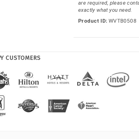
are required, please con
exactly what you need.
Product ID:
WVTB0508
PY CUSTOMERS