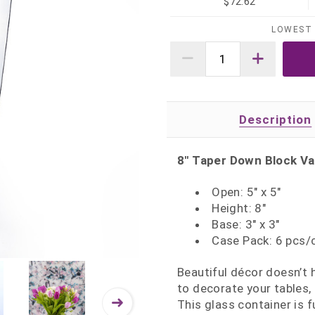
$72.62
LOWEST 
Description
8" Taper Down Block Va
Open: 5" x 5"
Height: 8"
Base: 3" x 3"
Case Pack: 6 pcs/
Beautiful décor doesn’t
to decorate your tables,
This glass container is f