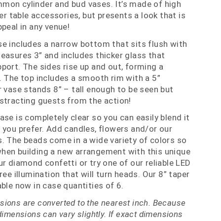
mon cylinder and bud vases. It’s made of high
her table accessories, but presents a look that is
ppeal in any venue!
e includes a narrow bottom that sits flush with
easures 3” and includes thicker glass that
port. The sides rise up and out, forming a
. The top includes a smooth rim with a 5”
r vase stands 8” – tall enough to be seen but
stracting guests from the action!
ase is completely clear so you can easily blend it
 you prefer. Add candles, flowers and/or our
. The beads come in a wide variety of colors so
hen building a new arrangement with this unique
ur diamond confetti or try one of our reliable LED
ree illumination that will turn heads. Our 8” taper
ble now in case quantities of 6.
ions are converted to the nearest inch. Because
dimensions can vary slightly. If exact dimensions