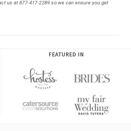
tact us at 877-417-2289 so we can ensure you get
FEATURED IN