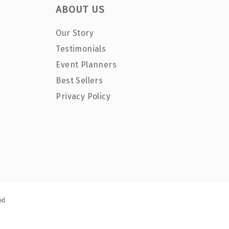
ABOUT US
Our Story
Testimonials
Event Planners
Best Sellers
Privacy Policy
ed