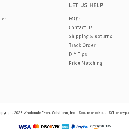
LET US HELP
ces
FAQ's
Contact Us
Shipping & Returns
Track Order
DIY Tips
Price Matching
opyright 2026 Wholesale Event Solutions, Inc. | Secure checkout - SSL encrypt