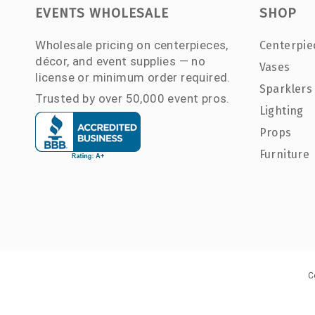
EVENTS WHOLESALE
SHOP
Wholesale pricing on centerpieces,
Centerpie
décor, and event supplies — no
Vases
license or minimum order required.
Sparklers
Trusted by over 50,000 event pros.
Lighting
Props
Furniture
C