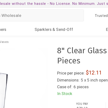
esale without the hassle -
No License. No Minimum. Just 
Trusted
ners
Sparklers
& Send-Off
Vases
8" Clear Glas
Pieces
12.11
Price per piece:
Dimensions:
5 x 5 inch open
Case of:
6 pieces
In Stock
YOU PAY