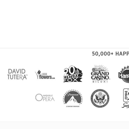
50,000+ HAP