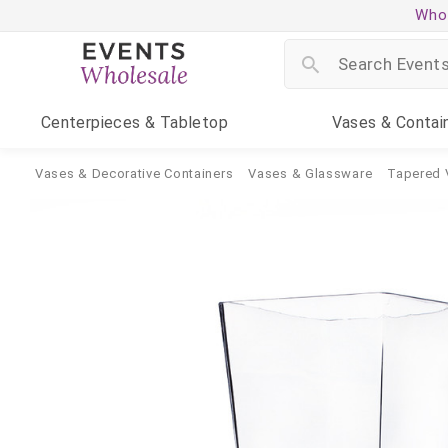
Whol
Centerpieces
& Tabletop
Vases
& Contai
Vases & Decorative Containers
Vases & Glassware
Tapered 