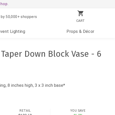
shop.
 by 50,000+ shoppers
CART
Event
Lighting
Props
& Décor
s Taper Down Block Vase - 6
ing, 8 inches high, 3 x 3 inch base*
RETAIL
YOU SAVE