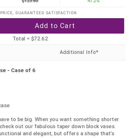
$123.60
41.2%
PRICE, GUARANTEED SATISFACTION
Total =
$72.62
se - Case of 6
case
 have to be big. When you want something shorter
 check out our fabulous taper down block vases.
unctional and elegant, but offers a shape that’s