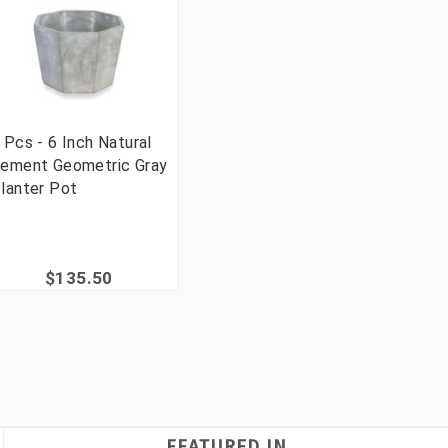
 Pcs - 6 Inch Natural
ement Geometric Gray
lanter Pot
$135.50
FEATURED IN