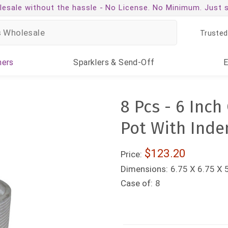
esale without the hassle -
No License. No Minimum. Just 
Trusted
ners
Sparklers
& Send-Off
8 Pcs - 6 Inc
Pot With Inde
$123.20
Price:
Dimensions:
6.75 X 6.75 X 
Case of:
8