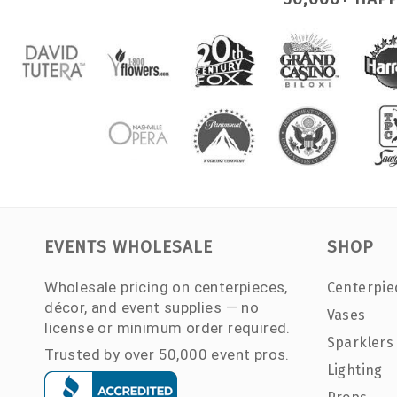
EVENTS WHOLESALE
SHOP
Wholesale pricing on centerpieces,
Centerpie
décor, and event supplies — no
Vases
license or minimum order required.
Sparklers
Trusted by over 50,000 event pros.
Lighting