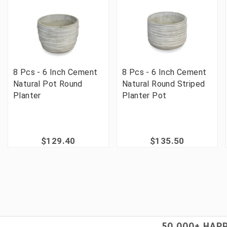
8 Pcs - 6 Inch Cement
8 Pcs - 6 Inch Cement
Natural Pot Round
Natural Round Striped
Planter
Planter Pot
$129.40
$135.50
50,000+ HAP