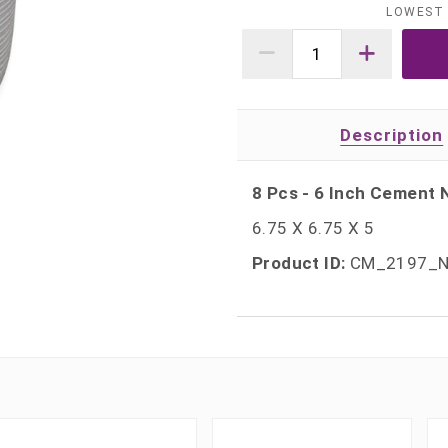
LOWEST 
Description
8 Pcs - 6 Inch Cement N
6.75 X 6.75 X 5
Product ID:
CM_2197_N