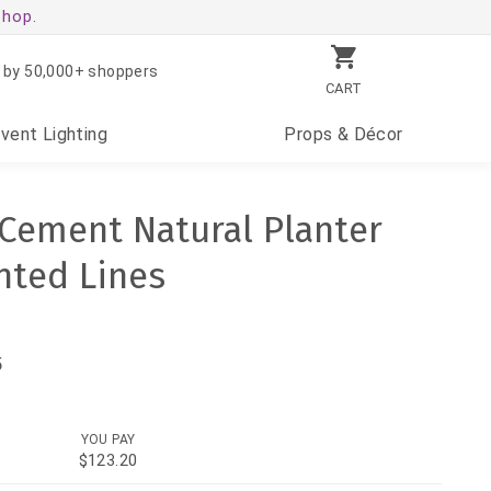
shop.
 by 50,000+ shoppers
CART
Event
Lighting
Props
& Décor
h Cement Natural Planter
nted Lines
5
YOU PAY
$123.20