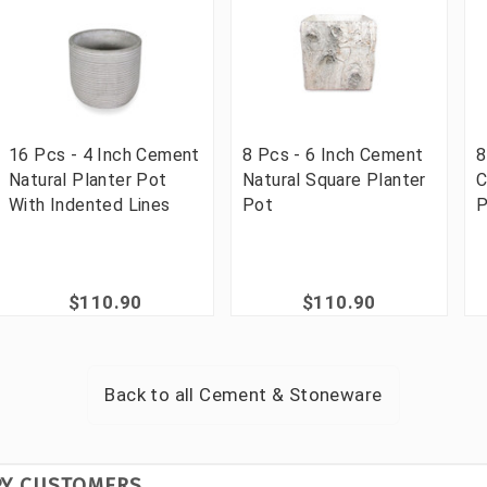
16 Pcs - 4 Inch Cement
8 Pcs - 6 Inch Cement
8
Natural Planter Pot
Natural Square Planter
C
With Indented Lines
Pot
P
$110.90
$110.90
Back to all
Cement & Stoneware
PY CUSTOMERS