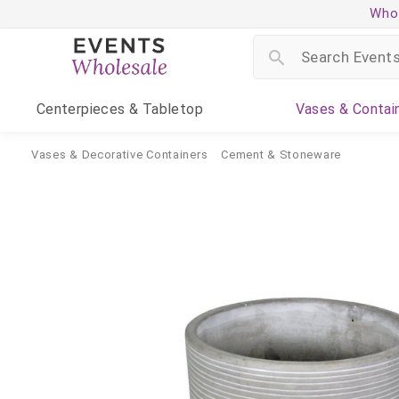
Whol
Centerpieces
& Tabletop
Vases
& Contai
Vases & Decorative Containers
Cement & Stoneware