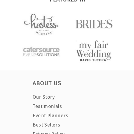
ABOUT US
Our Story
Testimonials
Event Planners
Best Sellers