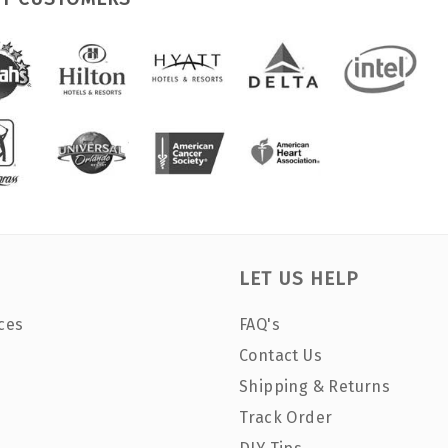
LET US HELP
ces
FAQ's
Contact Us
Shipping & Returns
Track Order