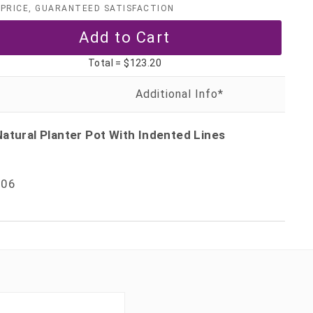
PRICE, GUARANTEED SATISFACTION
Total =
$123.20
atural Planter Pot With Indented Lines
06