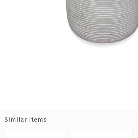
Similar Items