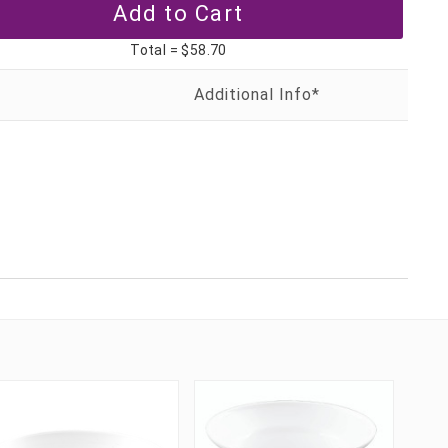
Total =
$58.70
T