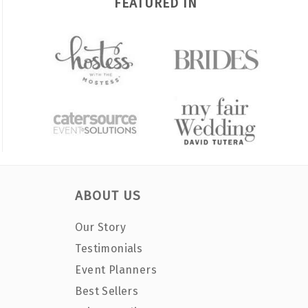
FEATURED IN
ABOUT US
Our Story
Testimonials
Event Planners
Best Sellers