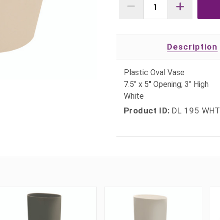
Description
Plastic Oval Vase
7.5" x 5" Opening; 3" High
White
Product ID:
DL 195 WH