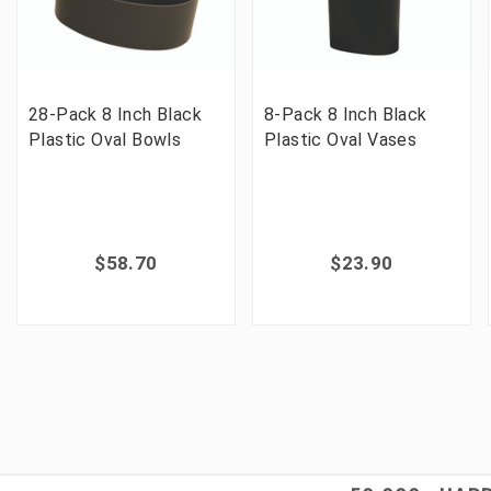
28-Pack 8 Inch Black
8-Pack 8 Inch Black
Plastic Oval Bowls
Plastic Oval Vases
$58.70
$23.90