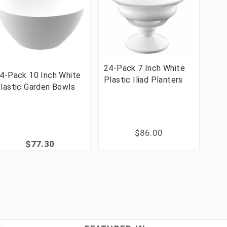
24-Pack 7 Inch White
4-Pack 10 Inch White
Plastic Iliad Planters
lastic Garden Bowls
$86.00
$77.30