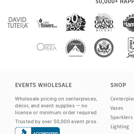
50,000+ HAP
EVENTS WHOLESALE
SHOP
Wholesale pricing on centerpieces,
Centerpie
décor, and event supplies — no
Vases
license or minimum order required.
Sparklers
Trusted by over 50,000 event pros.
Lighting