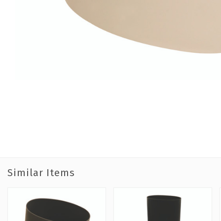
Similar Items