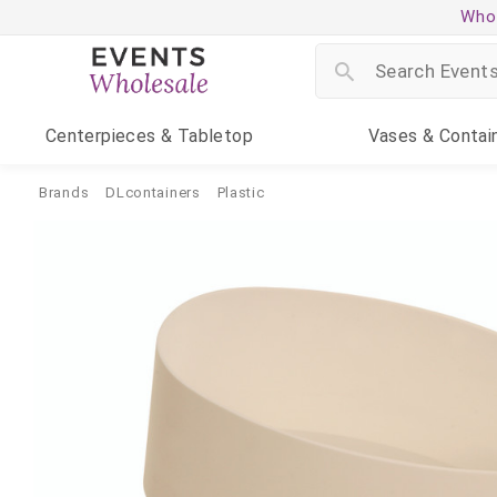
Whol
Centerpieces
& Tabletop
Vases
& Contai
Brands
DLcontainers
Plastic