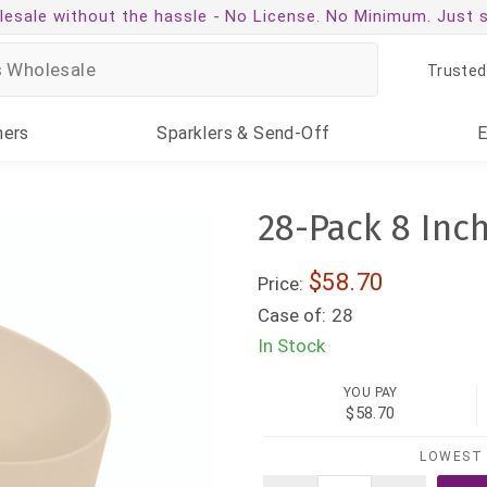
esale without the hassle -
No License. No Minimum. Just 
Trusted
ners
Sparklers
& Send-Off
28-Pack 8 Inc
$58.70
Price:
Case of:
28
In Stock
YOU PAY
$58.70
LOWEST 