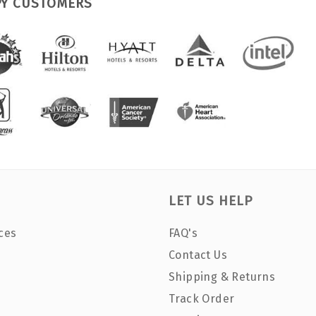
PY CUSTOMERS
LET US HELP
ces
FAQ's
Contact Us
Shipping & Returns
Track Order