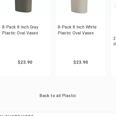
8-Pack 8 Inch Gray
8-Pack 8 Inch White
Plastic Oval Vases
Plastic Oval Vases
2
P
$23.90
$23.90
Back to all
Plastic