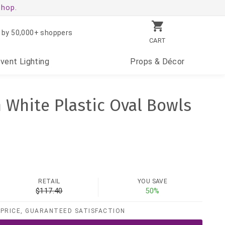
shop.
 by 50,000+ shoppers
CART
Event
Lighting
Props
& Décor
h White Plastic Oval Bowls
RETAIL
YOU SAVE
$117.40
50%
PRICE, GUARANTEED SATISFACTION