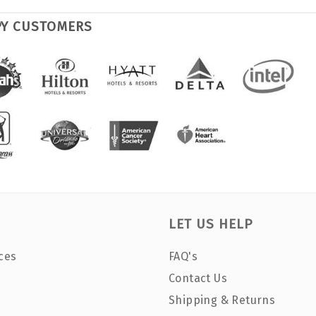
PY CUSTOMERS
LET US HELP
ces
FAQ's
Contact Us
Shipping & Returns