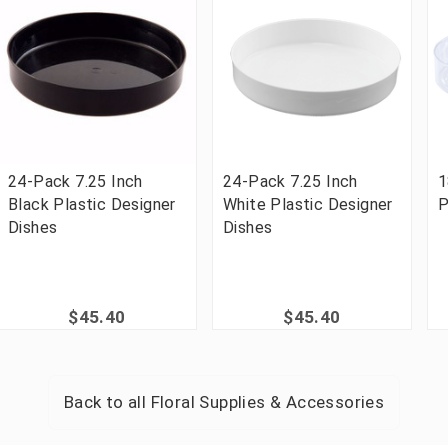
24-Pack 7.25 Inch
24-Pack 7.25 Inch
1
Black Plastic Designer
White Plastic Designer
P
Dishes
Dishes
$45.40
$45.40
Back to all
Floral Supplies & Accessories