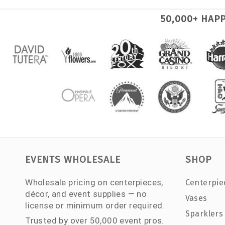
50,000+ HAP
EVENTS WHOLESALE
SHOP
Wholesale pricing on centerpieces,
Centerpie
décor, and event supplies — no
Vases
license or minimum order required.
Sparklers
Trusted by over 50,000 event pros.