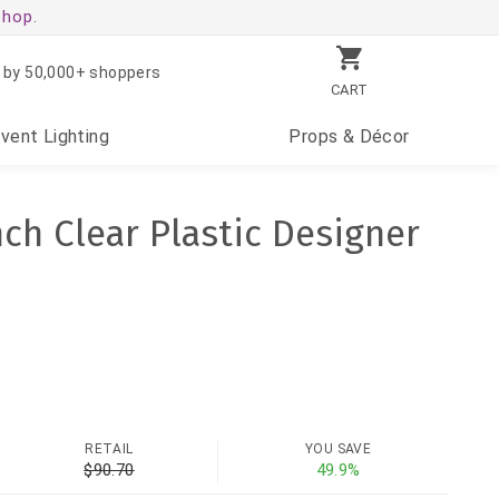
shop.
 by 50,000+ shoppers
CART
Event
Lighting
Props
& Décor
nch Clear Plastic Designer
RETAIL
YOU SAVE
$90.70
49.9%