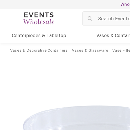
Whol
Centerpieces
& Tabletop
Vases
& Contai
Vases & Decorative Containers
Vases & Glassware
Vase Fille