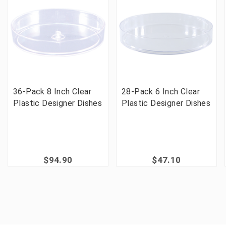
36-Pack 8 Inch Clear
28-Pack 6 Inch Clear
Plastic Designer Dishes
Plastic Designer Dishes
$94.90
$47.10