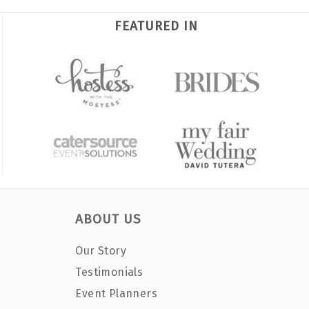
FEATURED IN
ABOUT US
Our Story
Testimonials
Event Planners