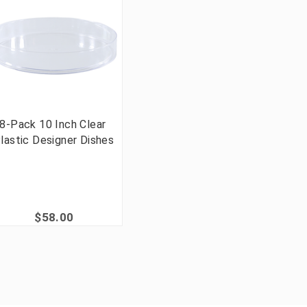
8-Pack 10 Inch Clear
lastic Designer Dishes
$58.00