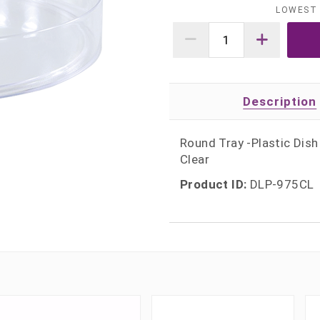
LOWEST 
Description
Round Tray -Plastic Dish
Clear
Product ID:
DLP-975CL