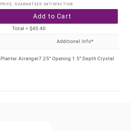
PRICE, GUARANTEED SATISFACTION
Total =
$45.40
 Planter Arranger7.25" Opening 1.5" Depth Crystal