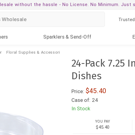
esale without the hassle -
No License. No Minimum. Just 
Trusted
ners
Sparklers
& Send-Off
r
Floral Supplies & Accessories
24-Pack 7.25 I
Dishes
$45.40
Price:
Case of:
24
In Stock
YOU PAY
$45.40