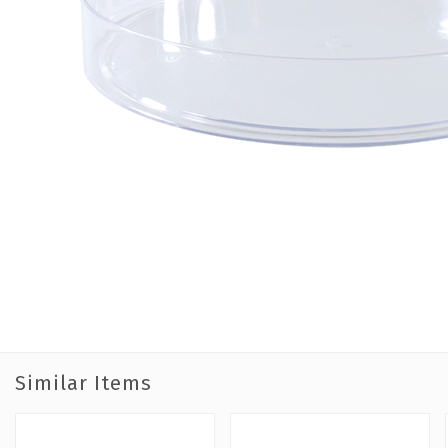
Similar Items