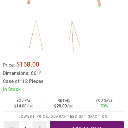
$168.00
Price:
Dimensions:
66H"
Case of:
12 Pieces
In Stock
YOU PAY
RETAIL
YOU SAVE
$14.00
/pc
$28.00
/pc
50%
LOWEST PRICE, GUARANTEED SATISFACTION