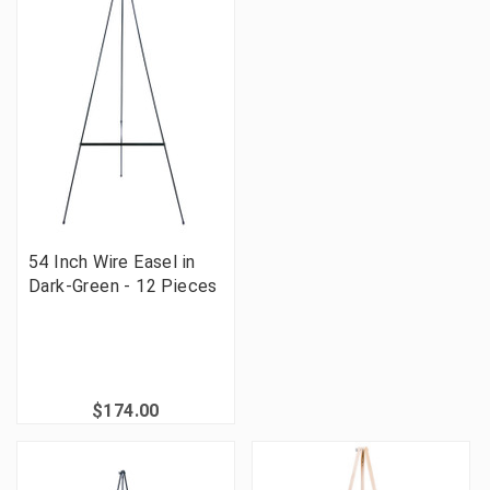
54 Inch Wire Easel in
Dark-Green - 12 Pieces
$174.00