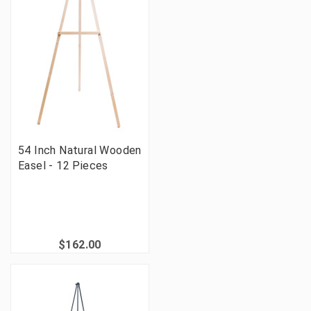
54 Inch Natural Wooden
Easel - 12 Pieces
$162.00