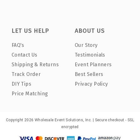
LET US HELP
ABOUT US
FAQ's
Our Story
Contact Us
Testimonials
Shipping & Returns
Event Planners
Track Order
Best Sellers
DIY Tips
Privacy Policy
Price Matching
Copyright 2026 Wholesale Event Solutions, Inc. | Secure checkout - SSL
encrypted