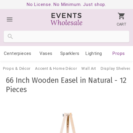
No License. No Minimum. Just shop.
CART
Centerpieces
Vases
Sparklers
Lighting
Props
Props & Décor
Accent & Home Décor
Wall Art
Display Shelves 
66 Inch Wooden Easel in Natural - 12
Pieces