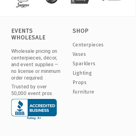
EVENTS
SHOP
WHOLESALE
Centerpieces
Wholesale pricing on
Vases
centerpieces, décor,
Sparklers
and event supplies —
no license or minimum
Lighting
order required.
Props
Trusted by over
Furniture
50,000 event pros.