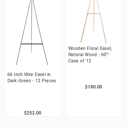
Wooden Floral Easel,
Natural Wood - 60"-
Case of 12
66 Inch Wire Easel in
Dark-Green - 12 Pieces
$180.00
$252.00