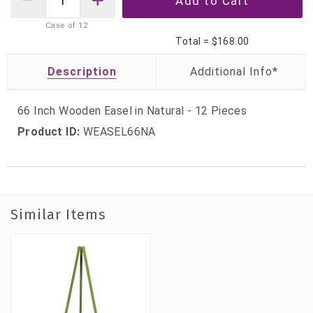
Case of
12
Total =
$168.00
Description
66 Inch Wooden Easel in Natural - 12 Pieces
Product ID:
WEASEL66NA
Similar Items