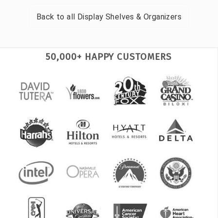
Back to all
Display Shelves & Organizers
50,000+ HAPPY CUSTOMERS