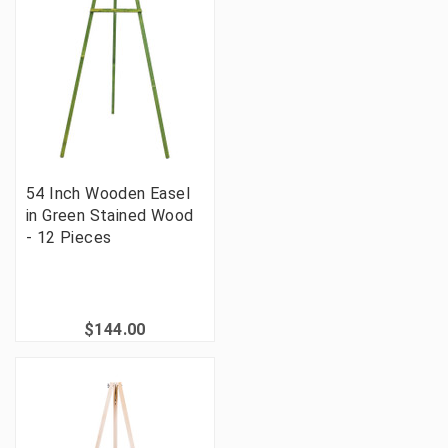
54 Inch Wooden Easel
in Green Stained Wood
- 12 Pieces
$144.00