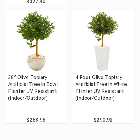
$277.40
38” Olive Topiary
4 Feet Olive Topiary
Artificial Tree in Bowl
Artificial Tree in White
Planter UV Resistant
Planter UV Resistant
(Indoor/Outdoor)
(Indoor/Outdoor)
$268.96
$290.92