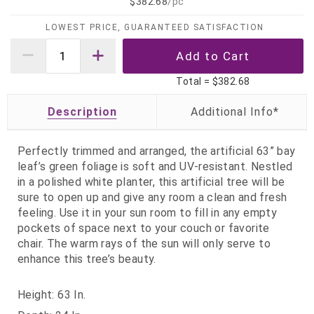
$382.68
/pc
LOWEST PRICE, GUARANTEED SATISFACTION
Total =
$382.68
Description
Perfectly trimmed and arranged, the artificial 63” bay
leaf’s green foliage is soft and UV-resistant. Nestled
in a polished white planter, this artificial tree will be
sure to open up and give any room a clean and fresh
feeling. Use it in your sun room to fill in any empty
pockets of space next to your couch or favorite
chair. The warm rays of the sun will only serve to
enhance this tree’s beauty.
Height: 63 In.