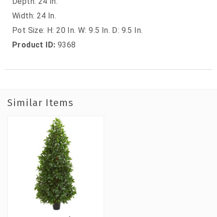
Depth: 24 In.
Width: 24 In.
Pot Size: H: 20 In. W: 9.5 In. D: 9.5 In.
Product ID:
9368
Similar Items