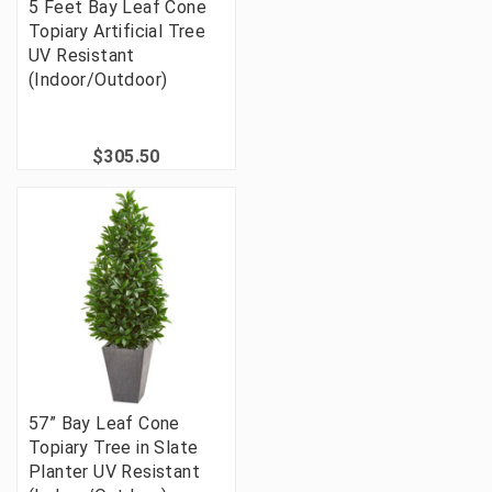
5 Feet Bay Leaf Cone
Topiary Artificial Tree
UV Resistant
(Indoor/Outdoor)
$305.50
57” Bay Leaf Cone
Topiary Tree in Slate
Planter UV Resistant