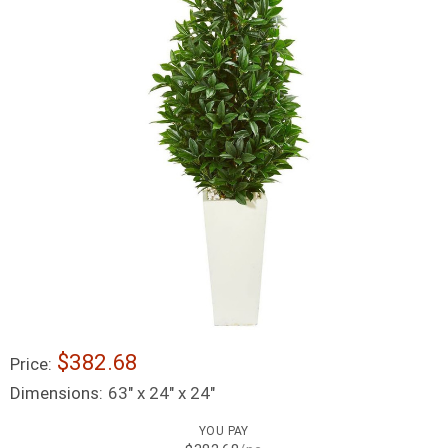
$382.68
Price:
Dimensions:
63" x 24" x 24"
YOU PAY