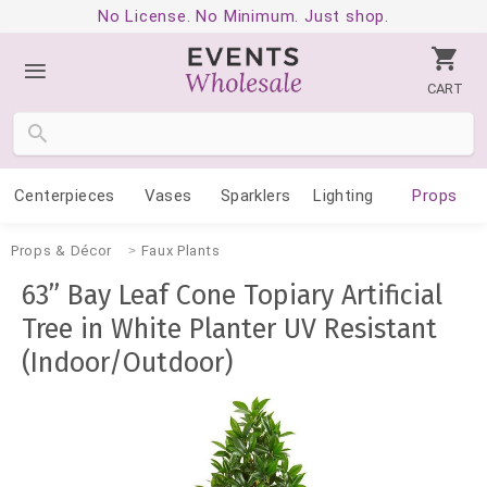
No License. No Minimum. Just shop.
CART
Centerpieces
Vases
Sparklers
Lighting
Props
Props & Décor
Faux Plants
63” Bay Leaf Cone Topiary Artificial
Tree in White Planter UV Resistant
(Indoor/Outdoor)