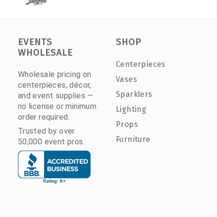
EVENTS
SHOP
WHOLESALE
Centerpieces
Wholesale pricing on
Vases
centerpieces, décor,
Sparklers
and event supplies —
no license or minimum
Lighting
order required.
Props
Trusted by over
Furniture
50,000 event pros.