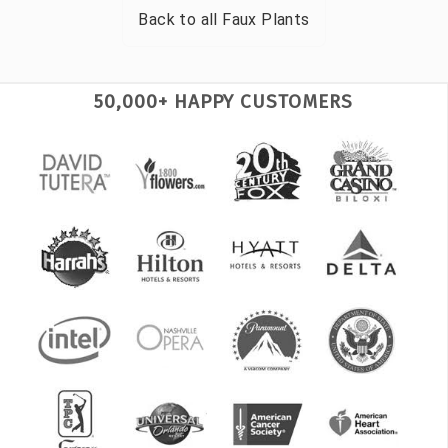
Back to all
Faux Plants
50,000+ HAPPY CUSTOMERS