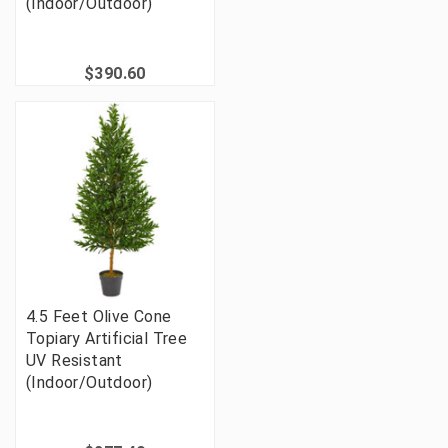
(Indoor/Outdoor)
$390.60
4.5 Feet Olive Cone
Topiary Artificial Tree
UV Resistant
(Indoor/Outdoor)