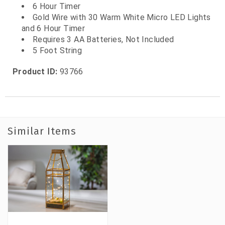
6 Hour Timer
Gold Wire with 30 Warm White Micro LED Lights
and 6 Hour Timer
Requires 3 AA Batteries, Not Included
5 Foot String
Product ID:
93766
Similar Items