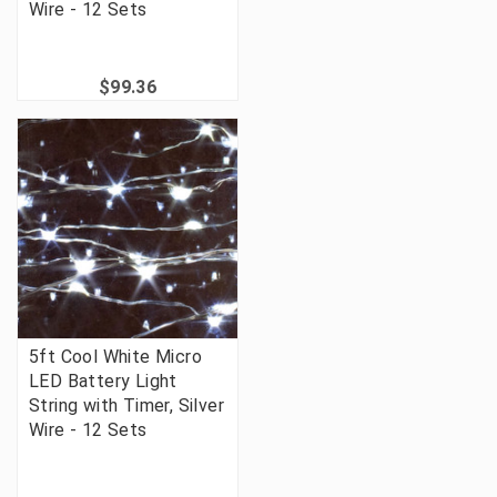
Wire - 12 Sets
$99.36
5ft Cool White Micro
LED Battery Light
String with Timer, Silver
Wire - 12 Sets