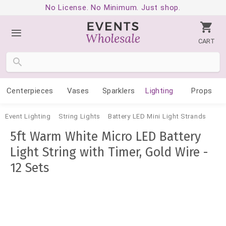
No License. No Minimum. Just shop.
CART
Centerpieces
Vases
Sparklers
Lighting
Props
Event Lighting
String Lights
Battery LED Mini Light Strands
5ft Warm White Micro LED Battery
Light String with Timer, Gold Wire -
12 Sets