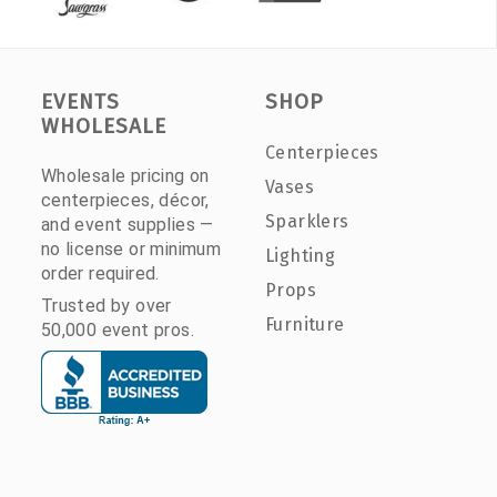
EVENTS
SHOP
WHOLESALE
Centerpieces
Wholesale pricing on
Vases
centerpieces, décor,
Sparklers
and event supplies —
no license or minimum
Lighting
order required.
Props
Trusted by over
Furniture
50,000 event pros.