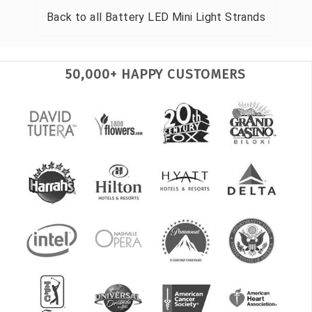
Back to all
Battery LED Mini Light Strands
50,000+ HAPPY CUSTOMERS