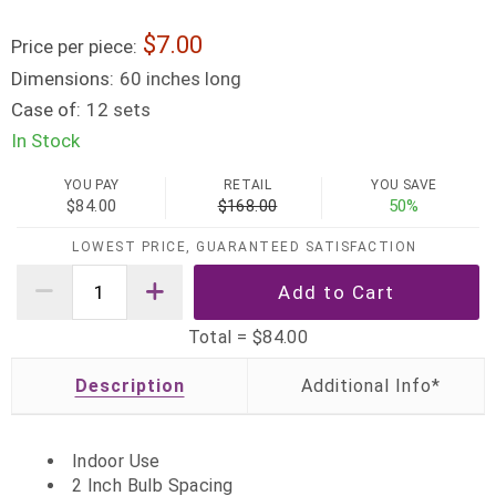
7.00
Price per piece:
Dimensions:
60 inches long
Case of:
12 sets
In Stock
YOU PAY
RETAIL
YOU SAVE
$84.00
$168.00
50%
LOWEST PRICE, GUARANTEED SATISFACTION
Total =
$84.00
Description
Indoor Use
2 Inch Bulb Spacing