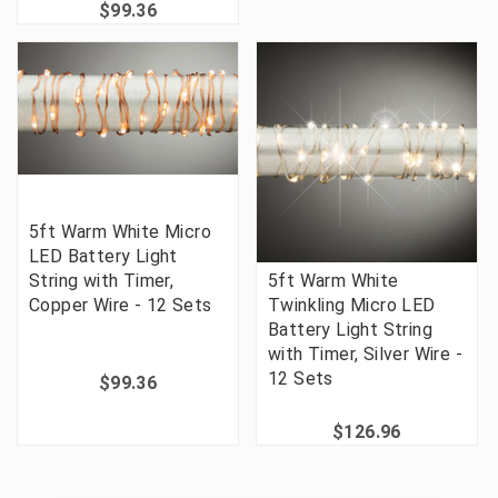
$99.36
5ft Warm White Micro
LED Battery Light
String with Timer,
5ft Warm White
Copper Wire - 12 Sets
Twinkling Micro LED
Battery Light String
with Timer, Silver Wire -
12 Sets
$99.36
$126.96