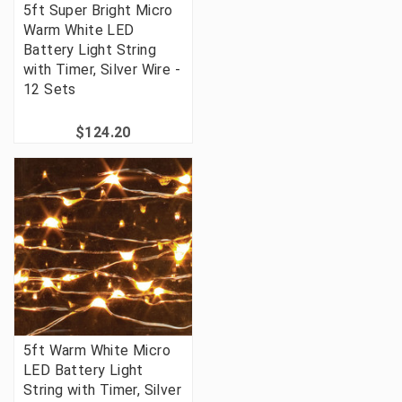
5ft Super Bright Micro
Warm White LED
Battery Light String
with Timer, Silver Wire -
12 Sets
$124.20
5ft Warm White Micro
LED Battery Light
String with Timer, Silver