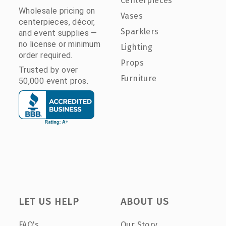
Centerpieces
Wholesale pricing on
Vases
centerpieces, décor,
Sparklers
and event supplies —
no license or minimum
Lighting
order required.
Props
Trusted by over
Furniture
50,000 event pros.
LET US HELP
ABOUT US
FAQ's
Our Story