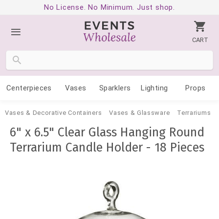
No License. No Minimum. Just shop.
CART
Centerpieces
Vases
Sparklers
Lighting
Props
Vases & Decorative Containers
Vases & Glassware
Terrariums
6" x 6.5" Clear Glass Hanging Round
Terrarium Candle Holder - 18 Pieces