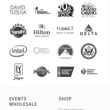
EVENTS
SHOP
WHOLESALE