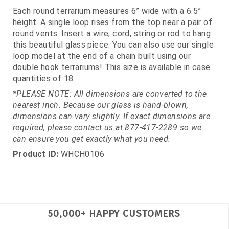
Each round terrarium measures 6” wide with a 6.5”
height. A single loop rises from the top near a pair of
round vents. Insert a wire, cord, string or rod to hang
this beautiful glass piece. You can also use our single
loop model at the end of a chain built using our
double hook terrariums! This size is available in case
quantities of 18.
*PLEASE NOTE: All dimensions are converted to the
nearest inch. Because our glass is hand-blown,
dimensions can vary slightly. If exact dimensions are
required, please contact us at 877-417-2289 so we
can ensure you get exactly what you need.
Product ID:
WHCH0106
50,000+ HAPPY CUSTOMERS