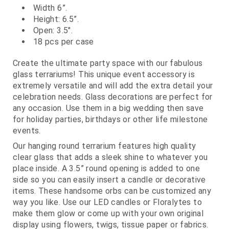
Width 6”.
Height: 6.5”.
Open: 3.5".
18 pcs per case
Create the ultimate party space with our fabulous
glass terrariums! This unique event accessory is
extremely versatile and will add the extra detail your
celebration needs. Glass decorations are perfect for
any occasion. Use them in a big wedding then save
for holiday parties, birthdays or other life milestone
events.
Our hanging round terrarium features high quality
clear glass that adds a sleek shine to whatever you
place inside. A 3.5” round opening is added to one
side so you can easily insert a candle or decorative
items. These handsome orbs can be customized any
way you like. Use our LED candles or Floralytes to
make them glow or come up with your own original
display using flowers, twigs, tissue paper or fabrics.