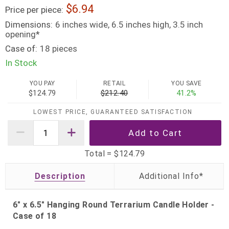
6.94
Price per piece:
Dimensions:
6 inches wide, 6.5 inches high, 3.5 inch
opening*
Case of:
18 pieces
In Stock
YOU PAY
RETAIL
YOU SAVE
$124.79
$212.40
41.2%
LOWEST PRICE, GUARANTEED SATISFACTION
Total =
$124.79
Description
6" x 6.5" Hanging Round Terrarium Candle Holder -
Case of 18