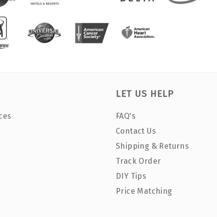
LET US HELP
ces
FAQ's
Contact Us
Shipping & Returns
Track Order
DIY Tips
Price Matching