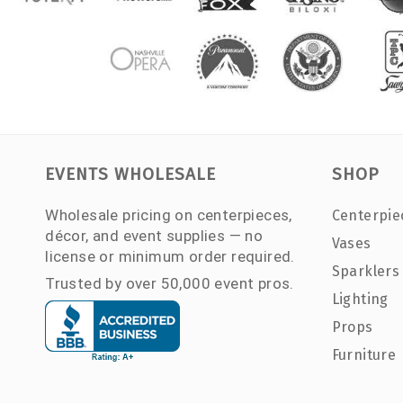
EVENTS WHOLESALE
SHOP
Wholesale pricing on centerpieces,
Centerpie
décor, and event supplies — no
Vases
license or minimum order required.
Sparklers
Trusted by over 50,000 event pros.
Lighting
Props
Furniture