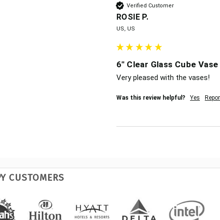
Verified Customer
ROSIE P.
US, US
6" Clear Glass Cube Vase 
Very pleased with the vases!
Was this review helpful?
Yes
Repor
PY CUSTOMERS