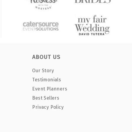
ABOUT US
Our Story
Testimonials
Event Planners
Best Sellers
Privacy Policy