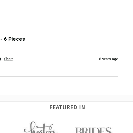
- 6 Pieces
t
Share
8 years ago
FEATURED IN