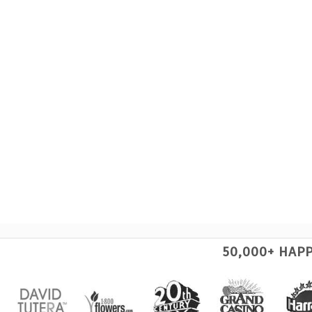
50,000+ HAP