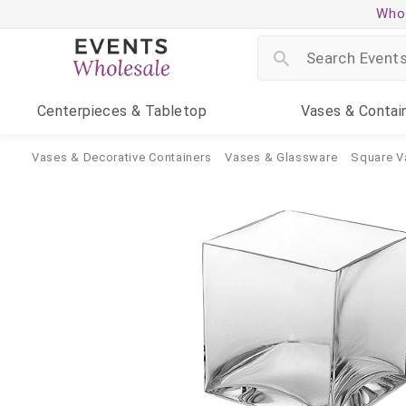
Whol
Centerpieces
& Tabletop
Vases
& Contai
Vases & Decorative Containers
Vases & Glassware
Square V