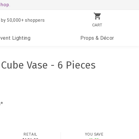
shop.
 by 50,000+ shoppers
CART
Event
Lighting
Props
& Décor
 Cube Vase - 6 Pieces
s*
RETAIL
YOU SAVE