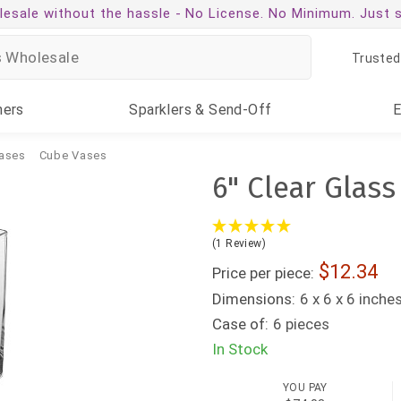
esale without the hassle -
No License. No Minimum. Just 
Trusted
ners
Sparklers
& Send-Off
ases
Cube Vases
6" Clear Glass
(1 Review)
12.34
Price per piece:
Dimensions:
6 x 6 x 6 inche
Case of:
6 pieces
In Stock
YOU PAY