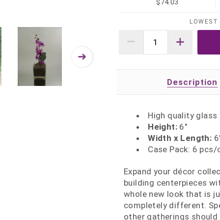
$74.03
LOWEST 
Description
High quality glass
Height:
6"
Width x Length:
6”
Case Pack: 6 pcs/
Expand your décor collec
building centerpieces wi
whole new look that is ju
completely different. Sp
other gatherings should