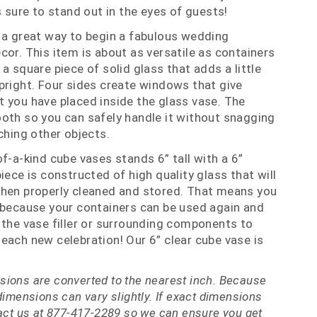
s sure to stand out in the eyes of guests!
 a great way to begin a fabulous wedding
cor. This item is about as versatile as containers
a square piece of solid glass that adds a little
pright. Four sides create windows that give
 you have placed inside the glass vase. The
oth so you can safely handle it without snagging
ching other objects.
f-a-kind cube vases stands 6” tall with a 6”
ece is constructed of high quality glass that will
when properly cleaned and stored. That means you
 because your containers can be used again and
 the vase filler or surrounding components to
each new celebration! Our 6” clear cube vase is
ions are converted to the nearest inch. Because
dimensions can vary slightly. If exact dimensions
tact us at 877-417-2289 so we can ensure you get