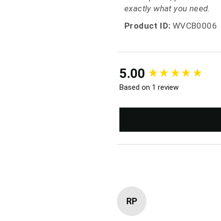
exactly what you need.
Product ID:
WVCB0006
New content loaded
5.00
Based on 1 review
RP