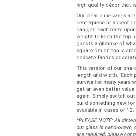
high quality décor that i
Our clear cube vases are
centerpiece or accent dé
can get. Each rests upon 
weight to keep the top u
guests a glimpse of what
square rim on top is smo
delicate fabrics or scrat
This version of our one-o
length and width. Each pi
survive for many years 
get an even better value
again. Simply switch out
build something new for 
available in cases of 12.
*PLEASE NOTE: All dimens
our glass is hand-blown, 
are required, please con