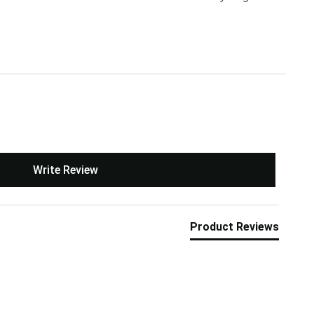
Write Review
Product Reviews