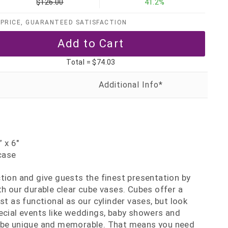
$126.00
41.2%
PRICE, GUARANTEED SATISFACTION
Total =
$74.03
 x 6"
case
tion and give guests the finest presentation by
th our durable clear cube vases. Cubes offer a
st as functional as our cylinder vases, but look
ecial events like weddings, baby showers and
 be unique and memorable. That means you need