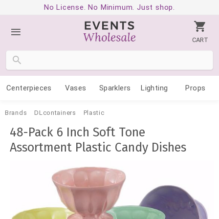
No License. No Minimum. Just shop.
CART
Centerpieces
Vases
Sparklers
Lighting
Props
Brands
DLcontainers
Plastic
48-Pack 6 Inch Soft Tone
Assortment Plastic Candy Dishes