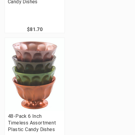
Candy Dishes
$81.70
48-Pack 6 Inch
Timeless Assortment
Plastic Candy Dishes