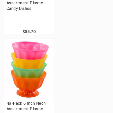
Assortment Plastic
Candy Dishes
$85.70
48-Pack 6 Inch Neon
Assortment Plastic