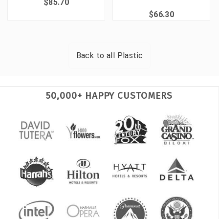
$85.70
$66.30
Back to all
Plastic
50,000+ HAPPY CUSTOMERS