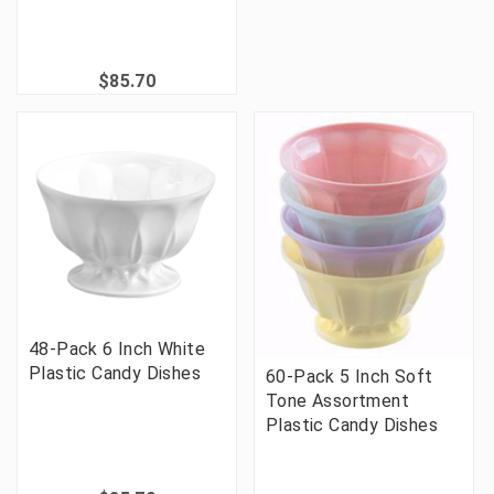
$85.70
48-Pack 6 Inch White
Plastic Candy Dishes
60-Pack 5 Inch Soft
Tone Assortment
Plastic Candy Dishes