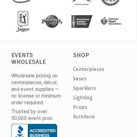
EVENTS
SHOP
WHOLESALE
Centerpieces
Wholesale pricing on
Vases
centerpieces, décor,
Sparklers
and event supplies —
no license or minimum
Lighting
order required.
Props
Trusted by over
Furniture
50,000 event pros.