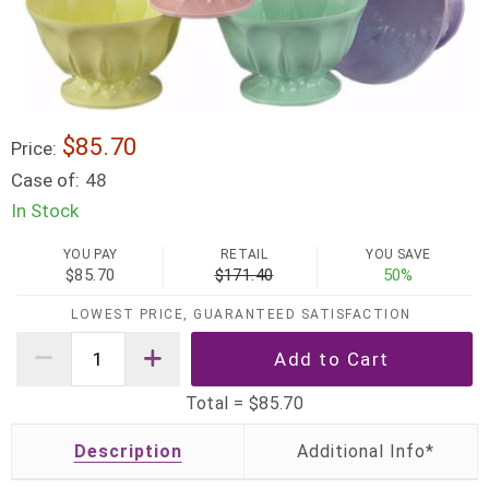
$85.70
Price:
Case of:
48
In Stock
YOU PAY
RETAIL
YOU SAVE
$85.70
$171.40
50%
LOWEST PRICE, GUARANTEED SATISFACTION
Total =
$85.70
Description