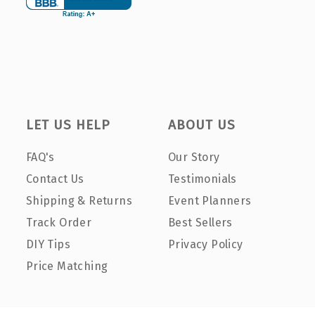
LET US HELP
ABOUT US
FAQ's
Our Story
Contact Us
Testimonials
Shipping & Returns
Event Planners
Track Order
Best Sellers
DIY Tips
Privacy Policy
Price Matching