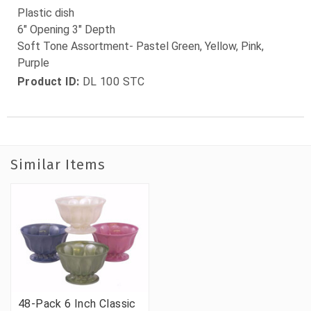
Plastic dish
6" Opening 3" Depth
Soft Tone Assortment- Pastel Green, Yellow, Pink,
Purple
Product ID:
DL 100 STC
Similar Items
48-Pack 6 Inch Classic