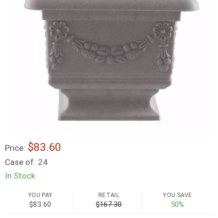
$83.60
Price:
Case of:
24
In Stock
YOU PAY
RETAIL
YOU SAVE
$83.60
$167.30
50%