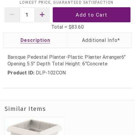
LOWEST PRICE, GUARANTEED SATISFACTION
Total =
$83.60
Description
Baroque Pedestal Planter-Plastic Planter Arranger6"
Opening 5.5" Depth Total Height: 6"Concrete
Product ID:
DLP-102CON
Similar Items