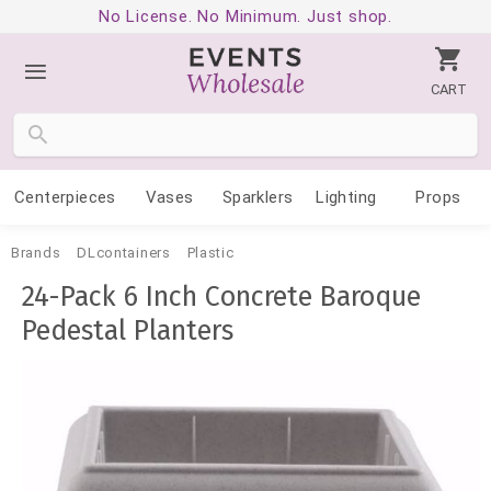
No License. No Minimum. Just shop.
CART
Centerpieces
Vases
Sparklers
Lighting
Props
Brands
DLcontainers
Plastic
24-Pack 6 Inch Concrete Baroque
Pedestal Planters