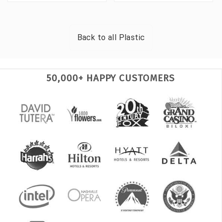
Back to all
Plastic
50,000+ HAPPY CUSTOMERS