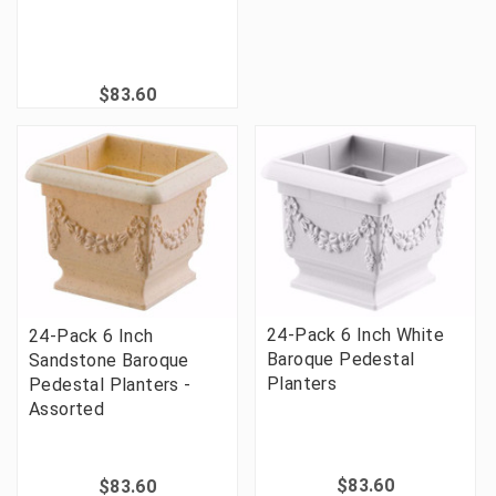
$83.60
24-Pack 6 Inch White
24-Pack 6 Inch
Baroque Pedestal
Sandstone Baroque
Planters
Pedestal Planters -
Assorted
$83.60
$83.60