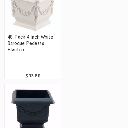
48-Pack 4 Inch White
Baroque Pedestal
Planters
$93.80