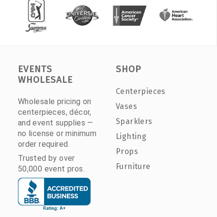
EVENTS
SHOP
WHOLESALE
Centerpieces
Wholesale pricing on
Vases
centerpieces, décor,
Sparklers
and event supplies —
no license or minimum
Lighting
order required.
Props
Trusted by over
Furniture
50,000 event pros.