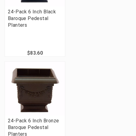
24-Pack 6 Inch Black
Baroque Pedestal
Planters
$83.60
24-Pack 6 Inch Bronze
Baroque Pedestal
Planters