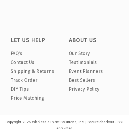
LET US HELP
ABOUT US
FAQ's
Our Story
Contact Us
Testimonials
Shipping & Returns
Event Planners
Track Order
Best Sellers
DIY Tips
Privacy Policy
Price Matching
Copyright 2026 Wholesale Event Solutions, Inc. | Secure checkout - SSL
encrypted