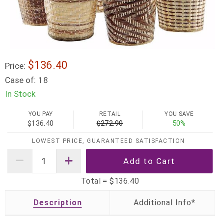
$136.40
Price:
Case of:
18
In Stock
YOU PAY
RETAIL
YOU SAVE
$136.40
$272.90
50%
LOWEST PRICE, GUARANTEED SATISFACTION
Total =
$136.40
Description