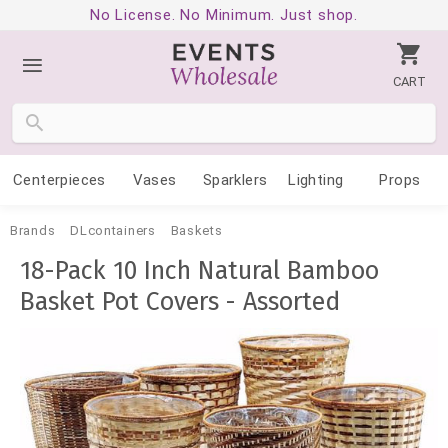
No License. No Minimum. Just shop.
CART
Centerpieces
Vases
Sparklers
Lighting
Props
Brands
DLcontainers
Baskets
18-Pack 10 Inch Natural Bamboo
Basket Pot Covers - Assorted