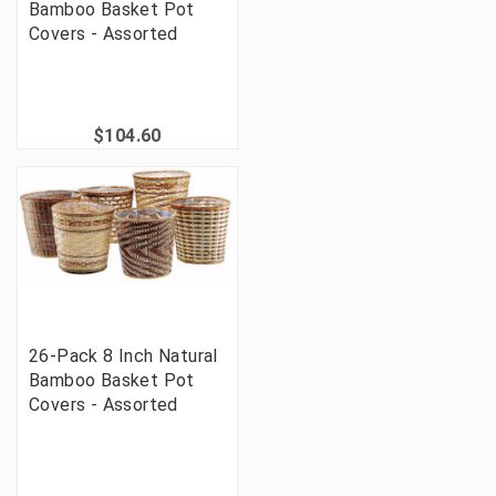
Bamboo Basket Pot
Covers - Assorted
$104.60
26-Pack 8 Inch Natural
Bamboo Basket Pot
Covers - Assorted