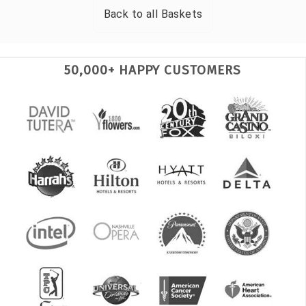
Back to all
Baskets
50,000+ HAPPY CUSTOMERS