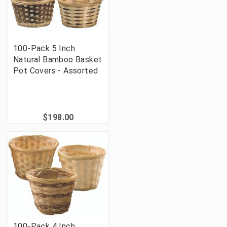
100-Pack 5 Inch
Natural Bamboo Basket
Pot Covers - Assorted
$198.00
100-Pack 4 Inch