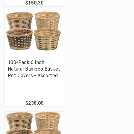
$150.30
100-Pack 6 Inch
Natural Bamboo Basket
Pot Covers - Assorted
$238.00