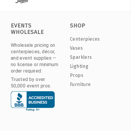
EVENTS
SHOP
WHOLESALE
Centerpieces
Wholesale pricing on
Vases
centerpieces, décor,
Sparklers
and event supplies —
no license or minimum
Lighting
order required.
Props
Trusted by over
Furniture
50,000 event pros.