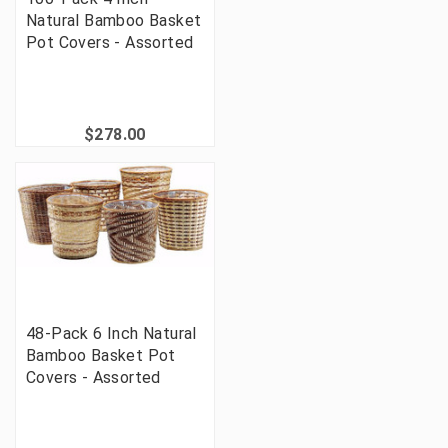
Natural Bamboo Basket
Pot Covers - Assorted
$278.00
48-Pack 6 Inch Natural
Bamboo Basket Pot
Covers - Assorted