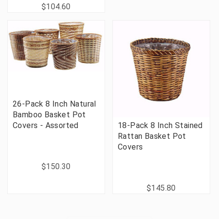
$104.60
26-Pack 8 Inch Natural
Bamboo Basket Pot
Covers - Assorted
18-Pack 8 Inch Stained
Rattan Basket Pot
Covers
$150.30
$145.80