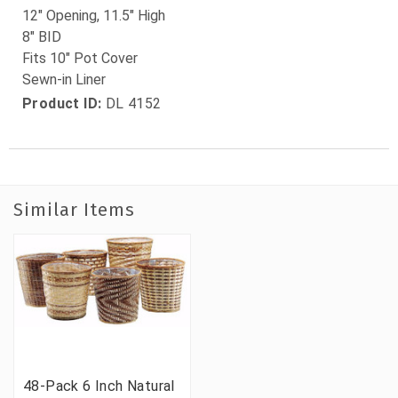
12" Opening, 11.5" High
8" BID
Fits 10" Pot Cover
Sewn-in Liner
Product ID:
DL 4152
Similar Items
48-Pack 6 Inch Natural