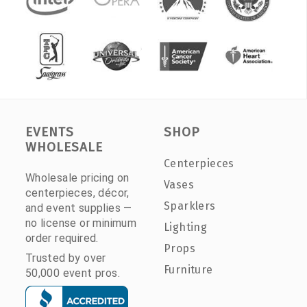
EVENTS
SHOP
WHOLESALE
Centerpieces
Wholesale pricing on
Vases
centerpieces, décor,
Sparklers
and event supplies —
no license or minimum
Lighting
order required.
Props
Trusted by over
Furniture
50,000 event pros.