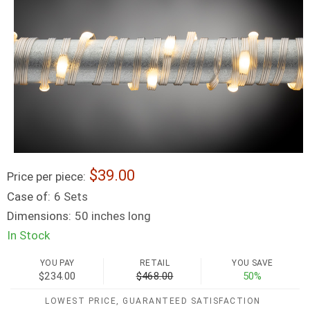
39.00
Price per piece:
Case of:
6 Sets
Dimensions:
50 inches long
In Stock
YOU PAY
RETAIL
YOU SAVE
$234.00
$468.00
50%
LOWEST PRICE, GUARANTEED SATISFACTION