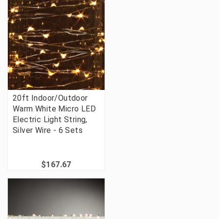
20ft Indoor/Outdoor
Warm White Micro LED
Electric Light String,
Silver Wire - 6 Sets
$167.67