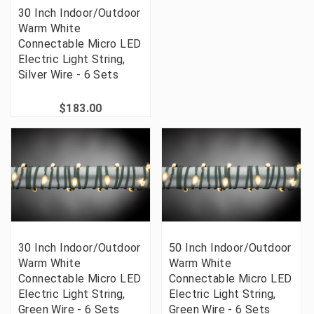
30 Inch Indoor/Outdoor
Warm White
Connectable Micro LED
Electric Light String,
Silver Wire - 6 Sets
$183.00
30 Inch Indoor/Outdoor
50 Inch Indoor/Outdoor
Warm White
Warm White
Connectable Micro LED
Connectable Micro LED
Electric Light String,
Electric Light String,
Green Wire - 6 Sets
Green Wire - 6 Sets