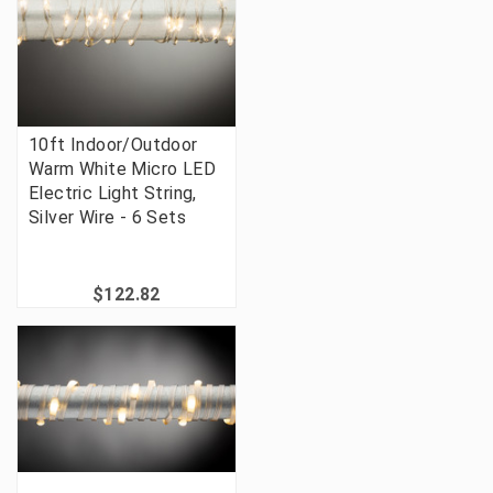
10ft Indoor/Outdoor
Warm White Micro LED
Electric Light String,
Silver Wire - 6 Sets
$122.82