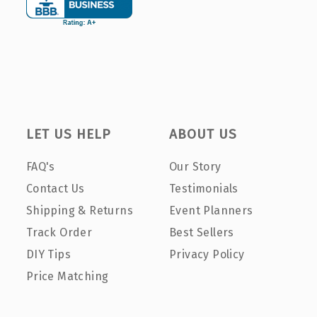
LET US HELP
ABOUT US
FAQ's
Our Story
Contact Us
Testimonials
Shipping & Returns
Event Planners
Track Order
Best Sellers
DIY Tips
Privacy Policy
Price Matching