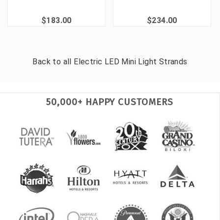
$183.00
$234.00
Back to all
Electric LED Mini Light Strands
50,000+ HAPPY CUSTOMERS