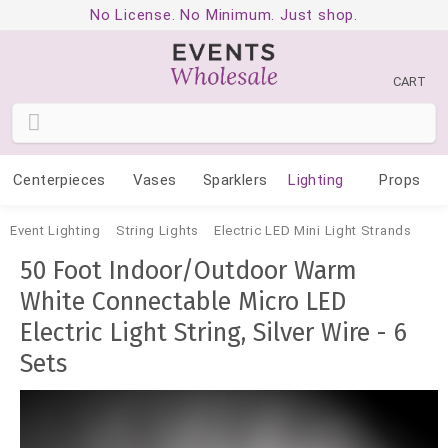
No License. No Minimum. Just shop.
CART
Centerpieces
Vases
Sparklers
Lighting
Props
Event Lighting
String Lights
Electric LED Mini Light Strands
50 Foot Indoor/Outdoor Warm
White Connectable Micro LED
Electric Light String, Silver Wire - 6
Sets