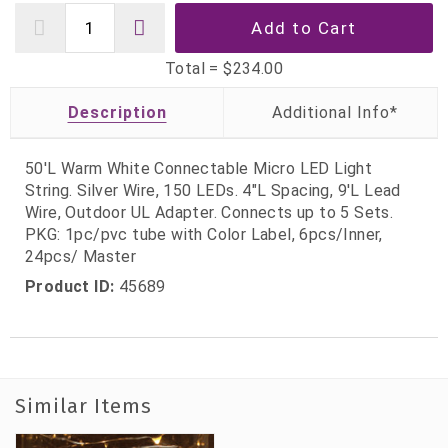
Total =
$234.00
Description
50'L Warm White Connectable Micro LED Light
String. Silver Wire, 150 LEDs. 4"L Spacing, 9'L Lead
Wire, Outdoor UL Adapter. Connects up to 5 Sets.
PKG: 1pc/pvc tube with Color Label, 6pcs/Inner,
24pcs/ Master
Product ID:
45689
Similar Items