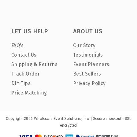
LET US HELP
ABOUT US
FAQ's
Our Story
Contact Us
Testimonials
Shipping & Returns
Event Planners
Track Order
Best Sellers
DIY Tips
Privacy Policy
Price Matching
Copyright 2026 Wholesale Event Solutions, Inc. | Secure checkout - SSL
encrypted