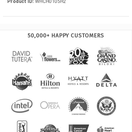
Product ID:
WHCH0105H2
50,000+ HAPPY CUSTOMERS