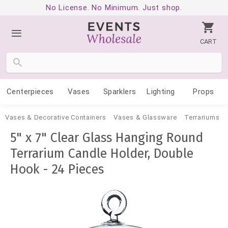
No License. No Minimum. Just shop.
CART
Centerpieces
Vases
Sparklers
Lighting
Props
Vases & Decorative Containers
Vases & Glassware
Terrariums
5" x 7" Clear Glass Hanging Round
Terrarium Candle Holder, Double
Hook - 24 Pieces