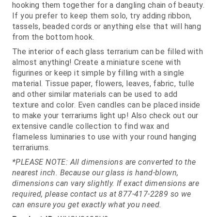
hooking them together for a dangling chain of beauty.
If you prefer to keep them solo, try adding ribbon,
tassels, beaded cords or anything else that will hang
from the bottom hook.
The interior of each glass terrarium can be filled with
almost anything! Create a miniature scene with
figurines or keep it simple by filling with a single
material. Tissue paper, flowers, leaves, fabric, tulle
and other similar materials can be used to add
texture and color. Even candles can be placed inside
to make your terrariums light up! Also check out our
extensive candle collection to find wax and
flameless luminaries to use with your round hanging
terrariums.
*PLEASE NOTE: All dimensions are converted to the
nearest inch. Because our glass is hand-blown,
dimensions can vary slightly. If exact dimensions are
required, please contact us at 877-417-2289 so we
can ensure you get exactly what you need.