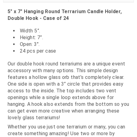
5" x 7" Hanging Round Terrarium Candle Holder,
Double Hook - Case of 24
Width 5”.
Height: 7”.
Open: 3".
24 pcs per case
Our double hook round terrariums are a unique event
accessory with many options. This simple design
features a hollow glass orb that’s completely clear.
One side is open with a 3” circle that provides easy
access to the inside. The top includes two vent
openings while a single loop extends above for
hanging. A hook also extends from the bottom so you
can get even more creative when arranging these
lovely glass terrariums!
Whether you use just one terrarium or many, you can
create something amazing! Use two or more by