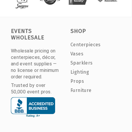
EVENTS
SHOP
WHOLESALE
Centerpieces
Wholesale pricing on
Vases
centerpieces, décor,
Sparklers
and event supplies —
no license or minimum
Lighting
order required.
Props
Trusted by over
Furniture
50,000 event pros.