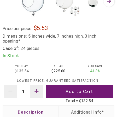
5.53
Price per piece:
Dimensions:
5 inches wide, 7 inches high, 3 inch
opening*
Case of:
24 pieces
In Stock
YOU PAY
RETAIL
YOU SAVE
$132.54
$225.60
41.3%
LOWEST PRICE, GUARANTEED SATISFACTION
Total =
$132.54
Description