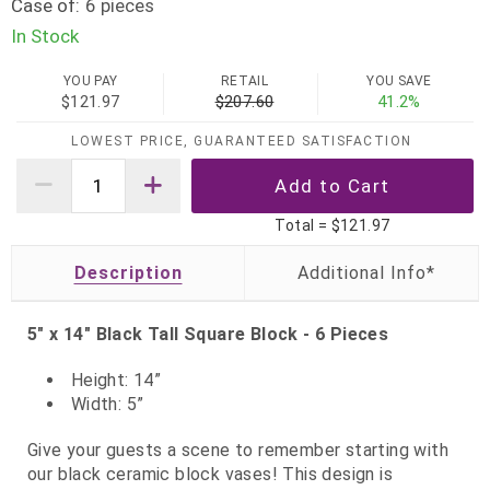
Case of:
6 pieces
In Stock
YOU PAY
RETAIL
YOU SAVE
$121.97
$207.60
41.2%
LOWEST PRICE, GUARANTEED SATISFACTION
Total =
$121.97
Description
5" x 14" Black Tall Square Block - 6 Pieces
Height: 14”
Width: 5”
Give your guests a scene to remember starting with
our black ceramic block vases! This design is