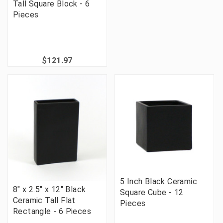
Tall Square Block - 6
Pieces
$121.97
5 Inch Black Ceramic
8" x 2.5" x 12" Black
Square Cube - 12
Ceramic Tall Flat
Pieces
Rectangle - 6 Pieces