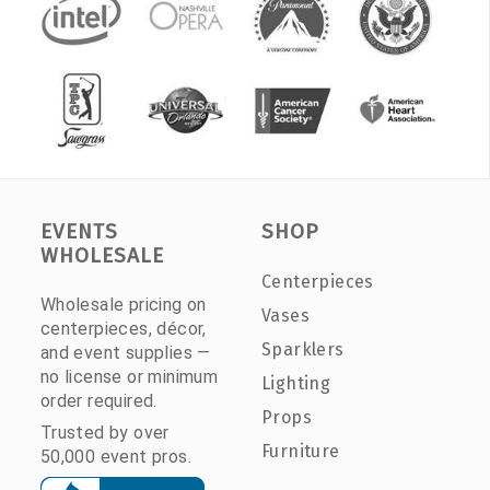
EVENTS
SHOP
WHOLESALE
Centerpieces
Wholesale pricing on
Vases
centerpieces, décor,
Sparklers
and event supplies —
no license or minimum
Lighting
order required.
Props
Trusted by over
Furniture
50,000 event pros.