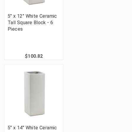
5" x 12" White Ceramic
Tall Square Block - 6
Pieces
$100.82
5" x 14" White Ceramic