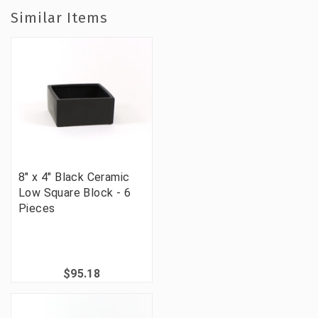
Similar Items
8" x 4" Black Ceramic
Low Square Block - 6
Pieces
$95.18