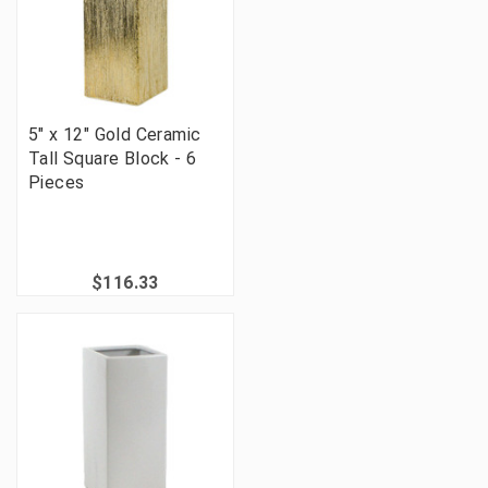
5" x 12" Gold Ceramic
Tall Square Block - 6
Pieces
$116.33