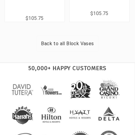
$105.75
$105.75
Back to all
Block Vases
50,000+ HAPPY CUSTOMERS