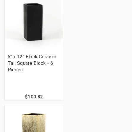
5" x 12" Black Ceramic
Tall Square Block - 6
Pieces
$100.82