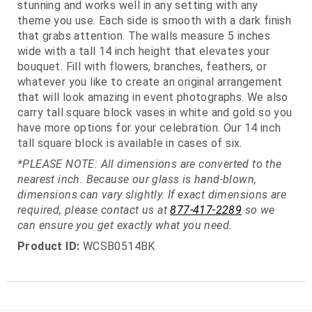
stunning and works well in any setting with any
theme you use. Each side is smooth with a dark finish
that grabs attention. The walls measure 5 inches
wide with a tall 14 inch height that elevates your
bouquet. Fill with flowers, branches, feathers, or
whatever you like to create an original arrangement
that will look amazing in event photographs. We also
carry tall square block vases in white and gold so you
have more options for your celebration. Our 14 inch
tall square block is available in cases of six.
*PLEASE NOTE: All dimensions are converted to the
nearest inch. Because our glass is hand-blown,
dimensions can vary slightly. If exact dimensions are
required, please contact us at
877-417-2289
so we
can ensure you get exactly what you need.
Product ID:
WCSB0514BK