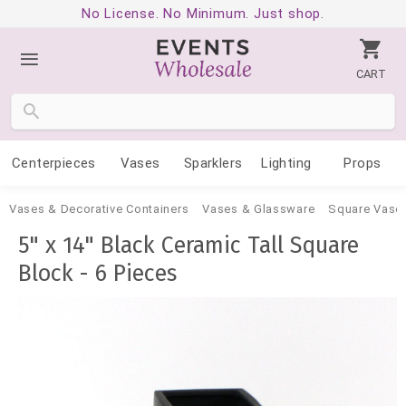
No License. No Minimum. Just shop.
CART
Centerpieces
Vases
Sparklers
Lighting
Props
Vases & Decorative Containers
Vases & Glassware
Square Vase
5" x 14" Black Ceramic Tall Square
Block - 6 Pieces