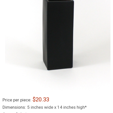
20.33
Price per piece:
Dimensions:
5 inches wide x 14 inches high*