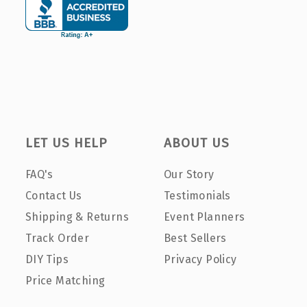
LET US HELP
ABOUT US
FAQ's
Our Story
Contact Us
Testimonials
Shipping & Returns
Event Planners
Track Order
Best Sellers
DIY Tips
Privacy Policy
Price Matching