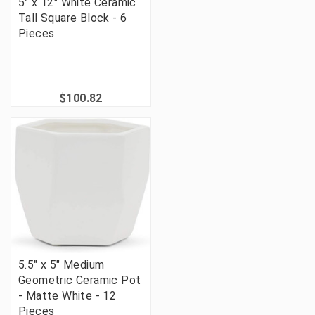
5" x 12" White Ceramic
Tall Square Block - 6
Pieces
$100.82
5.5" x 5" Medium
Geometric Ceramic Pot
- Matte White - 12
Pieces