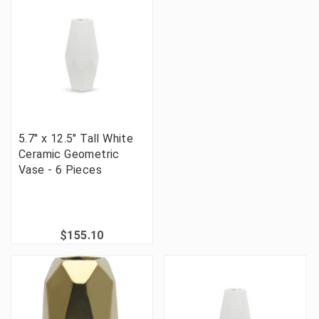
5.7" x 12.5" Tall White
Ceramic Geometric
Vase - 6 Pieces
$155.10