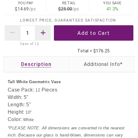
YOU PAY
RETAIL
YOU SAVE
$14.69
/pc
$25.00
/pc
41.3%
LOWEST PRICE, GUARANTEED SATISFACTION
Case of
12
Total =
$176.25
Description
Tall White Geometric Vase
Case Pack:
Pieces
12
Width: 5"
Length:
5"
Height:
10"
Color:
White
*PLEASE NOTE: All dimensions are converted to the nearest
inch. Because our glass is hand-blown, dimensions can vary