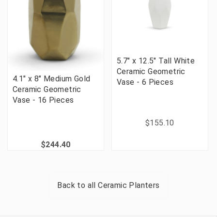
5.7" x 12.5" Tall White
Ceramic Geometric
4.1" x 8" Medium Gold
Vase - 6 Pieces
Ceramic Geometric
Vase - 16 Pieces
$155.10
$244.40
Back to all
Ceramic Planters