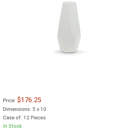
$176.25
Price:
Dimensions:
5 x 10
Case of:
12 Pieces
In Stock