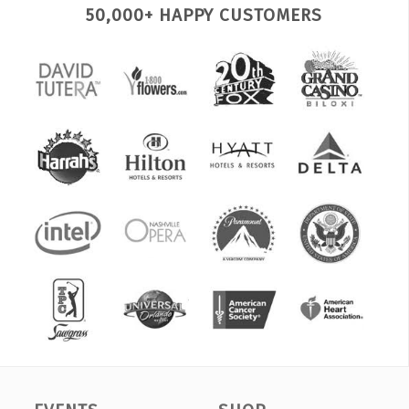
50,000+ HAPPY CUSTOMERS