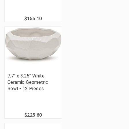
$155.10
7.7" x 3.25" White
Ceramic Geometric
Bowl - 12 Pieces
$225.60