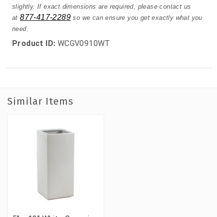
slightly. If exact dimensions are required, please contact us
877-417-2289
at
so we can ensure you get exactly what you
need.
Product ID:
WCGV0910WT
Similar Items