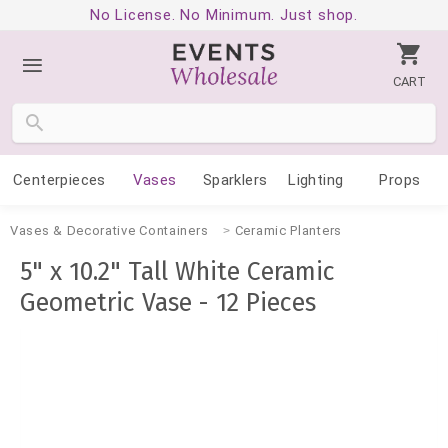
No License. No Minimum. Just shop.
CART
Centerpieces
Vases
Sparklers
Lighting
Props
Vases & Decorative Containers
Ceramic Planters
5" x 10.2" Tall White Ceramic
Geometric Vase - 12 Pieces