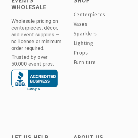
EVENTS
SHOP
WHOLESALE
Centerpieces
Wholesale pricing on
Vases
centerpieces, décor,
Sparklers
and event supplies —
no license or minimum
Lighting
order required.
Props
Trusted by over
Furniture
50,000 event pros.
LET US HELP
ABOUT US